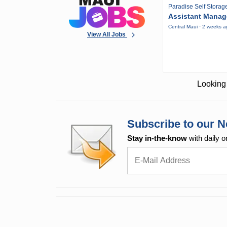
Paradise Self Storag
Assistant Manag
Central Maui · 2 weeks 
View All Jobs
Looking 
Subscribe to our N
Stay in-the-know
with daily o