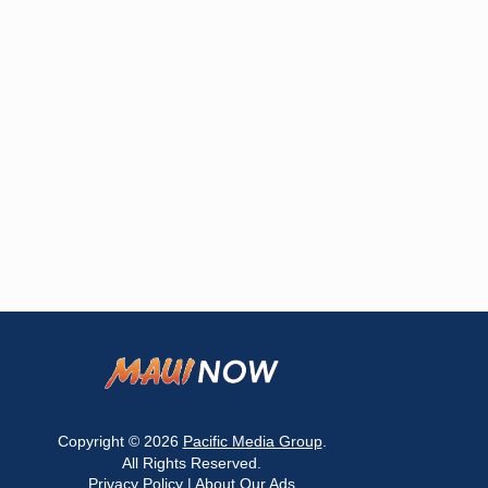
Copyright © 2026
Pacific Media Group
.
All Rights Reserved.
Privacy Policy
|
About Our Ads