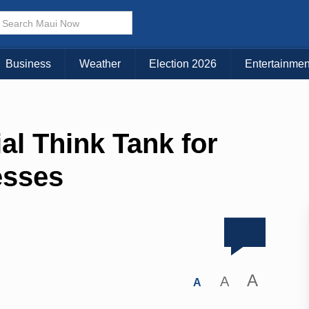
Business
Weather
Election 2026
Entertainmen
al Think Tank for
esses
A
A
A