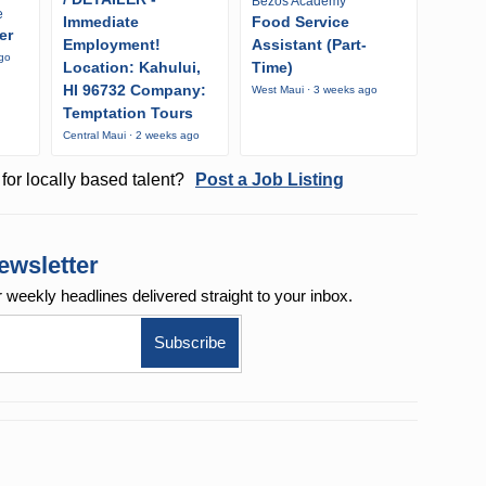
Bezos Academy
e
Immediate
Food Service
er
Employment!
Assistant (Part-
ago
Location: Kahului,
Time)
HI 96732 Company:
West Maui · 3 weeks ago
Temptation Tours
Central Maui · 2 weeks ago
for locally based talent?
Post a Job Listing
ewsletter
r weekly
headlines delivered straight to your inbox.