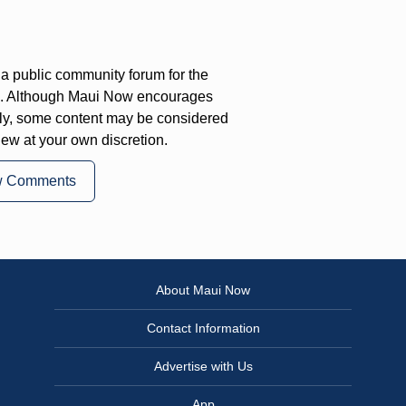
a public community forum for the
on. Although Maui Now encourages
ly, some content may be considered
iew at your own discretion.
w Comments
About Maui Now
Contact Information
Advertise with Us
App