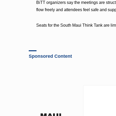
BiTT organizers say the meetings are struct
flow freely and attendees feel safe and sup
Seats for the South Maui Think Tank are lim
Sponsored Content