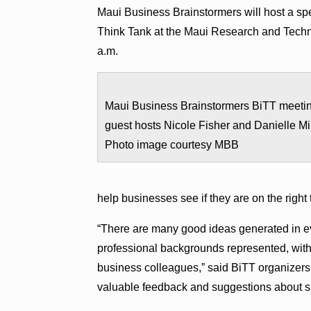
Maui Business Brainstormers will host a spe
Think Tank at the Maui Research and Techno
a.m.
Maui Business Brainstormers BiTT meeti
guest hosts Nicole Fisher and Danielle Mil
Photo image courtesy MBB
help businesses see if they are on the right 
“There are many good ideas generated in ev
professional backgrounds represented, with a
business colleagues,” said BiTT organizers
valuable feedback and suggestions about sp