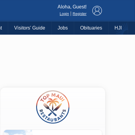
×
Aloha, Guest!
|
Login
Register
t
Visitors' Guide
Jobs
Obituaries
HJI