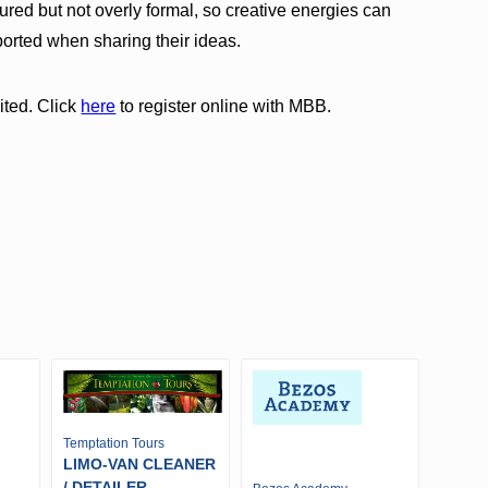
ured but not overly formal, so creative energies can
ported when sharing their ideas.
ited. Click
here
to register online with MBB.
Temptation Tours
LIMO-VAN CLEANER
/ DETAILER -