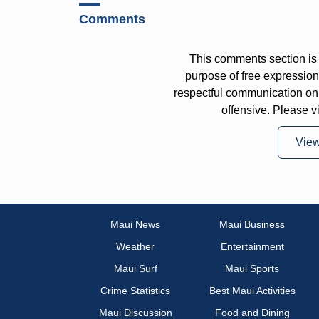
Comments
This comments section is 
purpose of free expressi
respectful communication on
offensive. Please v
Vie
Maui News
Maui Business
Weather
Entertainment
Maui Surf
Maui Sports
Crime Statistics
Best Maui Activities
Maui Discussion
Food and Dining