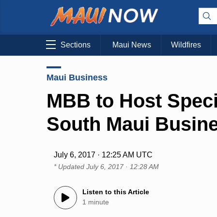
Sections
Maui News
Wildfires
Maui Business
MBB to Host Speci
South Maui Busin
July 6, 2017 · 12:25 AM UTC
* Updated
July 6, 2017 · 12:28 AM
Listen to this Article
1 minute