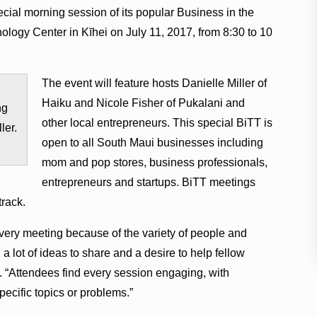
cial morning session of its popular Business in the
logy Center in Kīhei on July 11, 2017, from 8:30 to 10
The event will feature hosts Danielle Miller of
Haiku and Nicole Fisher of Pukalani and
ng
other local entrepreneurs. This special BiTT is
ler.
open to all South Maui businesses including
mom and pop stores, business professionals,
entrepreneurs and startups. BiTT meetings
track.
ery meeting because of the variety of people and
 lot of ideas to share and a desire to help fellow
. “Attendees find every session engaging, with
ecific topics or problems.”