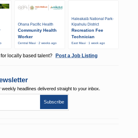
Haleakalā National Park-
Ohana Pacific Health
Kipahulu District
r
Community Health
Recreation Fee
Worker
Technician
go
Central Maui · 2 weeks ago
East Maui · 1 week ago
for locally based talent?
Post a Job Listing
ewsletter
r weekly
headlines delivered straight to your inbox.