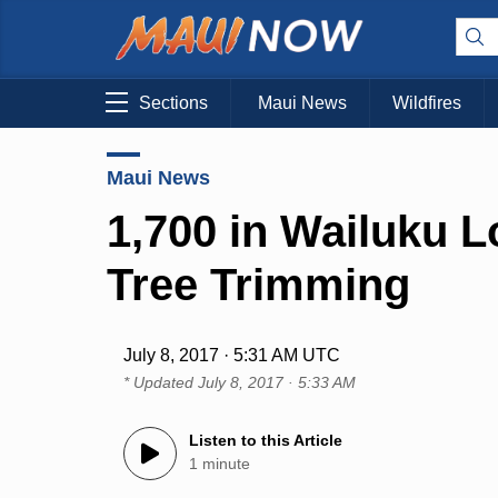
Sections
Maui News
Wildfires
Maui News
1,700 in Wailuku 
Tree Trimming
July 8, 2017 · 5:31 AM UTC
* Updated
July 8, 2017 · 5:33 AM
Listen to this Article
1 minute