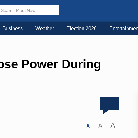
Business
Weather
Election 2026
Entertainmen
Lose Power During
A
A
A