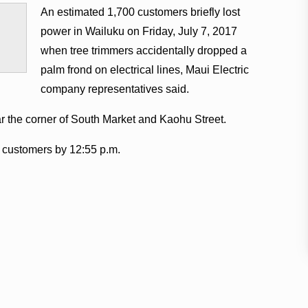
An estimated 1,700 customers briefly lost
power in Wailuku on Friday, July 7, 2017
when tree trimmers accidentally dropped a
palm frond on electrical lines, Maui Electric
company representatives said.
ar the corner of South Market and Kaohu Street.
l customers by 12:55 p.m.