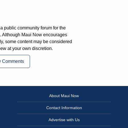
a public community forum for the
on. Although Maui Now encourages
ly, some content may be considered
iew at your own discretion.
w Comments
About Maui Now
Contact Information
Advertise with Us