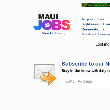
Temptation Tours
Sightseeing Tou
Reservationist
View All Jobs
Central Maui · 1 week a
Looking 
Subscribe to our N
Stay in-the-know
with daily o