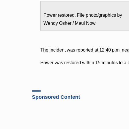
Power restored. File photo/graphics by
Wendy Osher / Maui Now.
The incident was reported at 12:40 p.m. ne
Power was restored within 15 minutes to al
Sponsored Content