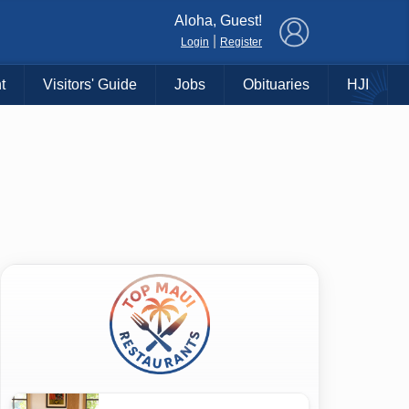
×
Aloha, Guest!
|
Login
Register
t
Visitors' Guide
Jobs
Obituaries
HJI