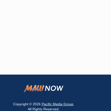
Copyright © 2026
Pacific Media Group
.
All Rights Reserved.