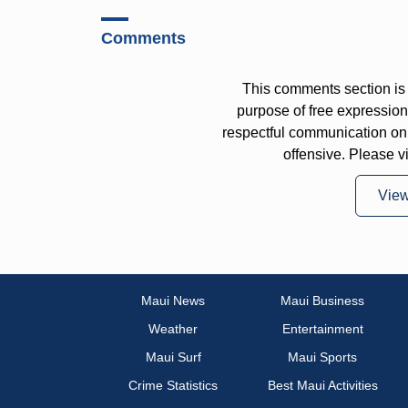
Comments
This comments section is 
purpose of free expressi
respectful communication on
offensive. Please v
Vie
Maui News
Maui Business
Weather
Entertainment
Maui Surf
Maui Sports
Crime Statistics
Best Maui Activities