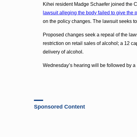
Kihei resident Madge Schaefer joined the Co
lawsuit alleging the body failed to give the 
on the policy changes. The lawsuit seeks to
Proposed changes seek a repeal of the laws 
restriction on retail sales of alcohol; a 12 
delivery of alcohol.
Wednesday’s hearing will be followed by a 
Sponsored Content