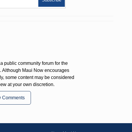
a public community forum for the
on. Although Maui Now encourages
ly, some content may be considered
iew at your own discretion.
w Comments