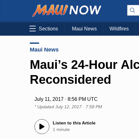
Sections
Maui News
Wildfires
Maui News
Maui’s 24-Hour Al
Reconsidered
July 11, 2017 · 8:56 PM UTC
* Updated
July 12, 2017 · 7:58 PM
Listen to this Article
1 minute