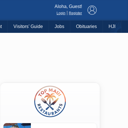
×
Aloha, Guest!
|
Login
Register
t
Visitors' Guide
Jobs
Obituaries
HJI