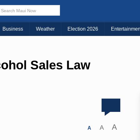
Business
Weather
Election 2026
Entertainmen
cohol Sales Law
A
A
A