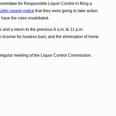
mmittee for Responsible Liquor Control in filing a
public proper notice
that they were going to take action
 have the rules invalidated.
and a return to the previous 6 a.m. to 11 p.m.
cap license for hostess bars; and the elimination of home
regular meeting of the Liquor Control Commission.