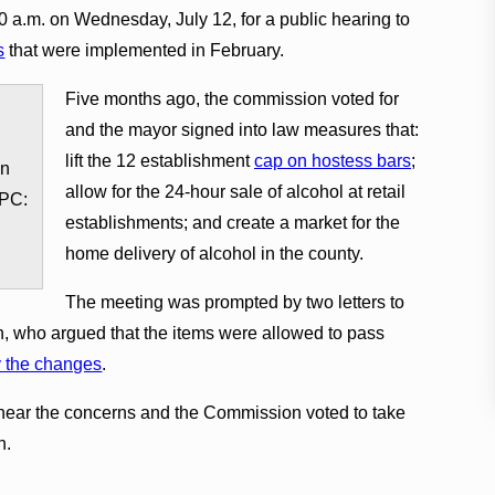
 a.m. on Wednesday, July 12, for a public hearing to
s
that were implemented in February.
Five months ago, the commission voted for
and the mayor signed into law measures that:
lift the 12 establishment
cap on hostess bars
;
in
allow for the 24-hour sale of alcohol at retail
 PC:
establishments; and create a market for the
home delivery of alcohol in the county.
The meeting was prompted by two letters to
, who argued that the items were allowed to pass
y the changes
.
hear the concerns and the Commission voted to take
n.