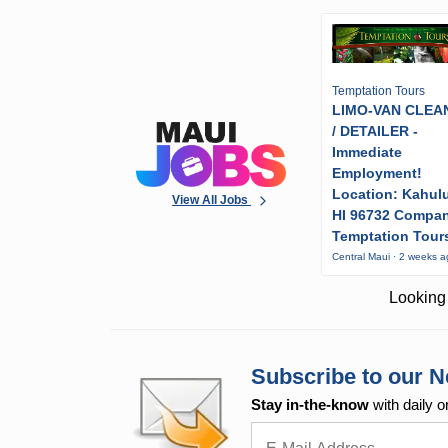
Temptation Tours
LIMO-VAN CLEA
/ DETAILER -
Immediate
Employment!
Location: Kahulu
View All Jobs
HI 96732 Compa
Temptation Tour
Central Maui · 2 weeks 
Looking 
Subscribe to our N
Stay in-the-know
with daily o