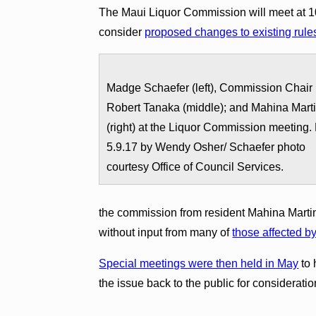
The Maui Liquor Commission will meet at 10
consider
proposed changes to existing rule
Madge Schaefer (left), Commission Chair
Robert Tanaka (middle); and Mahina Mart
(right) at the Liquor Commission meeting.
5.9.17 by Wendy Osher/ Schaefer photo
courtesy Office of Council Services.
the commission from resident Mahina Martin
without input from many of
those affected b
Special meetings were then held in May
to 
the issue back to the public for consideratio