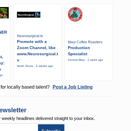
NER
Neurosurgical.tv
Promote with a
Maui Coffee Roasters
Zoom Channel, like
Production
www.Neurosurgical.t
Specialist
i,
v
Central Maui · 1 week ago
ny:
North Shore · 2 weeks ago
s
ago
for locally based talent?
Post a Job Listing
ewsletter
r weekly
headlines delivered straight to your inbox.