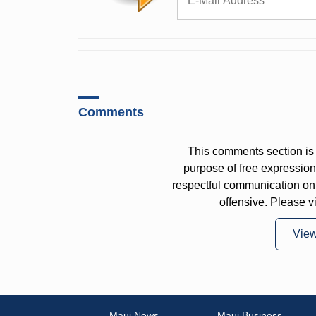
Comments
This comments section is 
purpose of free expressi
respectful communication on
offensive. Please v
Vie
Maui News
Maui Business