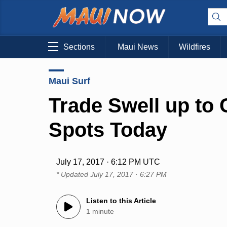
Sections
Maui News
Wildfires
Maui Surf
Trade Swell up to
Spots Today
July 17, 2017 · 6:12 PM UTC
* Updated
July 17, 2017 · 6:27 PM
Listen to this Article
1 minute