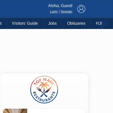
×
Aloha, Guest!
|
Login
Register
t
Visitors' Guide
Jobs
Obituaries
HJI