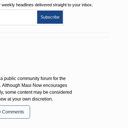
r weekly
headlines delivered straight to your inbox.
a public community forum for the
on. Although Maui Now encourages
ly, some content may be considered
iew at your own discretion.
w Comments