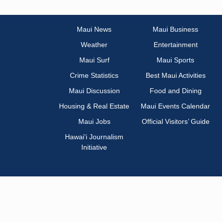
Maui News
Maui Business
Weather
Entertainment
Maui Surf
Maui Sports
Crime Statistics
Best Maui Activities
Maui Discussion
Food and Dining
Housing & Real Estate
Maui Events Calendar
Maui Jobs
Official Visitors’ Guide
Hawai‘i Journalism
Initiative