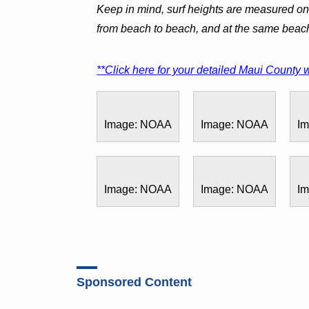
Keep in mind, surf heights are measured on 
from beach to beach, and at the same beac
**Click here for your detailed Maui County w
Image: NOAA
Image: NOAA
I
Image: NOAA
Image: NOAA
I
Sponsored Content