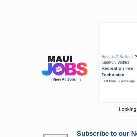
Haleakalā National P
Kipahulu District
Recreation Fee
Technician
View All Jobs
East Maui · 1 week ago
Looking 
Subscribe to our N