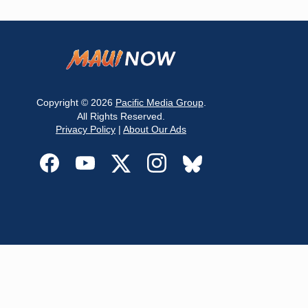
Copyright © 2026
Pacific Media Group
.
All Rights Reserved.
Privacy Policy
|
About Our Ads