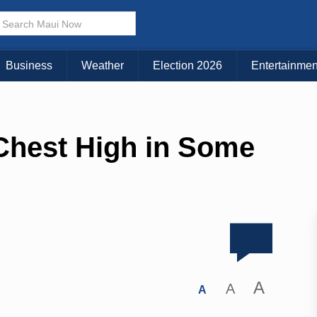
Business
Weather
Election 2026
Entertainmen
 Chest High in Some
A
A
A