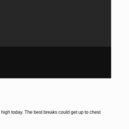
 high today. The best breaks could get up to chest