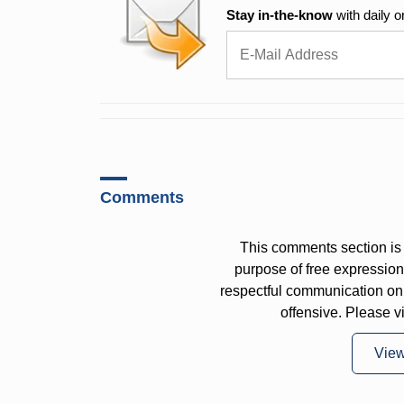
Stay in-the-know
with daily o
Comments
This comments section is 
purpose of free expressi
respectful communication on
offensive. Please v
Vie