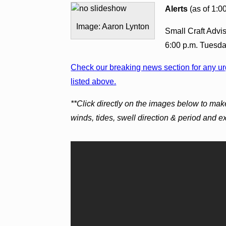
Alerts
(as of 1:0
Image: Aaron Lynton
Small Craft Advis
6:00 p.m. Tuesda
Check our breaking news section for any urg
listed above.
**Click directly on the images below to mak
winds, tides, swell direction & period and 