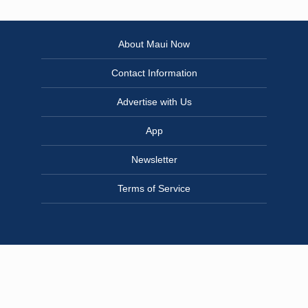
About Maui Now
Contact Information
Advertise with Us
App
Newsletter
Terms of Service