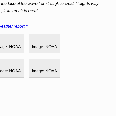
the face of the wave from trough to crest. Heights vary
h, from break to break.
eather report.**
mage: NOAA
Image: NOAA
mage: NOAA
Image: NOAA