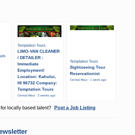
Temptation Tours
LIMO-VAN CLEANER
ark-
/ DETAILER -
Temptation Tours
Immediate
Sightseeing Tour
Employment!
Reservationist
Location: Kahului,
Central Maui · 1 week ago
HI 96732 Company:
Temptation Tours
Central Maui · 2 weeks ago
for locally based talent?
Post a Job Listing
ewsletter