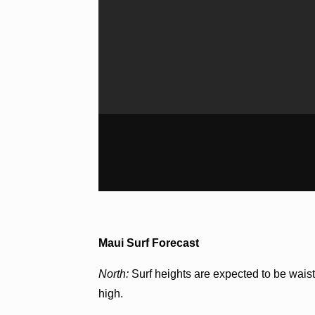
Maui Surf Forecast
North:
Surf heights are expected to be waist
high.