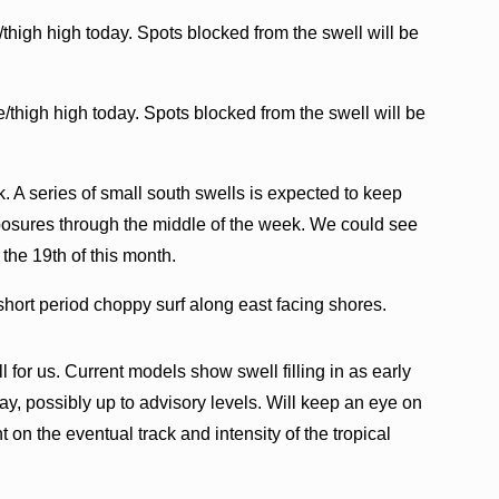
thigh high today. Spots blocked from the swell will be
e/thigh high today. Spots blocked from the swell will be
. A series of small south swells is expected to keep
osures through the middle of the week. We could see
 the 19th of this month.
short period choppy surf along east facing shores.
for us. Current models show swell filling in as early
y, possibly up to advisory levels. Will keep an eye on
t on the eventual track and intensity of the tropical