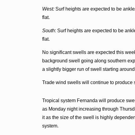
West:
Surf heights are expected to be ankle/
flat.
South
: Surf heights are expected to be ankl
flat.
No significant swells are expected this week
background swell going along southern exp
a slightly bigger run of swell starting around
Trade wind swells will continue to produce 
Tropical system Fernanda will produce swell 
as Monday night increasing through Thursda
it as the size of the swell is highly dependen
system.