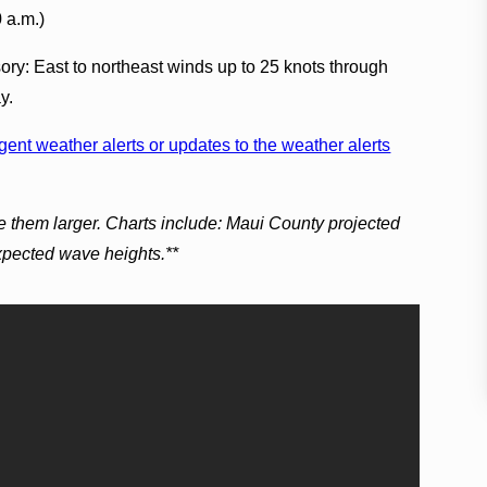
0 a.m.)
ory: East to northeast winds up to 25 knots through
y.
ent weather alerts or updates to the weather alerts
e them larger. Charts include: Maui County projected
expected wave heights.**