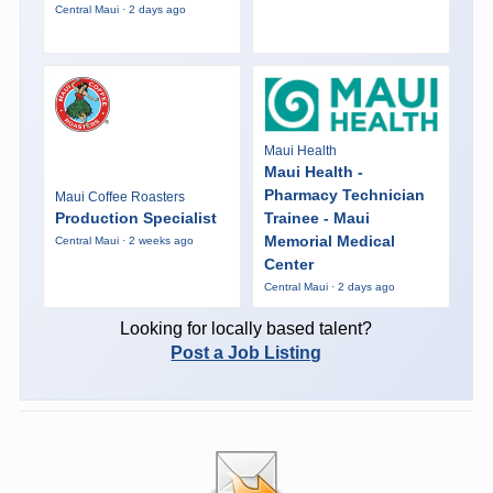
Central Maui · 2 days ago
Maui Health
Maui Health -
Pharmacy Technician
Maui Coffee Roasters
Production Specialist
Trainee - Maui
Memorial Medical
Central Maui · 2 weeks ago
Center
Central Maui · 2 days ago
Looking for locally based talent?
Post a Job Listing