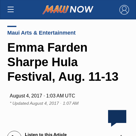
×
Maui Arts & Entertainment
Emma Farden
Sharpe Hula
Festival, Aug. 11-13
August 4, 2017 · 1:03 AM UTC
* Updated
August 4, 2017 · 1:07 AM
Listen to this Article