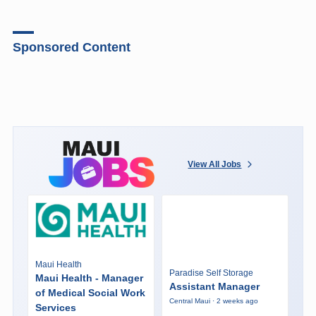
Sponsored Content
View All Jobs
Maui Health
Paradise Self Storage
Maui Health - Manager
Assistant Manager
of Medical Social Work
Central Maui · 2 weeks ago
Services