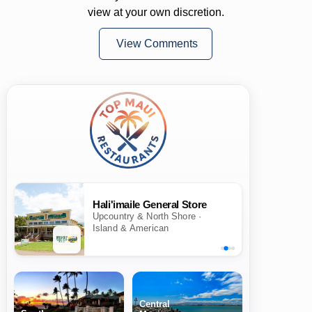
view at your own discretion.
View Comments
Hali'imaile General Store
Upcountry & North Shore ·
Island & American
Central