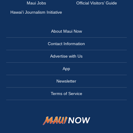
Maui Jobs
Official Visitors’ Guide
Hawai‘i Journalism Initiative
About Maui Now
Contact Information
Advertise with Us
App
Newsletter
Terms of Service