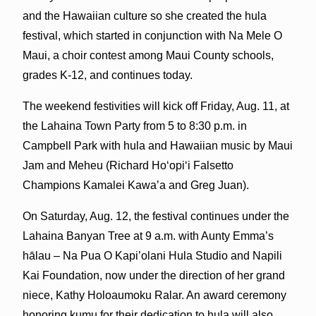
and the Hawaiian culture so she created the hula
festival, which started in conjunction with Na Mele O
Maui, a choir contest among Maui County schools,
grades K-12, and continues today.
The weekend festivities will kick off Friday, Aug. 11, at
the Lahaina Town Party from 5 to 8:30 p.m. in
Campbell Park with hula and Hawaiian music by Maui
Jam and Meheu (Richard Ho‘opi‘i Falsetto
Champions Kamalei Kawa’a and Greg Juan).
On Saturday, Aug. 12, the festival continues under the
Lahaina Banyan Tree at 9 a.m. with Aunty Emma’s
hālau – Na Pua O Kapi’olani Hula Studio and Napili
Kai Foundation, now under the direction of her grand
niece, Kathy Holoaumoku Ralar. An award ceremony
honoring kumu for their dedication to hula will also