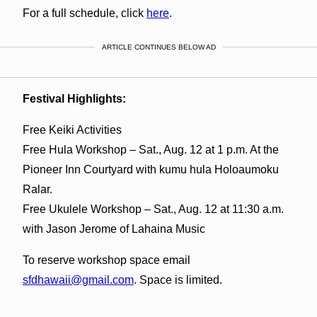
For a full schedule, click
here
.
ARTICLE CONTINUES BELOW AD
Festival Highlights:
Free Keiki Activities
Free Hula Workshop – Sat., Aug. 12 at 1 p.m. At the
Pioneer Inn Courtyard with kumu hula Holoaumoku
Ralar.
Free Ukulele Workshop – Sat., Aug. 12 at 11:30 a.m.
with Jason Jerome of Lahaina Music
To reserve workshop space email
sfdhawaii@gmail.com
. Space is limited.