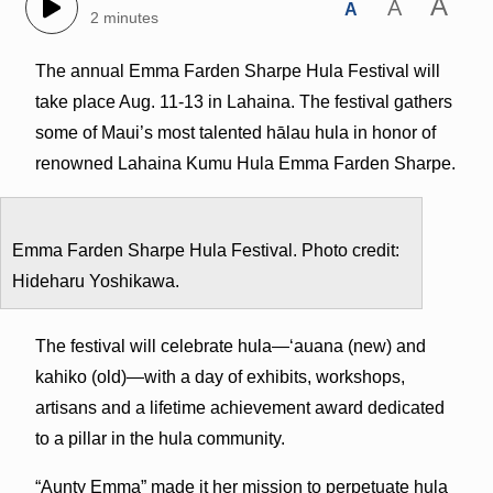
A
A
A
2 minutes
The annual Emma Farden Sharpe Hula Festival will
take place Aug. 11-13 in Lahaina. The festival gathers
some of Maui’s most talented hālau hula in honor of
renowned Lahaina Kumu Hula Emma Farden Sharpe.
Emma Farden Sharpe Hula Festival. Photo credit:
Hideharu Yoshikawa.
The festival will celebrate hula—‘auana (new) and
kahiko (old)—with a day of exhibits, workshops,
artisans and a lifetime achievement award dedicated
to a pillar in the hula community.
“Aunty Emma” made it her mission to perpetuate hula