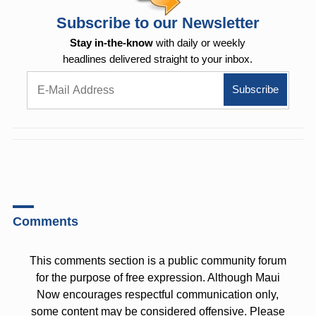
Subscribe to our Newsletter
Stay in-the-know
with daily or weekly
headlines delivered straight to your inbox.
Comments
This comments section is a public community forum
for the purpose of free expression. Although Maui
Now encourages respectful communication only,
some content may be considered offensive. Please