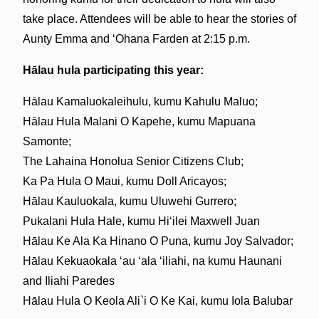
take place. Attendees will be able to hear the stories of
Aunty Emma and ‘Ohana Farden at 2:15 p.m.
Hālau hula participating this year:
Hālau Kamaluokaleihulu, kumu Kahulu Maluo;
Hālau Hula Malani O Kapehe, kumu Mapuana
Samonte;
The Lahaina Honolua Senior Citizens Club;
Ka Pa Hula O Maui, kumu Doll Aricayos;
Hālau Kauluokala, kumu Uluwehi Gurrero;
Pukalani Hula Hale, kumu Hi‘ilei Maxwell Juan
Hālau Ke Ala Ka Hinano O Puna, kumu Joy Salvador;
Hālau Kekuaokala ‘au ‘ala ‘iliahi, na kumu Haunani
and Iliahi Paredes
Hālau Hula O Keola Ali`i O Ke Kai, kumu Iola Balubar