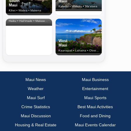
South
Maui
Maui
Kahului • Wailuku • Ma‘alaea
Kihei • Wailea • Makena
North Shore
& Upcountry
Haiku • Hali‘imaile • Makawao • Pukalani • Haiku • Kula
West
Maui
Kaanapali • Lahaina • Olowalu
Maui News
Maui Business
Weather
Entertainment
Maui Surf
Maui Sports
Crime Statistics
Best Maui Activities
Maui Discussion
Food and Dining
Housing & Real Estate
Maui Events Calendar