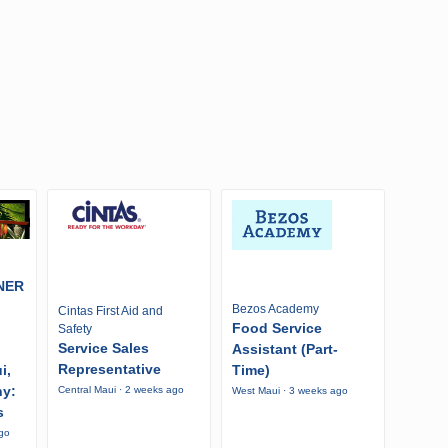
NER
Bezos Academy
Cintas First Aid and
Food Service
Safety
Service Sales
Assistant (Part-
Representative
i,
Time)
ny:
Central Maui · 2 weeks ago
West Maui · 3 weeks ago
s
ago