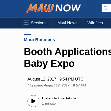
Sections
Maui News
Wildfires
Maui Business
Booth Applications
Baby Expo
August 12, 2017 · 9:54 PM UTC
* Updated
August 12, 2017 · 9:57 PM
Listen to this Article
1 minute