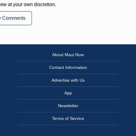
iew at your own discretion.
w Comments
About Maui Now
Contact Information
Advertise with Us
App
Newsletter
Terms of Service