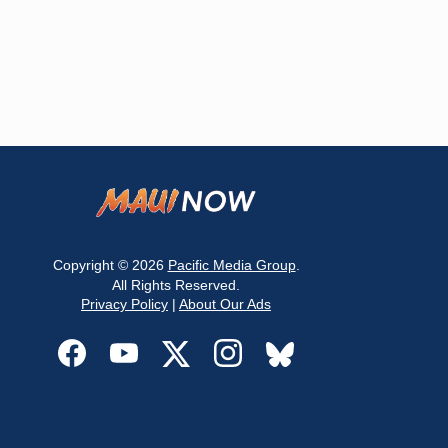
Copyright © 2026
Pacific Media Group
.
All Rights Reserved.
Privacy Policy
|
About Our Ads