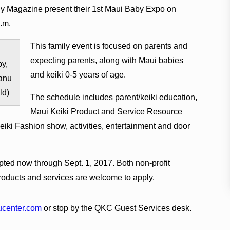
 Magazine present their 1st Maui Baby Expo on
p.m.
This family event is focused on parents and
expecting parents, along with Maui babies
y,
and keiki 0-5 years of age.
anu
ld)
The schedule includes parent/keiki education,
Maui Keiki Product and Service Resource
eiki Fashion show, activities, entertainment and door
pted now through Sept. 1, 2017. Both non-profit
oducts and services are welcome to apply.
center.com
or stop by the QKC Guest Services desk.