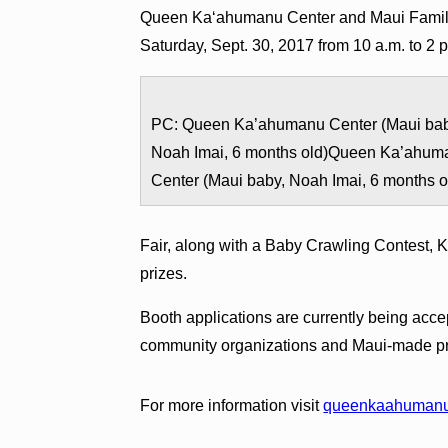
Queen Kaʻahumanu Center and Maui Family
Saturday, Sept. 30, 2017 from 10 a.m. to 2 
PC: Queen Ka’ahumanu Center (Maui bab
Noah Imai, 6 months old)Queen Ka’ahum
Center (Maui baby, Noah Imai, 6 months o
Fair, along with a Baby Crawling Contest, K
prizes.
Booth applications are currently being acce
community organizations and Maui-made pr
For more information visit
queenkaahumanu