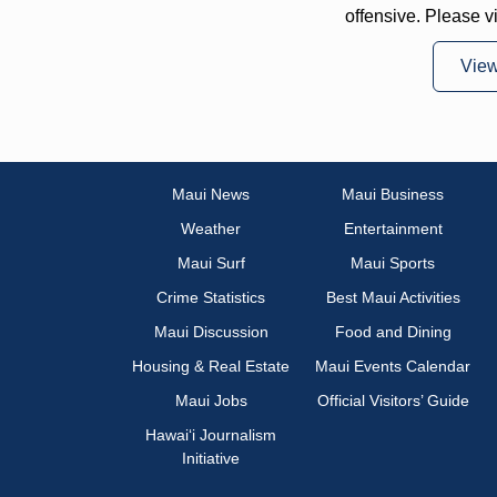
offensive. Please v
Vie
Maui News
Maui Business
Weather
Entertainment
Maui Surf
Maui Sports
Crime Statistics
Best Maui Activities
Maui Discussion
Food and Dining
Housing & Real Estate
Maui Events Calendar
Maui Jobs
Official Visitors’ Guide
Hawai‘i Journalism
Initiative