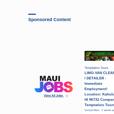
Sponsored Content
Temptation Tours
LIMO-VAN CLEA
/ DETAILER -
Immediate
Employment!
Location: Kahulu
View All Jobs
HI 96732 Compa
Temptation Tour
Central Maui · 2 weeks 