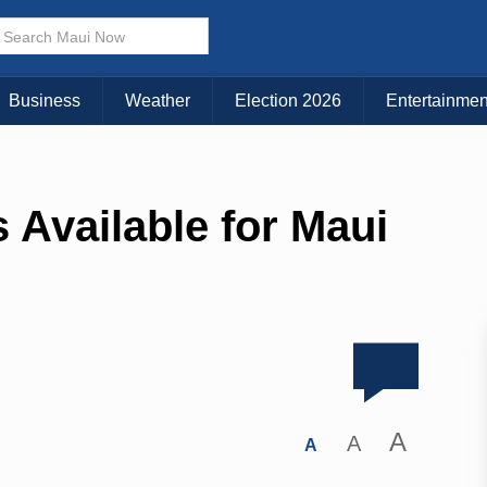
Business
Weather
Election 2026
Entertainmen
 Available for Maui
A
A
A