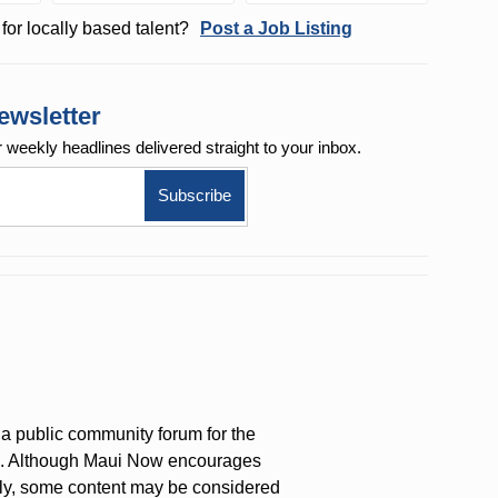
for locally based talent?
Post a Job Listing
ewsletter
r weekly
headlines delivered straight to your inbox.
a public community forum for the
on. Although Maui Now encourages
ly, some content may be considered