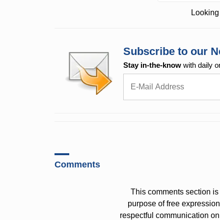
Looking 
Subscribe to our N
Stay in-the-know
with daily o
Comments
This comments section is 
purpose of free expressi
respectful communication on