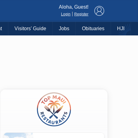
×
Aloha, Guest!
|
Login
Register
t
Visitors' Guide
Jobs
Obituaries
HJI