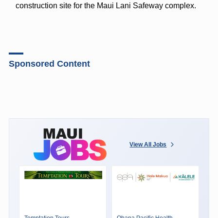
construction site for the Maui Lani Safeway complex.
Sponsored Content
View All Jobs
Temptation Tours
Ohana Pacific Health