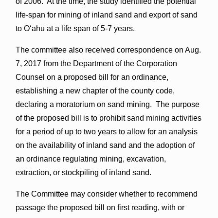
of 2006. At the time, the study identified the potential
life-span for mining of inland sand and export of sand
to Oʻahu at a life span of 5-7 years.
The committee also received correspondence on Aug.
7, 2017 from the Department of the Corporation
Counsel on a proposed bill for an ordinance,
establishing a new chapter of the county code,
declaring a moratorium on sand mining. The purpose
of the proposed bill is to prohibit sand mining activities
for a period of up to two years to allow for an analysis
on the availability of inland sand and the adoption of
an ordinance regulating mining, excavation,
extraction, or stockpiling of inland sand.
The Committee may consider whether to recommend
passage the proposed bill on first reading, with or