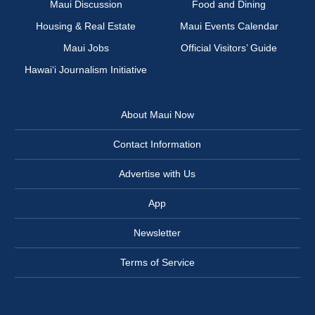
Maui Discussion
Food and Dining
Housing & Real Estate
Maui Events Calendar
Maui Jobs
Official Visitors’ Guide
Hawai‘i Journalism Initiative
About Maui Now
Contact Information
Advertise with Us
App
Newsletter
Terms of Service