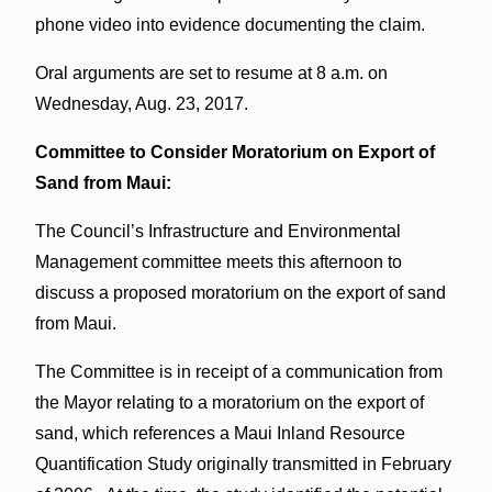
phone video into evidence documenting the claim.
Oral arguments are set to resume at 8 a.m. on
Wednesday, Aug. 23, 2017.
Committee to Consider Moratorium on Export of
Sand from Maui:
The Council’s Infrastructure and Environmental
Management committee meets this afternoon to
discuss a proposed moratorium on the export of sand
from Maui.
The Committee is in receipt of a communication from
the Mayor relating to a moratorium on the export of
sand, which references a Maui Inland Resource
Quantification Study originally transmitted in February