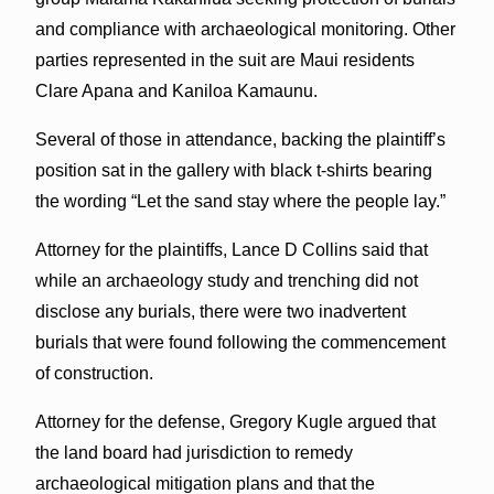
and compliance with archaeological monitoring. Other
parties represented in the suit are Maui residents
Clare Apana and Kaniloa Kamaunu.
Several of those in attendance, backing the plaintiff’s
position sat in the gallery with black t-shirts bearing
the wording “Let the sand stay where the people lay.”
Attorney for the plaintiffs, Lance D Collins said that
while an archaeology study and trenching did not
disclose any burials, there were two inadvertent
burials that were found following the commencement
of construction.
Attorney for the defense, Gregory Kugle argued that
the land board had jurisdiction to remedy
archaeological mitigation plans and that the