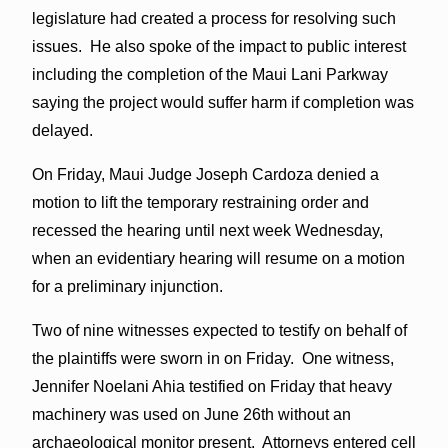
legislature had created a process for resolving such
issues. He also spoke of the impact to public interest
including the completion of the Maui Lani Parkway
saying the project would suffer harm if completion was
delayed.
On Friday, Maui Judge Joseph Cardoza denied a
motion to lift the temporary restraining order and
recessed the hearing until next week Wednesday,
when an evidentiary hearing will resume on a motion
for a preliminary injunction.
Two of nine witnesses expected to testify on behalf of
the plaintiffs were sworn in on Friday. One witness,
Jennifer Noelani Ahia testified on Friday that heavy
machinery was used on June 26th without an
archaeological monitor present. Attorneys entered cell