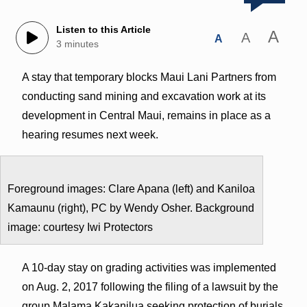
Listen to this Article
A
A
A
3 minutes
A stay that temporary blocks Maui Lani Partners from
conducting sand mining and excavation work at its
development in Central Maui, remains in place as a
hearing resumes next week.
Foreground images: Clare Apana (left) and Kaniloa
Kamaunu (right), PC by Wendy Osher. Background
image: courtesy Iwi Protectors
A 10-day stay on grading activities was implemented
on Aug. 2, 2017 following the filing of a lawsuit by the
group Malama Kakanilua seeking protection of burials