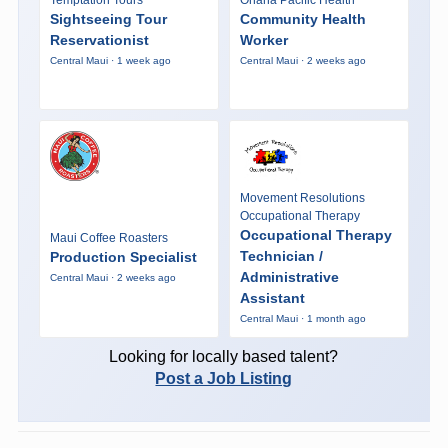
Sightseeing Tour
Community Health
Reservationist
Worker
Central Maui · 1 week ago
Central Maui · 2 weeks ago
Movement Resolutions
Occupational Therapy
Occupational Therapy
Maui Coffee Roasters
Technician /
Production Specialist
Administrative
Central Maui · 2 weeks ago
Assistant
Central Maui · 1 month ago
Looking for locally based talent?
Post a Job Listing