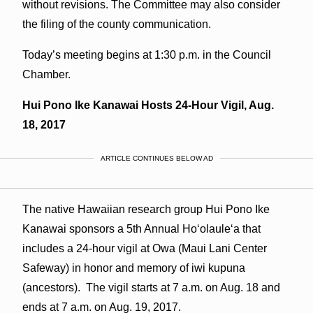
without revisions. The Committee may also consider
the filing of the county communication.
Today’s meeting begins at 1:30 p.m. in the Council
Chamber.
Hui Pono Ike Kanawai Hosts 24-Hour Vigil, Aug.
18, 2017
ARTICLE CONTINUES BELOW AD
The native Hawaiian research group Hui Pono Ike
Kanawai sponsors a 5th Annual Hoʻolauleʻa that
includes a 24-hour vigil at Owa (Maui Lani Center
Safeway) in honor and memory of iwi kupuna
(ancestors). The vigil starts at 7 a.m. on Aug. 18 and
ends at 7 a.m. on Aug. 19, 2017.