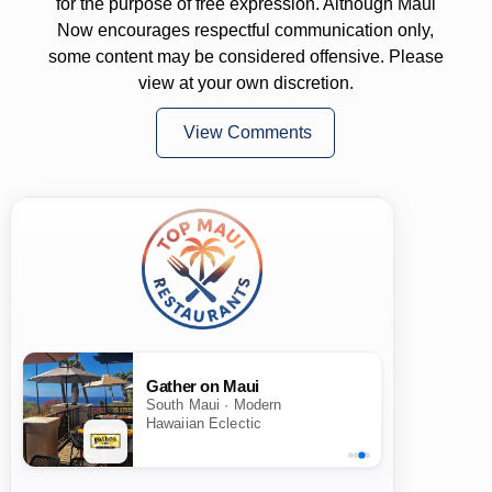
for the purpose of free expression. Although Maui
Now encourages respectful communication only,
some content may be considered offensive. Please
view at your own discretion.
View Comments
Gather on Maui
South Maui · Modern
Hawaiian Eclectic