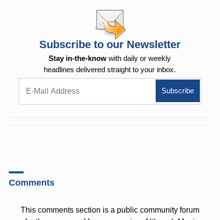
Subscribe to our Newsletter
Stay in-the-know
with daily or weekly
headlines delivered straight to your inbox.
Comments
This comments section is a public community forum