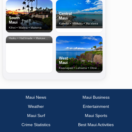
Central
South
Maui
Maui
Kahului • Wailuku • Ma‘alaea
Kihei • Wailea • Makena
North Shore
& Upcountry
Haiku • Hali‘imaile • Makawao • Pukalani • Haiku • Kula
West
Maui
Kaanapali • Lahaina • Olowalu
Maui News
Maui Business
Weather
Entertainment
Maui Surf
Maui Sports
Crime Statistics
Best Maui Activities