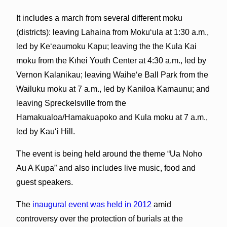
It includes a march from several different moku
(districts): leaving Lahaina from Mokuʻula at 1:30 a.m.,
led by Keʻeaumoku Kapu; leaving the the Kula Kai
moku from the Kīhei Youth Center at 4:30 a.m., led by
Vernon Kalanikau; leaving Waiheʻe Ball Park from the
Wailuku moku at 7 a.m., led by Kaniloa Kamaunu; and
leaving Spreckelsville from the
Hamakualoa/Hamakuapoko and Kula moku at 7 a.m.,
led by Kauʻi Hill.
The event is being held around the theme “Ua Noho
Au A Kupa” and also includes live music, food and
guest speakers.
The
inaugural event was held in 2012
amid
controversy over the protection of burials at the