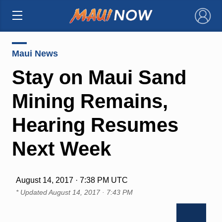
×
Maui News
Stay on Maui Sand
Mining Remains,
Hearing Resumes
Next Week
August 14, 2017 · 7:38 PM UTC
* Updated
August 14, 2017 · 7:43 PM