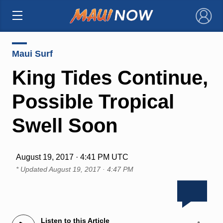
×
Maui Surf
King Tides Continue,
Possible Tropical
Swell Soon
August 19, 2017 · 4:41 PM UTC
* Updated
August 19, 2017 · 4:47 PM
Listen to this Article