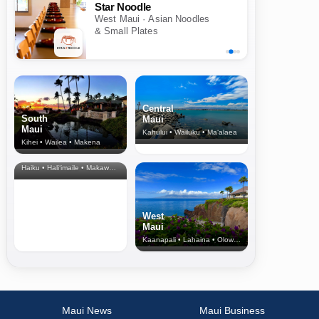
Star Noodle
West Maui · Asian Noodles
& Small Plates
Central
South
Maui
Maui
Kahului • Wailuku • Ma‘alaea
Kihei • Wailea • Makena
North Shore
& Upcountry
Haiku • Hali‘imaile • Makawao • Pukalani • Haiku • Kula
West
Maui
Kaanapali • Lahaina • Olowalu
Maui News
Maui Business