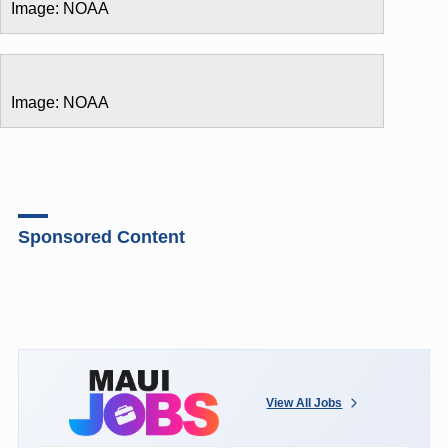
Image: NOAA
Image: NOAA
Sponsored Content
View All Jobs