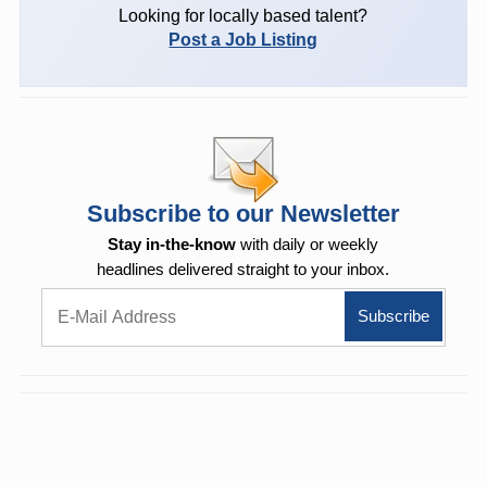
Looking for locally based talent?
Post a Job Listing
Subscribe to our Newsletter
Stay in-the-know
with daily or weekly
headlines delivered straight to your inbox.