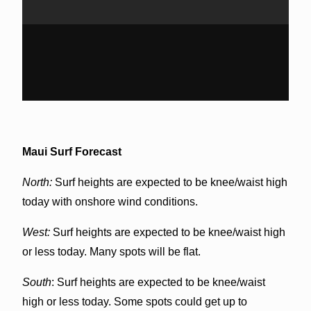
Maui Surf Forecast
North:
Surf heights are expected to be knee/waist high
today with onshore wind conditions.
West:
Surf heights are expected to be knee/waist high
or less today. Many spots will be flat.
South
: Surf heights are expected to be knee/waist
high or less today. Some spots could get up to