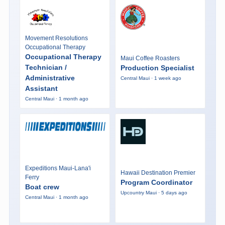
Movement Resolutions
Occupational Therapy
Occupational Therapy
Maui Coffee Roasters
Technician /
Production Specialist
Administrative
Central Maui · 1 week ago
Assistant
Central Maui · 1 month ago
Expeditions Maui-Lana'i
Hawaii Destination Premier
Ferry
Program Coordinator
Boat crew
Upcountry Maui · 5 days ago
Central Maui · 1 month ago