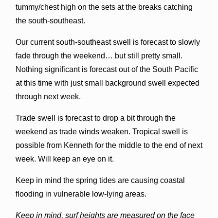
tummy/chest high on the sets at the breaks catching
the south-southeast.
Our current south-southeast swell is forecast to slowly
fade through the weekend… but still pretty small.
Nothing significant is forecast out of the South Pacific
at this time with just small background swell expected
through next week.
Trade swell is forecast to drop a bit through the
weekend as trade winds weaken. Tropical swell is
possible from Kenneth for the middle to the end of next
week. Will keep an eye on it.
Keep in mind the spring tides are causing coastal
flooding in vulnerable low-lying areas.
Keep in mind, surf heights are measured on the face