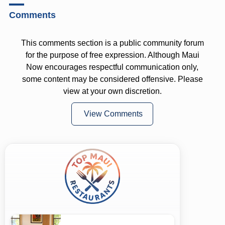
Comments
This comments section is a public community forum
for the purpose of free expression. Although Maui
Now encourages respectful communication only,
some content may be considered offensive. Please
view at your own discretion.
View Comments