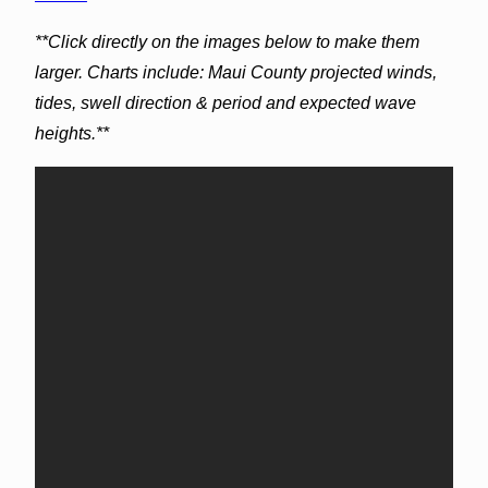
**Click directly on the images below to make them
larger. Charts include: Maui County projected winds,
tides, swell direction & period and expected wave
heights.**