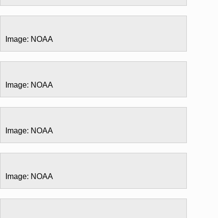
Image: NOAA
Image: NOAA
Image: NOAA
Image: NOAA