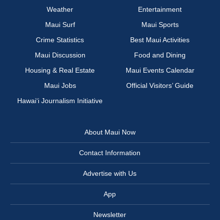
Weather
Entertainment
Maui Surf
Maui Sports
Crime Statistics
Best Maui Activities
Maui Discussion
Food and Dining
Housing & Real Estate
Maui Events Calendar
Maui Jobs
Official Visitors’ Guide
Hawai‘i Journalism Initiative
About Maui Now
Contact Information
Advertise with Us
App
Newsletter