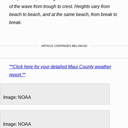
of the wave from trough to crest. Heights vary from
beach to beach, and at the same beach, from break to
break.
ARTICLE CONTINUES BELOW AD
**Click here for your detailed Maui County weather
report.**
Image: NOAA
Image: NOAA