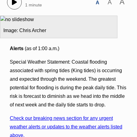
A
A
A
1 minute
Image: Chris Archer
Alerts
(as of 1:00 a.m.)
Special Weather Statement: Coastal flooding
associated with spring tides (King tides) is occurring
and expected through the weekend. The greatest
potential for flooding is during the peak daily tide. This
risk is forecast to diminish as we head into the middle
of next week and the daily tide starts to drop.
Check our breaking news section for any urgent
weather alerts or updates to the weather alerts listed
above.