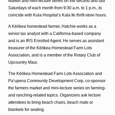
Market and mini-lecture series on the second and last
Saturdays of each month from 9:30 a.m. to 1 p.m., to
coincide with Kula Hospital’s Kala Iki thrift-store hours.
A Kēōkea homestead farmer, Hatchie works as a
senior tax analyst with a California-based company
and is an IRS Enrolled Agent. He serves as assistant
treasurer of the Kēōkea Homestead Farm Lots
Association, and is a member of the Rotary Club of
Upcountry Maui.
The Kēōkea Homestead Farm Lots Association and
Paʻupena Community Development Corp. co-sponsor
the farmers market and mini-lecture series on farming-
and ranching-related topics. Organizers ask lecture
attendees to bring beach chairs, beach mats or
blankets for seating.