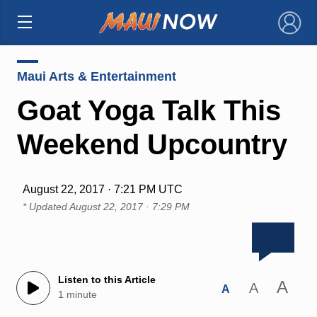
×
Maui Arts & Entertainment
Goat Yoga Talk This
Weekend Upcountry
August 22, 2017 · 7:21 PM UTC
* Updated
August 22, 2017 · 7:29 PM
Listen to this Article
A
A
A
1 minute