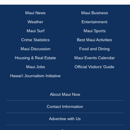
Maui News
Maui Business
Weather
Entertainment
Maui Surf
Maui Sports
Crime Statistics
Best Maui Activities
Maui Discussion
Food and Dining
Housing & Real Estate
Maui Events Calendar
Maui Jobs
Official Visitors’ Guide
Hawai‘i Journalism Initiative
About Maui Now
Contact Information
Advertise with Us