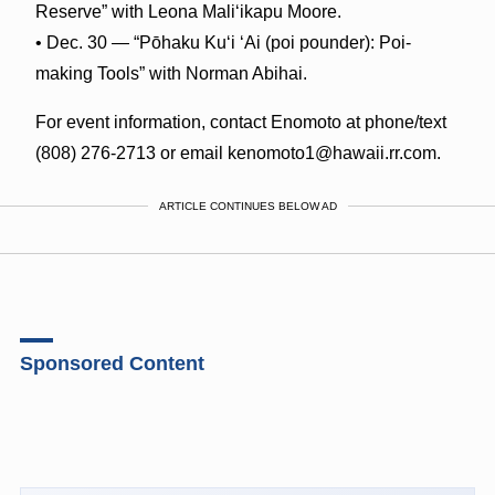
Reserve” with Leona Maliʻikapu Moore.
• Dec. 30 — “Pōhaku Kuʻi ʻAi (poi pounder): Poi-
making Tools” with Norman Abihai.
For event information, contact Enomoto at phone/text
(808) 276-2713 or email kenomoto1@hawaii.rr.com.
ARTICLE CONTINUES BELOW AD
Sponsored Content