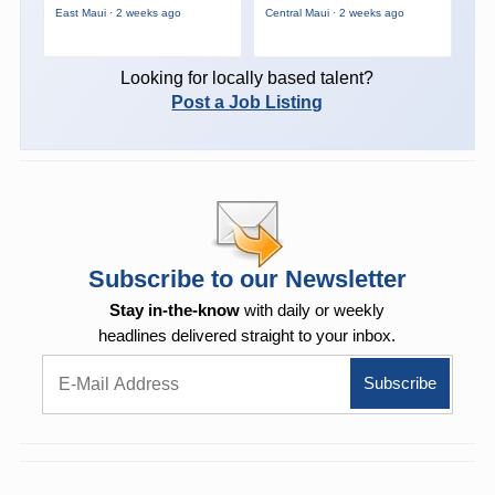
East Maui · 2 weeks ago
Central Maui · 2 weeks ago
Looking for locally based talent?
Post a Job Listing
Subscribe to our Newsletter
Stay in-the-know
with daily or weekly
headlines delivered straight to your inbox.