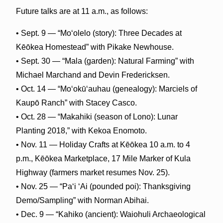
Future talks are at 11 a.m., as follows:
• Sept. 9 — “Moʻolelo (story): Three Decades at
Kēōkea Homestead” with Pikake Newhouse.
• Sept. 30 — “Mala (garden): Natural Farming” with
Michael Marchand and Devin Fredericksen.
• Oct. 14 — “M
oʻokūʻauhau
(genealogy): Marciels of
Kaupō Ranch” with Stacey Casco.
• Oct. 28 — “Makahiki (season of Lono): Lunar
Planting 2018,” with Kekoa Enomoto.
• Nov. 11 — Holiday Crafts at Kēōkea 10 a.m. to 4
p.m., Kēōkea Marketplace, 17 Mile Marker of Kula
Highway (farmers market resumes Nov. 25).
• Nov. 25 — “Paʻi ʻAi (pounded poi): Thanksgiving
Demo/Sampling” with Norman Abihai.
• Dec. 9 — “Kahiko (ancient): Waiohuli Archaeological