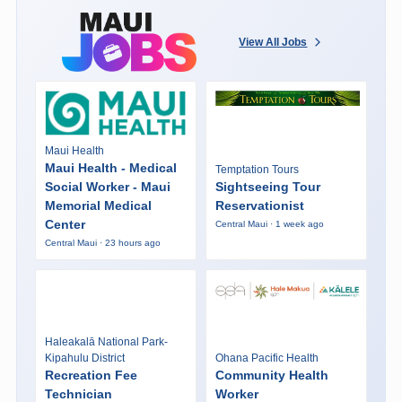
View All Jobs
Maui Health
Maui Health - Medical
Temptation Tours
Social Worker - Maui
Sightseeing Tour
Memorial Medical
Reservationist
Center
Central Maui · 1 week ago
Central Maui · 23 hours ago
Haleakalā National Park-
Kipahulu District
Ohana Pacific Health
Recreation Fee
Community Health
Technician
Worker