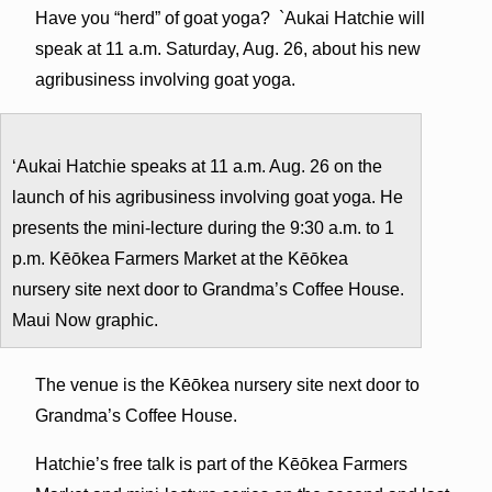
Have you “herd” of goat yoga? `Aukai Hatchie will
speak at 11 a.m. Saturday, Aug. 26, about his new
agribusiness involving goat yoga.
ʻAukai Hatchie speaks at 11 a.m. Aug. 26 on the
launch of his agribusiness involving goat yoga. He
presents the mini-lecture during the 9:30 a.m. to 1
p.m. Kēōkea Farmers Market at the Kēōkea
nursery site next door to Grandma’s Coffee House.
Maui Now graphic.
The venue is the Kēōkea nursery site next door to
Grandma’s Coffee House.
Hatchie’s free talk is part of the Kēōkea Farmers