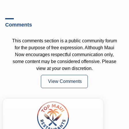
Comments
This comments section is a public community forum
for the purpose of free expression. Although Maui
Now encourages respectful communication only,
some content may be considered offensive. Please
view at your own discretion.
View Comments