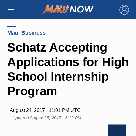
×
Maui Business
Schatz Accepting
Applications for High
School Internship
Program
August 24, 2017 · 11:01 PM UTC
* Updated
August 25, 2017 · 8:19 PM