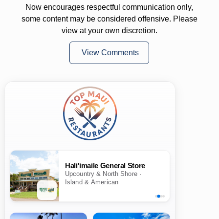
Now encourages respectful communication only,
some content may be considered offensive. Please
view at your own discretion.
View Comments
Hali'imaile General Store
Upcountry & North Shore ·
Island & American