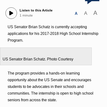
Listen to this Article
A
A
A
1 minute
US Senator Brian Schatz is currently accepting
applications for his 2017-2018 High School Internship
Program.
US Senator Brian Schatz. Photo Courtesy
The program provides a hands-on learning
opportunity about the US Senate and encourages
students to be advocates in their schools and
communities. The internship is open to high school
seniors from across the state.