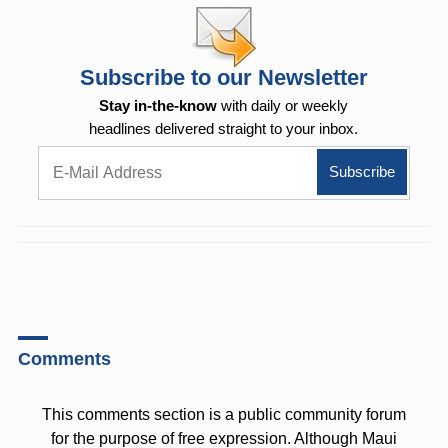
Subscribe to our Newsletter
Stay in-the-know
with daily or weekly
headlines delivered straight to your inbox.
Comments
This comments section is a public community forum
for the purpose of free expression. Although Maui