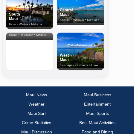
Central
South
Maui
Maui
Kahului • Wailuku • Ma‘alaea
Kihei • Wailea • Makena
North Shore
& Upcountry
Haiku • Hali‘imaile • Makawao • Pukalani • Haiku • Kula
West
Maui
Kaanapali • Lahaina • Olowalu
Maui News
Maui Business
Weather
Entertainment
Maui Surf
Maui Sports
Crime Statistics
Best Maui Activities
Maui Discussion
Food and Dining