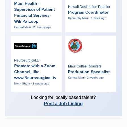
Maui Health -
Hawaii Destination Premier
Supervisor of Patient
Program Coordinator
Financial Services-
Upcountry Maui · 1 week ago
Wili Pa Loop
Central Maui · 23 hours ago
Neurosurgical.tv
Promote with a Zoom
Maui Coffee Roasters
Channel, like
Production Specialist
www.Neurosurgical.tv
Central Maui · 2 weeks ago
North Shore · 3 weeks ago
Looking for locally based talent?
Post a Job Listing