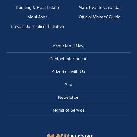
Housing & Real Estate
Maui Events Calendar
Maui Jobs
Official Visitors’ Guide
Hawai‘i Journalism Initiative
About Maui Now
Contact Information
Advertise with Us
App
Newsletter
Terms of Service