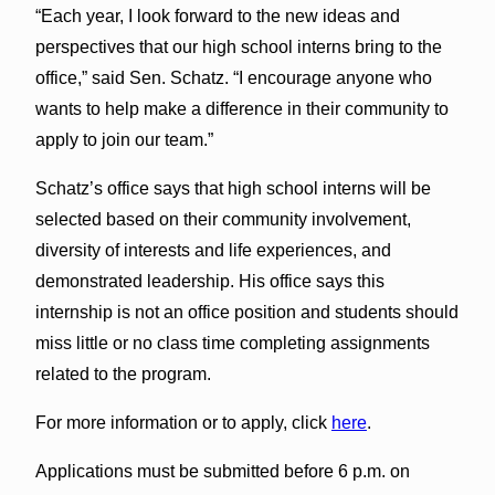
“Each year, I look forward to the new ideas and
perspectives that our high school interns bring to the
office,” said Sen. Schatz. “I encourage anyone who
wants to help make a difference in their community to
apply to join our team.”
Schatz’s office says that high school interns will be
selected based on their community involvement,
diversity of interests and life experiences, and
demonstrated leadership. His office says this
internship is not an office position and students should
miss little or no class time completing assignments
related to the program.
For more information or to apply, click
here
.
Applications must be submitted before 6 p.m. on