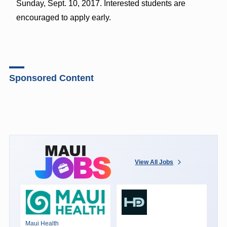
Sunday, Sept. 10, 2017. Interested students are
encouraged to apply early.
Sponsored Content
View All Jobs
Maui Health