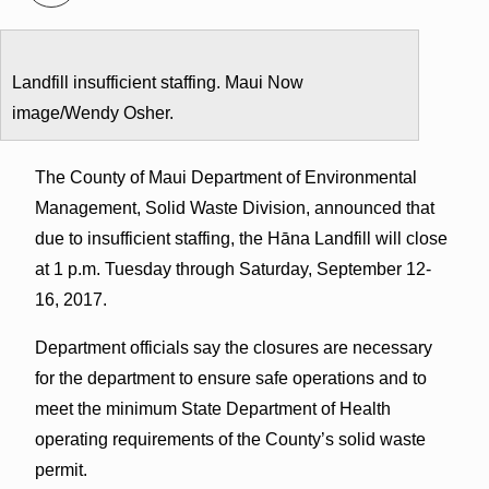
Landfill insufficient staffing. Maui Now
image/Wendy Osher.
The County of Maui Department of Environmental
Management, Solid Waste Division, announced that
due to insufficient staffing, the Hāna Landfill will close
at 1 p.m. Tuesday through Saturday, September 12-
16, 2017.
Department officials say the closures are necessary
for the department to ensure safe operations and to
meet the minimum State Department of Health
operating requirements of the County’s solid waste
permit.