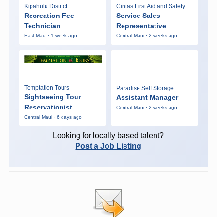
Kipahulu District
Cintas First Aid and Safety
Recreation Fee
Service Sales
Technician
Representative
East Maui · 1 week ago
Central Maui · 2 weeks ago
Temptation Tours
Paradise Self Storage
Sightseeing Tour
Assistant Manager
Reservationist
Central Maui · 2 weeks ago
Central Maui · 6 days ago
Looking for locally based talent?
Post a Job Listing