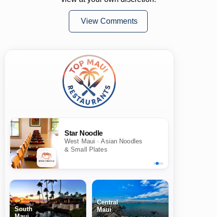
View Comments
Star Noodle
West Maui · Asian Noodles
& Small Plates
Central
South
Maui
Maui