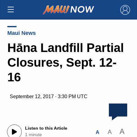
×
Maui News
Hāna Landfill Partial
Closures, Sept. 12-
16
September 12, 2017 · 3:30 PM UTC
Listen to this Article
A
A
A
1 minute