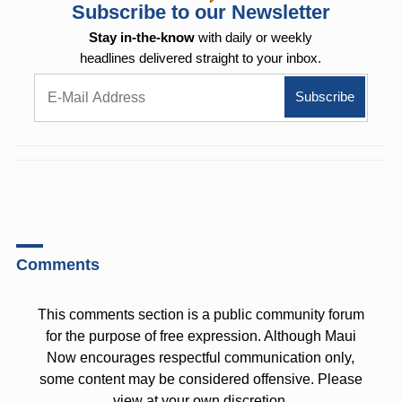
Subscribe to our Newsletter
Stay in-the-know
with daily or weekly
headlines delivered straight to your inbox.
Comments
This comments section is a public community forum
for the purpose of free expression. Although Maui
Now encourages respectful communication only,
some content may be considered offensive. Please
view at your own discretion.