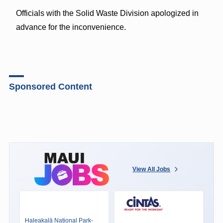
Officials with the Solid Waste Division apologized in
advance for the inconvenience.
Sponsored Content
View All Jobs
Haleakalā National Park-