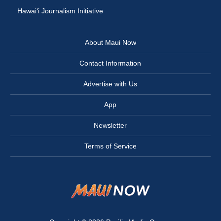
Hawai‘i Journalism Initiative
About Maui Now
Contact Information
Advertise with Us
App
Newsletter
Terms of Service