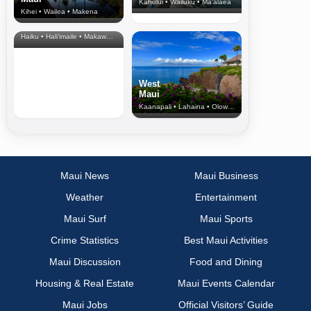
Kahului • Wailuku • Ma‘alaea
Kihei • Wailea • Makena
North Shore
& Upcountry
Haiku • Hali‘imaile • Makawao • Pukalani • Haiku • Kula
West
Maui
Kaanapali • Lahaina • Olowalu
Maui News
Maui Business
Weather
Entertainment
Maui Surf
Maui Sports
Crime Statistics
Best Maui Activities
Maui Discussion
Food and Dining
Housing & Real Estate
Maui Events Calendar
Maui Jobs
Official Visitors’ Guide