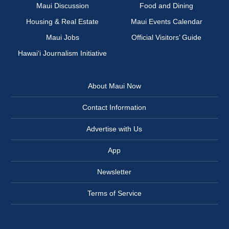
Maui Discussion
Food and Dining
Housing & Real Estate
Maui Events Calendar
Maui Jobs
Official Visitors’ Guide
Hawai‘i Journalism Initiative
About Maui Now
Contact Information
Advertise with Us
App
Newsletter
Terms of Service