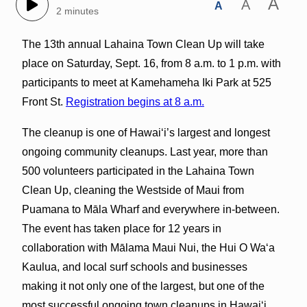
A
A
A
2 minutes
The 13th annual Lahaina Town Clean Up will take
place on Saturday, Sept. 16, from 8 a.m. to 1 p.m. with
participants to meet at Kamehameha Iki Park at 525
Front St.
Registration begins at 8 a.m.
The cleanup is one of Hawai‘i’s largest and longest
ongoing community cleanups. Last year, more than
500 volunteers participated in the Lahaina Town
Clean Up, cleaning the Westside of Maui from
Puamana to Māla Wharf and everywhere in‐between.
The event has taken place for 12 years in
collaboration with Mālama Maui Nui, the Hui O Waʻa
Kaulua, and local surf schools and businesses
making it not only one of the largest, but one of the
most successful ongoing town cleanups in Hawaiʻi