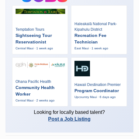
Haleakalā National Park-
Temptation Tours
Kipahulu District
Sightseeing Tour
Recreation Fee
Reservationist
Technician
Central Maui · 1 week ago
East Maui · 1 week ago
Ohana Pacific Health
Hawaii Destination Premier
Community Health
Program Coordinator
Worker
Upcountry Maui · 6 days ago
Central Maui · 2 weeks ago
Looking for locally based talent?
Post a Job Listing