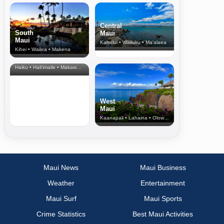
Central
South
Maui
Maui
Kahului • Wailuku • Ma‘alaea
Kihei • Wailea • Makena
North Shore
& Upcountry
Haiku • Hali‘imaile • Makawao • Pukalani • Haiku • Kula
West
Maui
Kaanapali • Lahaina • Olowalu
Maui News
Maui Business
Weather
Entertainment
Maui Surf
Maui Sports
Crime Statistics
Best Maui Activities