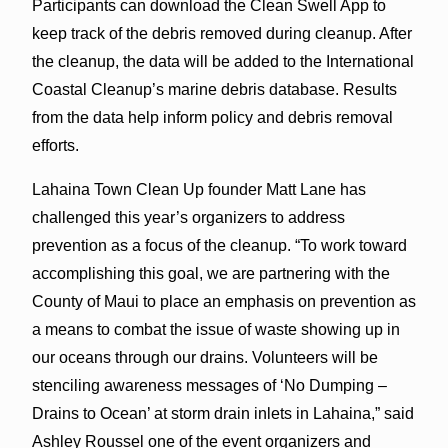
Participants can download the Clean Swell App to
keep track of the debris removed during cleanup. After
the cleanup, the data will be added to the International
Coastal Cleanup’s marine debris database. Results
from the data help inform policy and debris removal
efforts.
Lahaina Town Clean Up founder Matt Lane has
challenged this year’s organizers to address
prevention as a focus of the cleanup. “To work toward
accomplishing this goal, we are partnering with the
County of Maui to place an emphasis on prevention as
a means to combat the issue of waste showing up in
our oceans through our drains. Volunteers will be
stenciling awareness messages of ‘No Dumping –
Drains to Ocean’ at storm drain inlets in Lahaina,” said
Ashley Roussel one of the event organizers and