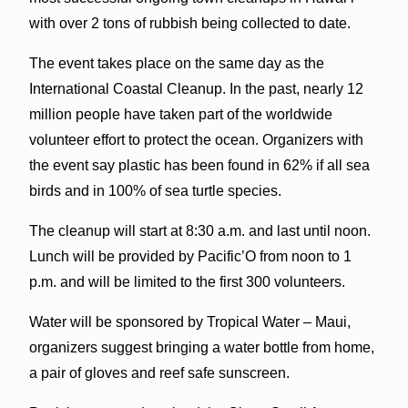
with over 2 tons of rubbish being collected to date.
The event takes place on the same day as the
International Coastal Cleanup. In the past, nearly 12
million people have taken part of the worldwide
volunteer effort to protect the ocean. Organizers with
the event say plastic has been found in 62% if all sea
birds and in 100% of sea turtle species.
The cleanup will start at 8:30 a.m. and last until noon.
Lunch will be provided by Pacific’O from noon to 1
p.m. and will be limited to the first 300 volunteers.
Water will be sponsored by Tropical Water – Maui,
organizers suggest bringing a water bottle from home,
a pair of gloves and reef safe sunscreen.