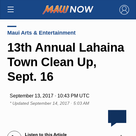
×
Maui Arts & Entertainment
13th Annual Lahaina
Town Clean Up,
Sept. 16
September 13, 2017 · 10:43 PM UTC
* Updated
September 14, 2017 · 5:03 AM
Listen to this Article