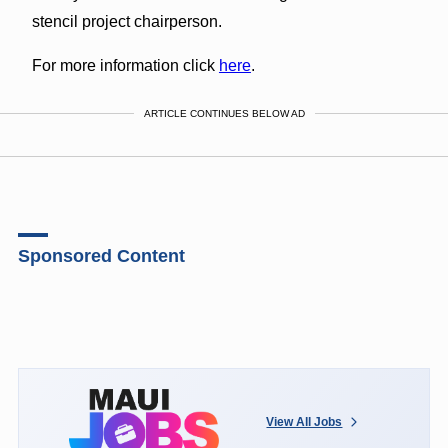
stencil project chairperson.
For more information click
here
.
ARTICLE CONTINUES BELOW AD
Sponsored Content
View All Jobs