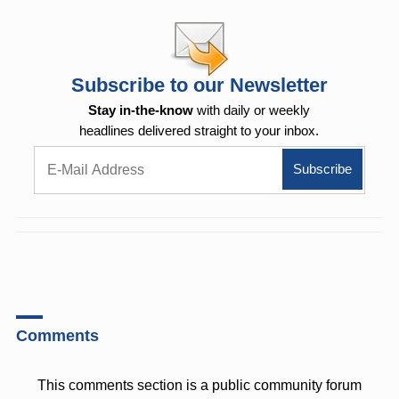
Subscribe to our Newsletter
Stay in-the-know
with daily or weekly
headlines delivered straight to your inbox.
Comments
This comments section is a public community forum