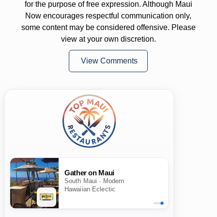
for the purpose of free expression. Although Maui
Now encourages respectful communication only,
some content may be considered offensive. Please
view at your own discretion.
View Comments
Gather on Maui
South Maui · Modern
Hawaiian Eclectic