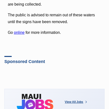
are being collected.
The public is advised to remain out of these waters
until the signs have been removed.
Go
online
for more information.
Sponsored Content
View All Jobs