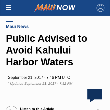
×
Maui News
Public Advised to
Avoid Kahului
Harbor Waters
September 21, 2017 · 7:46 PM UTC
* Updated
September 21, 2017 · 7:52 PM
Listen to this Article