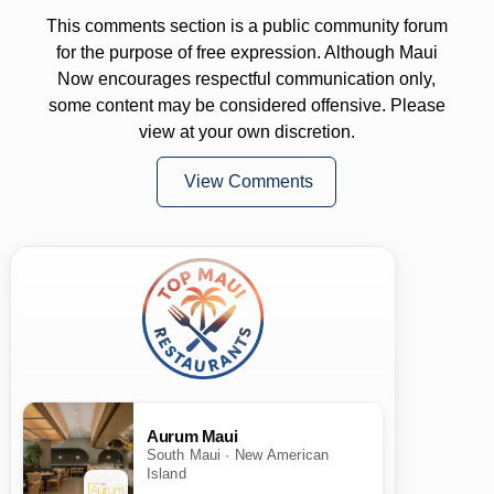
This comments section is a public community forum
for the purpose of free expression. Although Maui
Now encourages respectful communication only,
some content may be considered offensive. Please
view at your own discretion.
View Comments
Aurum Maui
South Maui · New American
Island