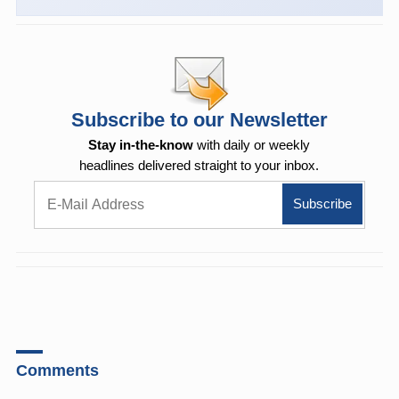
Subscribe to our Newsletter
Stay in-the-know
with daily or weekly
headlines delivered straight to your inbox.
Comments