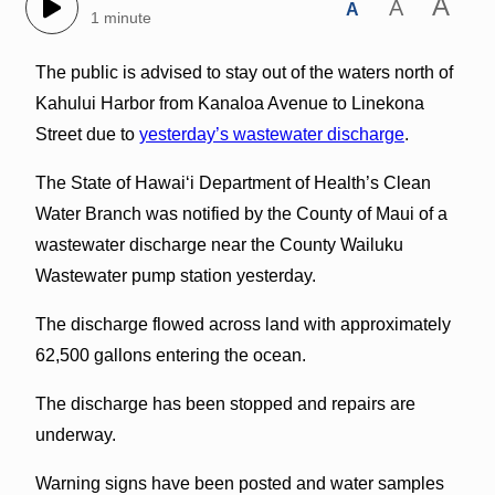
A
A
A
1 minute
The public is advised to stay out of the waters north of
Kahului Harbor from Kanaloa Avenue to Linekona
Street due to
yesterday’s wastewater discharge
.
The State of Hawai‘i Department of Health’s Clean
Water Branch was notified by the County of Maui of a
wastewater discharge near the County Wailuku
Wastewater pump station yesterday.
The discharge flowed across land with approximately
62,500 gallons entering the ocean.
The discharge has been stopped and repairs are
underway.
Warning signs have been posted and water samples