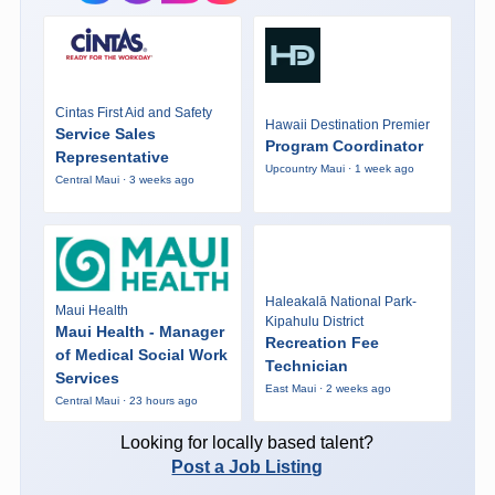
Cintas First Aid and Safety
Hawaii Destination Premier
Service Sales
Program Coordinator
Representative
Upcountry Maui · 1 week ago
Central Maui · 3 weeks ago
Haleakalā National Park-
Maui Health
Kipahulu District
Maui Health - Manager
Recreation Fee
of Medical Social Work
Technician
Services
East Maui · 2 weeks ago
Central Maui · 23 hours ago
Looking for locally based talent?
Post a Job Listing