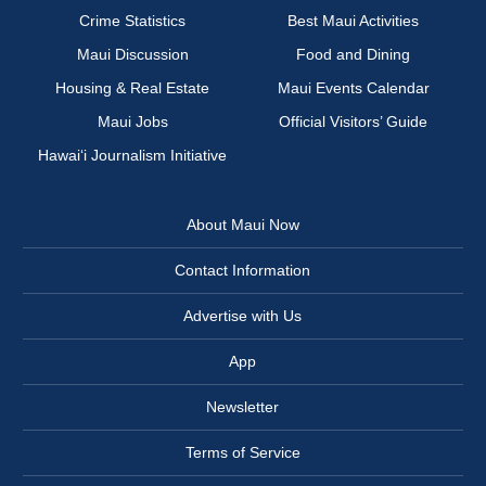
Crime Statistics
Best Maui Activities
Maui Discussion
Food and Dining
Housing & Real Estate
Maui Events Calendar
Maui Jobs
Official Visitors’ Guide
Hawai‘i Journalism Initiative
About Maui Now
Contact Information
Advertise with Us
App
Newsletter
Terms of Service