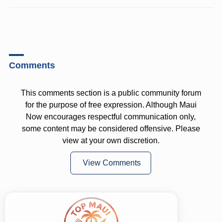
Comments
This comments section is a public community forum
for the purpose of free expression. Although Maui
Now encourages respectful communication only,
some content may be considered offensive. Please
view at your own discretion.
View Comments