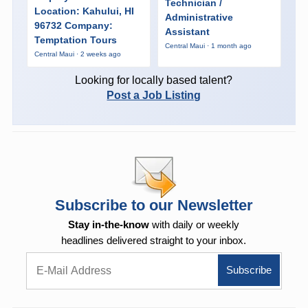
Technician /
Location: Kahului, HI
Administrative
96732 Company:
Assistant
Temptation Tours
Central Maui · 1 month ago
Central Maui · 2 weeks ago
Looking for locally based talent?
Post a Job Listing
Subscribe to our Newsletter
Stay in-the-know
with daily or weekly
headlines delivered straight to your inbox.