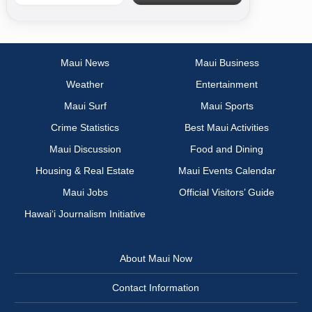
Maui News
Maui Business
Weather
Entertainment
Maui Surf
Maui Sports
Crime Statistics
Best Maui Activities
Maui Discussion
Food and Dining
Housing & Real Estate
Maui Events Calendar
Maui Jobs
Official Visitors’ Guide
Hawai‘i Journalism Initiative
About Maui Now
Contact Information