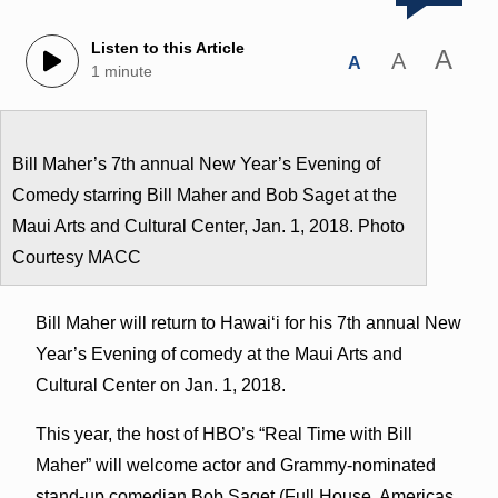
Listen to this Article
A
A
A
1 minute
Bill Maher’s 7th annual New Year’s Evening of
Comedy starring Bill Maher and Bob Saget at the
Maui Arts and Cultural Center, Jan. 1, 2018. Photo
Courtesy MACC
Bill Maher will return to Hawaiʻi for his 7th annual New
Year’s Evening of comedy at the Maui Arts and
Cultural Center on Jan. 1, 2018.
This year, the host of HBO’s “Real Time with Bill
Maher” will welcome actor and Grammy-nominated
stand-up comedian Bob Saget (Full House, Americas