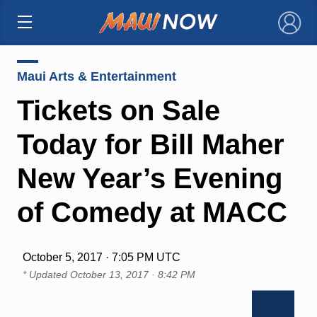
×
Maui Arts & Entertainment
Tickets on Sale
Today for Bill Maher
New Year’s Evening
of Comedy at MACC
October 5, 2017 · 7:05 PM UTC
* Updated
October 13, 2017 · 8:42 PM