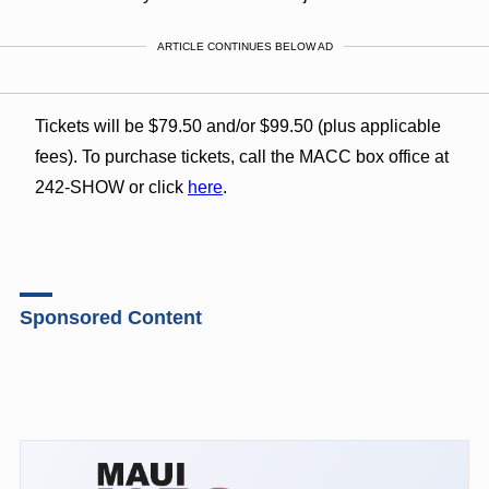
ARTICLE CONTINUES BELOW AD
Tickets will be $79.50 and/or $99.50 (plus applicable
fees). To purchase tickets, call the MACC box office at
242-SHOW or click
here
.
Sponsored Content