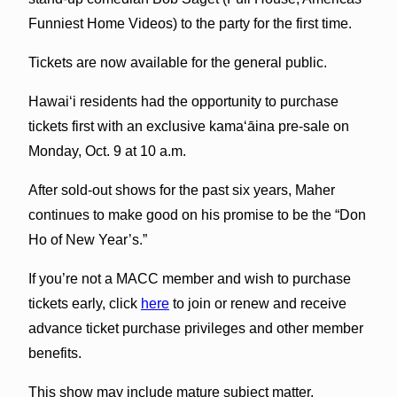
Funniest Home Videos) to the party for the first time.
Tickets are now available for the general public.
Hawaiʻi residents had the opportunity to purchase
tickets first with an exclusive kamaʻāina pre-sale on
Monday, Oct. 9 at 10 a.m.
After sold-out shows for the past six years, Maher
continues to make good on his promise to be the “Don
Ho of New Year’s.”
If you’re not a MACC member and wish to purchase
tickets early, click
here
to join or renew and receive
advance ticket purchase privileges and other member
benefits.
This show may include mature subject matter.