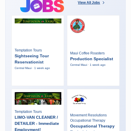
View All Jobs
Temptation Tours
Maui Coffee Roasters
Sightseeing Tour
Production Specialist
Reservationist
Central Maui · 1 week ago
Central Maui · 1 week ago
Temptation Tours
Movement Resolutions
LIMO-VAN CLEANER /
Occupational Therapy
DETAILER - Immediate
Occupational Therapy
Employment!