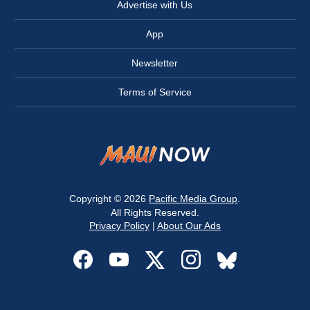
Advertise with Us
App
Newsletter
Terms of Service
Copyright © 2026
Pacific Media Group
.
All Rights Reserved.
Privacy Policy
|
About Our Ads