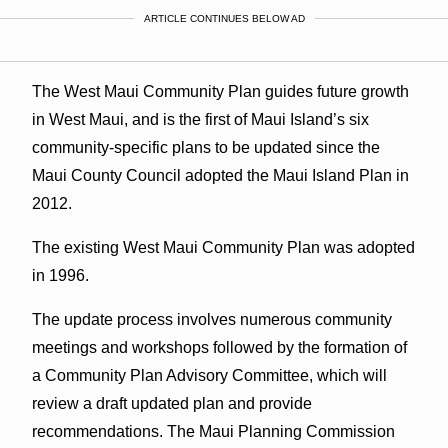
ARTICLE CONTINUES BELOW AD
The West Maui Community Plan guides future growth
in West Maui, and is the first of Maui Island’s six
community-specific plans to be updated since the
Maui County Council adopted the Maui Island Plan in
2012.
The existing West Maui Community Plan was adopted
in 1996.
The update process involves numerous community
meetings and workshops followed by the formation of
a Community Plan Advisory Committee, which will
review a draft updated plan and provide
recommendations. The Maui Planning Commission