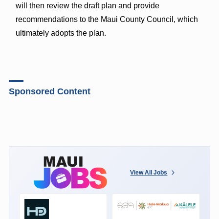
will then review the draft plan and provide
recommendations to the Maui County Council, which
ultimately adopts the plan.
Sponsored Content
View All Jobs