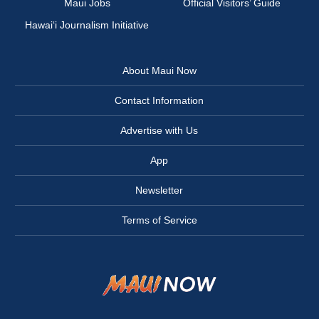
Maui Jobs
Official Visitors’ Guide
Hawai‘i Journalism Initiative
About Maui Now
Contact Information
Advertise with Us
App
Newsletter
Terms of Service