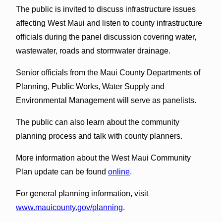
The public is invited to discuss infrastructure issues
affecting West Maui and listen to county infrastructure
officials during the panel discussion covering water,
wastewater, roads and stormwater drainage.
Senior officials from the Maui County Departments of
Planning, Public Works, Water Supply and
Environmental Management will serve as panelists.
The public can also learn about the community
planning process and talk with county planners.
More information about the West Maui Community
Plan update can be found
online
.
For general planning information, visit
www.mauicounty.gov/planning
.