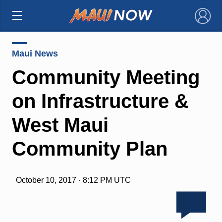
×
Maui News
Community Meeting
on Infrastructure &
West Maui
Community Plan
October 10, 2017 · 8:12 PM UTC