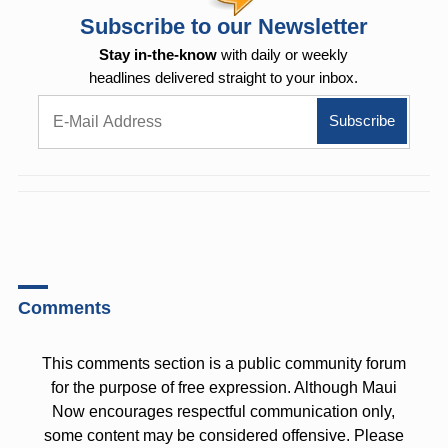
Subscribe to our Newsletter
Stay in-the-know
with daily or weekly
headlines delivered straight to your inbox.
Comments
This comments section is a public community forum
for the purpose of free expression. Although Maui
Now encourages respectful communication only,
some content may be considered offensive. Please