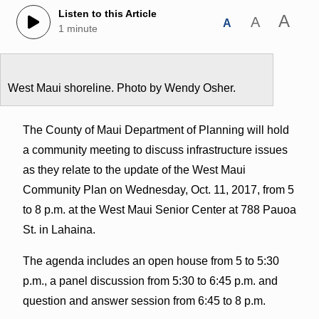
Listen to this Article
A
A
A
1 minute
West Maui shoreline. Photo by Wendy Osher.
The County of Maui Department of Planning will hold
a community meeting to discuss infrastructure issues
as they relate to the update of the West Maui
Community Plan on Wednesday, Oct. 11, 2017, from 5
to 8 p.m. at the West Maui Senior Center at 788 Pauoa
St. in Lahaina.
The agenda includes an open house from 5 to 5:30
p.m., a panel discussion from 5:30 to 6:45 p.m. and
question and answer session from 6:45 to 8 p.m.