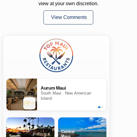
view at your own discretion.
View Comments
Aurum Maui
South Maui · New American
Island
Central
South
Maui