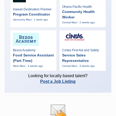
Ohana Pacific Health
Hawaii Destination Premier
Community Health
Program Coordinator
Worker
Upcountry Maui · 1 week ago
Central Maui · 2 weeks ago
Bezos Academy
Cintas First Aid and Safety
Food Service Assistant
Service Sales
(Part-Time)
Representative
West Maui · 3 weeks ago
Central Maui · 3 weeks ago
Looking for locally based talent?
Post a Job Listing