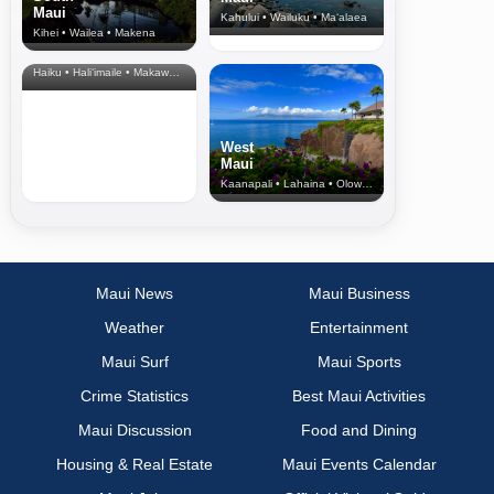
Maui
Kahului • Wailuku • Ma‘alaea
Kihei • Wailea • Makena
North Shore
& Upcountry
Haiku • Hali‘imaile • Makawao • Pukalani • Haiku • Kula
West
Maui
Kaanapali • Lahaina • Olowalu
Maui News
Maui Business
Weather
Entertainment
Maui Surf
Maui Sports
Crime Statistics
Best Maui Activities
Maui Discussion
Food and Dining
Housing & Real Estate
Maui Events Calendar