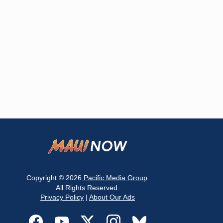
Copyright © 2026
Pacific Media Group
.
All Rights Reserved.
Privacy Policy
|
About Our Ads