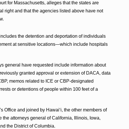
ourt for Massachusetts, alleges that the states are
al right and that the agencies listed above have not
w.
includes the detention and deportation of individuals
ment at sensitive locations—which include hospitals
eys general have requested include information about
previously granted approval or extension of DACA, data
 CBP, memos related to ICE or CBP-designated
rests or detentions of people within 100 feet of a
s Office and joined by Hawai‘i, the other members of
 the attorneys general of California, Illinois, Iowa,
d the District of Columbia.