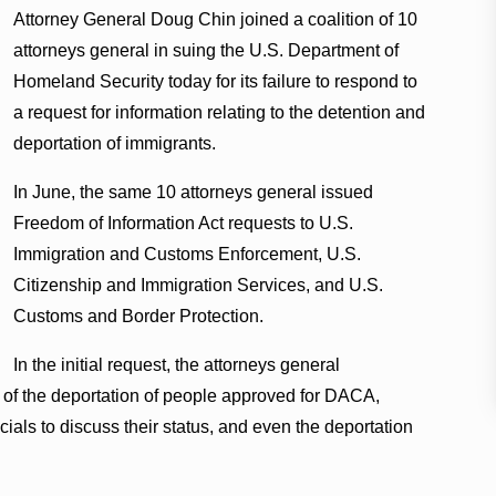
Attorney General Doug Chin joined a coalition of 10
attorneys general in suing the U.S. Department of
Homeland Security today for its failure to respond to
a request for information relating to the detention and
deportation of immigrants.
In June, the same 10 attorneys general issued
Freedom of Information Act requests to U.S.
Immigration and Customs Enforcement, U.S.
Citizenship and Immigration Services, and U.S.
Customs and Border Protection.
In the initial request, the attorneys general
s of the deportation of people approved for DACA,
cials to discuss their status, and even the deportation