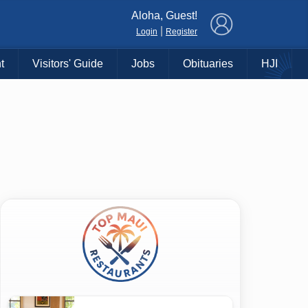
×
Aloha, Guest!
|
Login
Register
t
Visitors' Guide
Jobs
Obituaries
HJI