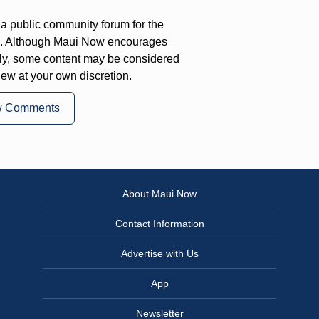
a public community forum for the
on. Although Maui Now encourages
ly, some content may be considered
iew at your own discretion.
w Comments
About Maui Now
Contact Information
Advertise with Us
App
Newsletter