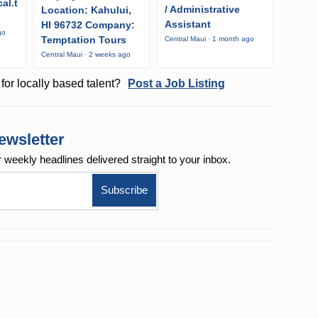
al.t
/ Administrative
Location: Kahului,
Assistant
HI 96732 Company:
go
Temptation Tours
Central Maui · 1 month ago
Central Maui · 2 weeks ago
for locally based talent?
Post a Job Listing
ewsletter
r weekly
headlines delivered straight to your inbox.