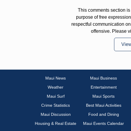
This comments section is 
purpose of free expressi
respectful communication on
offensive. Please v
Vie
Maui News
Maui Business
Weather
Entertainment
Maui Surf
Maui Sports
Crime Statistics
Best Maui Activities
Maui Discussion
Food and Dining
Housing & Real Estate
Maui Events Calendar