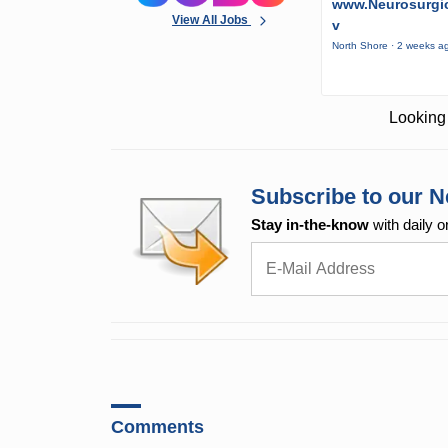
www.Neurosurgic
View All Jobs
v
North Shore · 2 weeks a
Looking 
Subscribe to our N
Stay in-the-know
with daily o
Comments