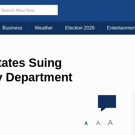
Business
Weather
Election 2026
Entertainmen
tates Suing
y Department
A
A
A