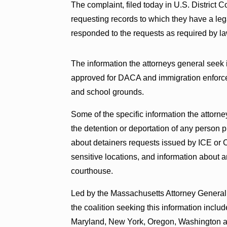
The complaint, filed today in U.S. District C
requesting records to which they have a leg
responded to the requests as required by la
The information the attorneys general seek 
approved for DACA and immigration enforce
and school grounds.
Some of the specific information the attorn
the detention or deportation of any person 
about detainers requests issued by ICE or
sensitive locations, and information about ar
courthouse.
Led by the Massachusetts Attorney General’
the coalition seeking this information include
Maryland, New York, Oregon, Washington an