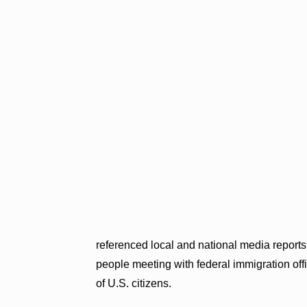
referenced local and national media report
people meeting with federal immigration offi
of U.S. citizens.