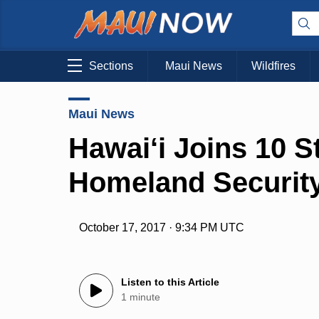
Sections
Maui News
Wildfires
Maui News
Hawai‘i Joins 10 S
Homeland Securit
October 17, 2017 · 9:34 PM UTC
Listen to this Article
1 minute