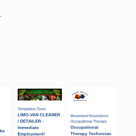
d
.
Temptation Tours
LIMO-VAN CLEANER
Movement Resolutions
/ DETAILER -
Occupational Therapy
Occupational
Immediate
ike
Therapy Technician
Employment!