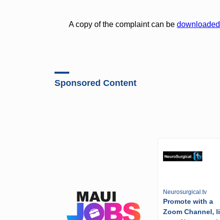
A copy of the complaint can be
downloade
Sponsored Content
Neurosurgical.tv
Promote with a
Zoom Channel, l