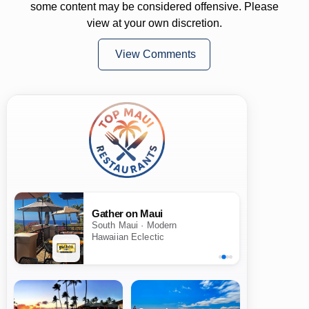
some content may be considered offensive. Please
view at your own discretion.
View Comments
Gather on Maui
South Maui · Modern
Hawaiian Eclectic