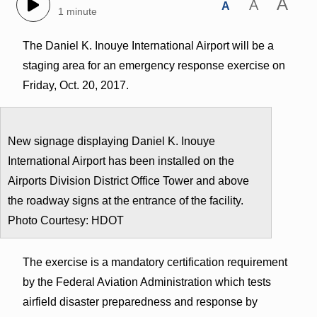
A
A
A
1 minute
The Daniel K. Inouye International Airport will be a
staging area for an emergency response exercise on
Friday, Oct. 20, 2017.
New signage displaying Daniel K. Inouye
International Airport has been installed on the
Airports Division District Office Tower and above
the roadway signs at the entrance of the facility.
Photo Courtesy: HDOT
The exercise is a mandatory certification requirement
by the Federal Aviation Administration which tests
airfield disaster preparedness and response by