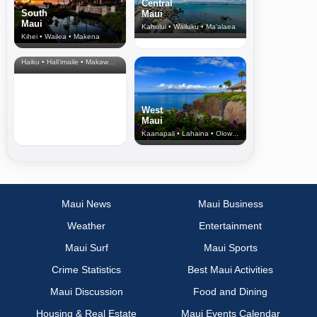
Central
South
Maui
Maui
Kahului • Wailuku • Ma‘alaea
Kihei • Wailea • Makena
North Shore
& Upcountry
Haiku • Hali‘imaile • Makawao • Pukalani • Haiku • Kula
West
Maui
Kaanapali • Lahaina • Olowalu
Maui News
Maui Business
Weather
Entertainment
Maui Surf
Maui Sports
Crime Statistics
Best Maui Activities
Maui Discussion
Food and Dining
Housing & Real Estate
Maui Events Calendar