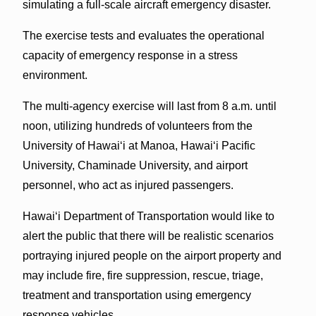
simulating a full-scale aircraft emergency disaster.
The exercise tests and evaluates the operational
capacity of emergency response in a stress
environment.
The multi-agency exercise will last from 8 a.m. until
noon, utilizing hundreds of volunteers from the
University of Hawai‘i at Manoa, Hawai‘i Pacific
University, Chaminade University, and airport
personnel, who act as injured passengers.
Hawai‘i Department of Transportation would like to
alert the public that there will be realistic scenarios
portraying injured people on the airport property and
may include fire, fire suppression, rescue, triage,
treatment and transportation using emergency
response vehicles.