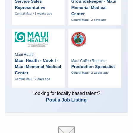
Service Sales
Groundskeeper - Maui
Representative
Memorial Medical
Center
Central Maui · 3 weeks ago
Central Maui · 2 days ago
Maui Health
Maui Health - Cook I -
Maui Coffee Roasters
Maui Memorial Medical
Production Specialist
Center
Central Maui · 2 weeks ago
Central Maui · 2 days ago
Looking for locally based talent?
Post a Job Listing