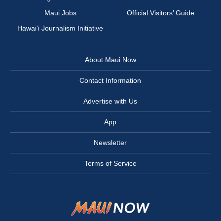
Maui Jobs
Official Visitors’ Guide
Hawai‘i Journalism Initiative
About Maui Now
Contact Information
Advertise with Us
App
Newsletter
Terms of Service