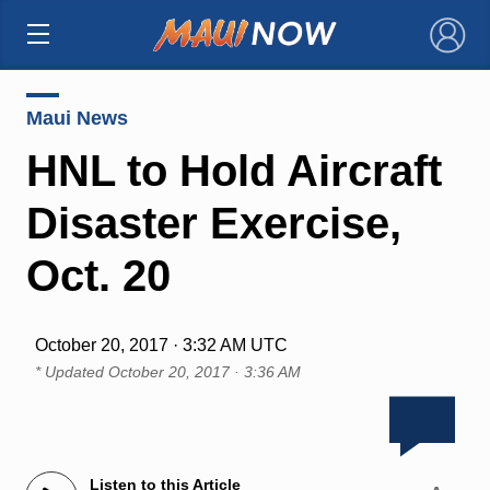
×
Maui News
HNL to Hold Aircraft
Disaster Exercise,
Oct. 20
October 20, 2017 · 3:32 AM UTC
* Updated
October 20, 2017 · 3:36 AM
Listen to this Article