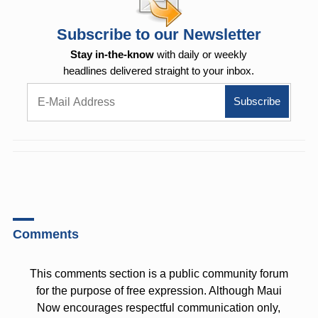
Subscribe to our Newsletter
Stay in-the-know
with daily or weekly
headlines delivered straight to your inbox.
Comments
This comments section is a public community forum
for the purpose of free expression. Although Maui
Now encourages respectful communication only,