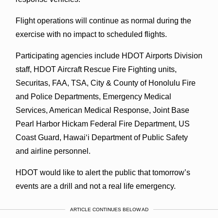
Flight operations will continue as normal during the
exercise with no impact to scheduled flights.
Participating agencies include HDOT Airports Division
staff, HDOT Aircraft Rescue Fire Fighting units,
Securitas, FAA, TSA, City & County of Honolulu Fire
and Police Departments, Emergency Medical
Services, American Medical Response, Joint Base
Pearl Harbor Hickam Federal Fire Department, US
Coast Guard, Hawai‘i Department of Public Safety
and airline personnel.
HDOT would like to alert the public that tomorrow’s
events are a drill and not a real life emergency.
ARTICLE CONTINUES BELOW AD