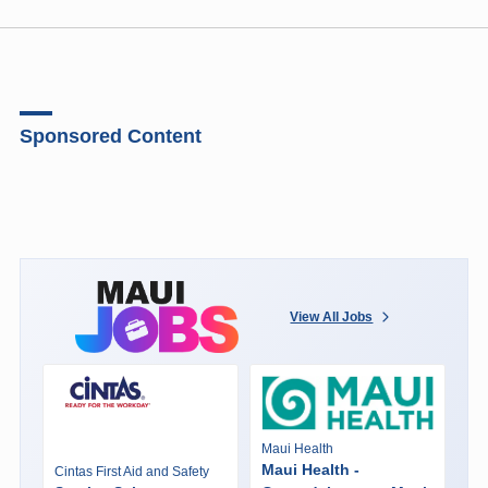
Sponsored Content
View All Jobs
Maui Health
Maui Health -
Cintas First Aid and Safety