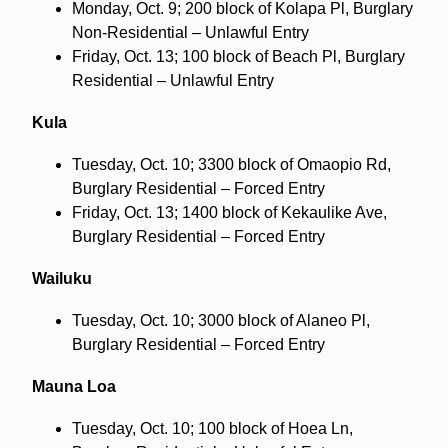
Monday, Oct. 9; 200 block of Kolapa Pl, Burglary
Non-Residential – Unlawful Entry
Friday, Oct. 13; 100 block of Beach Pl, Burglary
Residential – Unlawful Entry
Kula
Tuesday, Oct. 10; 3300 block of Omaopio Rd,
Burglary Residential – Forced Entry
Friday, Oct. 13; 1400 block of Kekaulike Ave,
Burglary Residential – Forced Entry
Wailuku
Tuesday, Oct. 10; 3000 block of Alaneo Pl,
Burglary Residential – Forced Entry
Mauna Loa
Tuesday, Oct. 10; 100 block of Hoea Ln,