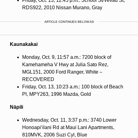
Friday, Oct. 13, 12:45 p.m.: School St/Vevau St,
RDS922, 2010 Nissan Murano, Gray
ARTICLE CONTINUES BELOW AD
Kaunakakai
Monday, Oct. 9, 11:57 a.m.: 7200 block of
Kamehameha V Hwy at Julia Sato Rez,
MGL151, 2000 Ford Ranger, White –
RECOVERED
Friday, Oct. 13, 10:23 a.m.: 100 block of Beach
Pl, MPY263, 1996 Mazda, Gold
Nāpili
Wednesday, Oct. 11, 3:37 p.m.: 3740 Lower
Honoapi‘ilani Rd at Maui Lani Apartments,
810MVK, 2006 Suzi Cyl, Blue