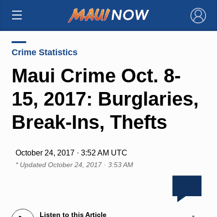
×
Crime Statistics
Maui Crime Oct. 8-
15, 2017: Burglaries,
Break-Ins, Thefts
October 24, 2017 · 3:52 AM UTC
* Updated
October 24, 2017 · 3:53 AM
Listen to this Article