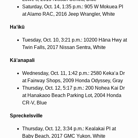
Saturday, Oct. 14, 1:35 p.m.: 905 W Mokuea Pl
at Alamo RAC, 2016 Jeep Wrangler, White
Ha‘ikū
Tuesday, Oct. 10, 3:21 p.m.: 10200 Hāna Hwy at
Twin Falls, 2017 Nissan Sentra, White
Kā‘anapali
Wednesday, Oct. 11, 1:42 p.m.: 2580 Keka‘a Dr
at Fairway Shops, 2009 Honda Odyssey, Gray
Thursday, Oct. 12, 5:17 p.m.: 200 Nohea Kai Dr
at Hanakaoo Beach Parking Lot, 2004 Honda
CR-V, Blue
Spreckelsville
Thursday, Oct. 12, 3:34 p.m.: Kealakai Pl at
Baby Beach, 2017 GMC Yukon, White