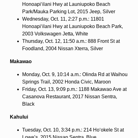
Honoapi‘ilani Hwy at Launiupoko Beach
Park/Mauka Parking Lot, 2015 Jeep, Silver
Wednesday, Oct. 11, 2:27 p.m.: 11801
Honoapi‘ilani Hwy at Launiupoko Beach Park,
2003 Volkswagen Jetta, White
Thursday, Oct. 12, 11:50 a.m.: 888 Front St at
Foodland, 2004 Nissan Xterra, Silver
Makawao
Monday, Oct. 9, 10:14 a.m.: Olinda Rd at Waihou
Springs Trail, 2002 Honda Civic, Maroon
Friday, Oct. 13, 9:09 p.m.: 1188 Makawao Ave at
Casanova Restaurant, 2017 Nissan Sentra,
Black
Kahului
Tuesday, Oct. 10, 3:34 p.m.: 214 Ho‘okele St at
Lowe’s, 2015 Nissan Sentra, Blue