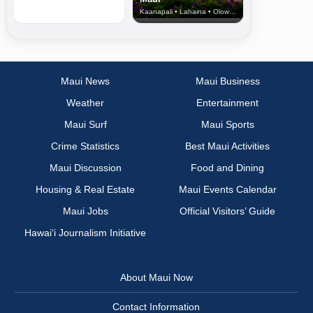
Kaanapali • Lahaina • Olowalu
Maui News
Maui Business
Weather
Entertainment
Maui Surf
Maui Sports
Crime Statistics
Best Maui Activities
Maui Discussion
Food and Dining
Housing & Real Estate
Maui Events Calendar
Maui Jobs
Official Visitors’ Guide
Hawai‘i Journalism Initiative
About Maui Now
Contact Information