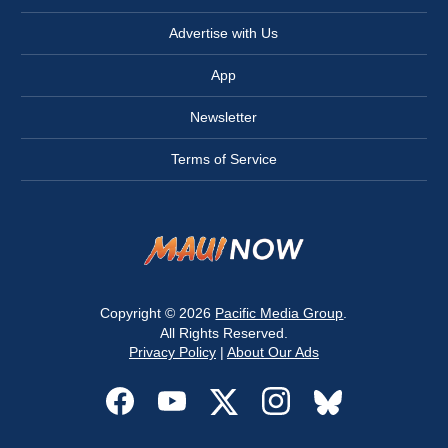
Advertise with Us
App
Newsletter
Terms of Service
Copyright © 2026
Pacific Media Group
.
All Rights Reserved.
Privacy Policy
|
About Our Ads