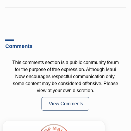
Comments
This comments section is a public community forum
for the purpose of free expression. Although Maui
Now encourages respectful communication only,
some content may be considered offensive. Please
view at your own discretion.
View Comments