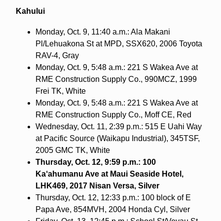
Kahului
Monday, Oct. 9, 11:40 a.m.: Ala Makani
Pl/Lehuakona St at MPD, SSX620, 2006 Toyota
RAV-4, Gray
Monday, Oct. 9, 5:48 a.m.: 221 S Wakea Ave at
RME Construction Supply Co., 990MCZ, 1999
Frei TK, White
Monday, Oct. 9, 5:48 a.m.: 221 S Wakea Ave at
RME Construction Supply Co., Moff CE, Red
Wednesday, Oct. 11, 2:39 p.m.: 515 E Uahi Way
at Pacific Source (Waikapu Industrial), 345TSF,
2005 GMC TK, White
Thursday, Oct. 12, 9:59 p.m.: 100
Ka‘ahumanu Ave at Maui Seaside Hotel,
LHK469, 2017 Nisan Versa, Silver
Thursday, Oct. 12, 12:33 p.m.: 100 block of E
Papa Ave, 854MVH, 2004 Honda Cyl, Silver