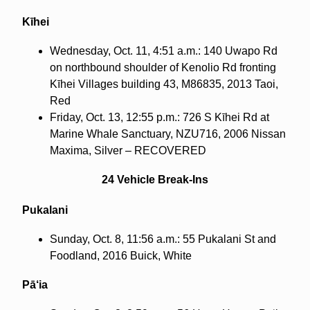
Kīhei
Wednesday, Oct. 11, 4:51 a.m.: 140 Uwapo Rd
on northbound shoulder of Kenolio Rd fronting
Kīhei Villages building 43, M86835, 2013 Taoi,
Red
Friday, Oct. 13, 12:55 p.m.: 726 S Kīhei Rd at
Marine Whale Sanctuary, NZU716, 2006 Nissan
Maxima, Silver – RECOVERED
24 Vehicle Break-Ins
Pukalani
Sunday, Oct. 8, 11:56 a.m.: 55 Pukalani St and
Foodland, 2016 Buick, White
Pā‘ia