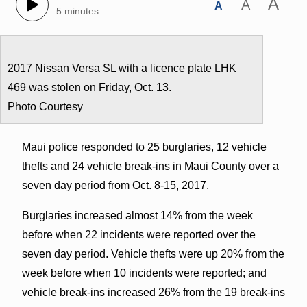
A
A
A
5 minutes
2017 Nissan Versa SL with a licence plate LHK
469 was stolen on Friday, Oct. 13.
Photo Courtesy
Maui police responded to 25 burglaries, 12 vehicle
thefts and 24 vehicle break-ins in Maui County over a
seven day period from Oct. 8-15, 2017.
Burglaries increased almost 14% from the week
before when 22 incidents were reported over the
seven day period. Vehicle thefts were up 20% from the
week before when 10 incidents were reported; and
vehicle break-ins increased 26% from the 19 break-ins