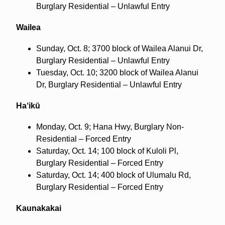
Burglary Residential – Unlawful Entry
Wailea
Sunday, Oct. 8; 3700 block of Wailea Alanui Dr,
Burglary Residential – Unlawful Entry
Tuesday, Oct. 10; 3200 block of Wailea Alanui
Dr, Burglary Residential – Unlawful Entry
Ha‘ikū
Monday, Oct. 9; Hana Hwy, Burglary Non-
Residential – Forced Entry
Saturday, Oct. 14; 100 block of Kuloli Pl,
Burglary Residential – Forced Entry
Saturday, Oct. 14; 400 block of Ulumalu Rd,
Burglary Residential – Forced Entry
Kaunakakai