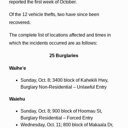
reported the first week of October.
Of the 12 vehicle thefts, two have since been
recovered.
The complete list of locations affected and times in
which the incidents occurred are as follows:
25 Burglaries
Waihe‘e
Sunday, Oct. 8; 3400 block of Kahekili Hwy,
Burglary Non-Residential – Unlawful Entry
Waiehu
Sunday, Oct. 8; 900 block of Hoomau St,
Burglary Residential – Forced Entry
Wednesday, Oct. 11; 800 block of Makaala Dr,