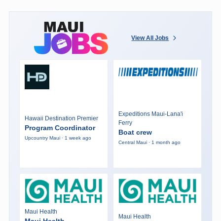
View All Jobs
Expeditions Maui-Lana'i
Hawaii Destination Premier
Ferry
Program Coordinator
Boat crew
Upcountry Maui · 1 week ago
Central Maui · 1 month ago
Maui Health
Maui Health
Maui Health -