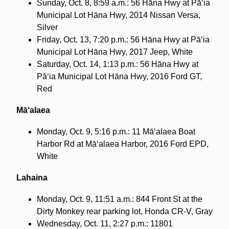
Sunday, Oct. 8, 8:59 a.m.: 56 Hāna Hwy at Pā‘ia
Municipal Lot Hāna Hwy, 2014 Nissan Versa,
Silver
Friday, Oct. 13, 7:20 p.m.: 56 Hāna Hwy at Pā‘ia
Municipal Lot Hāna Hwy, 2017 Jeep, White
Saturday, Oct. 14, 1:13 p.m.: 56 Hāna Hwy at
Pā‘ia Municipal Lot Hāna Hwy, 2016 Ford GT,
Red
Mā‘alaea
Monday, Oct. 9, 5:16 p.m.: 11 Mā‘alaea Boat
Harbor Rd at Mā‘alaea Harbor, 2016 Ford EPD,
White
Lahaina
Monday, Oct. 9, 11:51 a.m.: 844 Front St at the
Dirty Monkey rear parking lot, Honda CR-V, Gray
Wednesday, Oct. 11, 2:27 p.m.: 11801