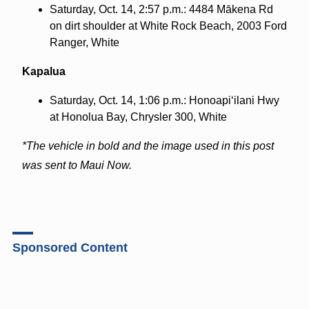
Saturday, Oct. 14, 2:57 p.m.: 4484 Mākena Rd
on dirt shoulder at White Rock Beach, 2003 Ford
Ranger, White
Kapalua
Saturday, Oct. 14, 1:06 p.m.: Honoapi‘ilani Hwy
at Honolua Bay, Chrysler 300, White
*The vehicle in bold and the image used in this post
was sent to Maui Now.
Sponsored Content