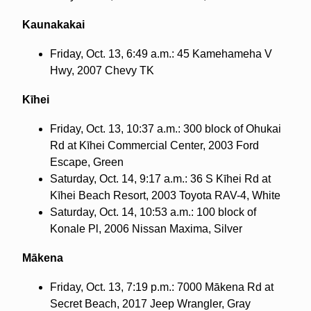
Kaunakakai
Friday, Oct. 13, 6:49 a.m.: 45 Kamehameha V
Hwy, 2007 Chevy TK
Kīhei
Friday, Oct. 13, 10:37 a.m.: 300 block of Ohukai
Rd at Kīhei Commercial Center, 2003 Ford
Escape, Green
Saturday, Oct. 14, 9:17 a.m.: 36 S Kīhei Rd at
Kīhei Beach Resort, 2003 Toyota RAV-4, White
Saturday, Oct. 14, 10:53 a.m.: 100 block of
Konale Pl, 2006 Nissan Maxima, Silver
Mākena
Friday, Oct. 13, 7:19 p.m.: 7000 Mākena Rd at
Secret Beach, 2017 Jeep Wrangler, Gray