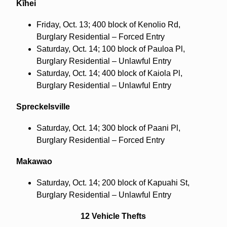
Kīhei
Friday, Oct. 13; 400 block of Kenolio Rd,
Burglary Residential – Forced Entry
Saturday, Oct. 14; 100 block of Pauloa Pl,
Burglary Residential – Unlawful Entry
Saturday, Oct. 14; 400 block of Kaiola Pl,
Burglary Residential – Unlawful Entry
Spreckelsville
Saturday, Oct. 14; 300 block of Paani Pl,
Burglary Residential – Forced Entry
Makawao
Saturday, Oct. 14; 200 block of Kapuahi St,
Burglary Residential – Unlawful Entry
12 Vehicle Thefts