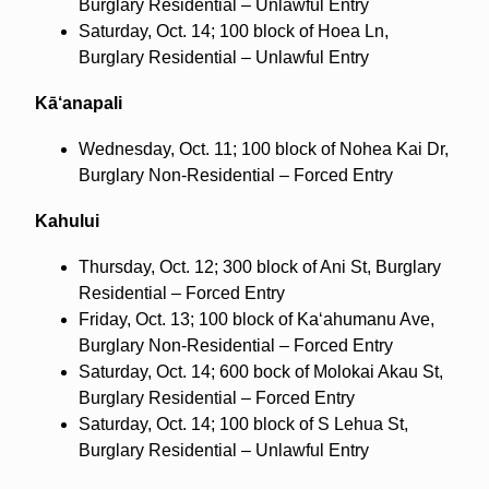
Burglary Residential – Unlawful Entry
Saturday, Oct. 14; 100 block of Hoea Ln,
Burglary Residential – Unlawful Entry
Kā‘anapali
Wednesday, Oct. 11; 100 block of Nohea Kai Dr,
Burglary Non-Residential – Forced Entry
Kahului
Thursday, Oct. 12; 300 block of Ani St, Burglary
Residential – Forced Entry
Friday, Oct. 13; 100 block of Ka‘ahumanu Ave,
Burglary Non-Residential – Forced Entry
Saturday, Oct. 14; 600 bock of Molokai Akau St,
Burglary Residential – Forced Entry
Saturday, Oct. 14; 100 block of S Lehua St,
Burglary Residential – Unlawful Entry