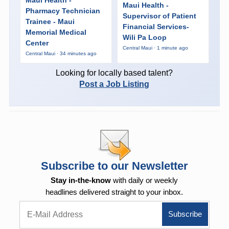
Maui Health -
Pharmacy Technician
Supervisor of Patient
Trainee - Maui
Financial Services-
Memorial Medical
Wili Pa Loop
Center
Central Maui · 1 minute ago
Central Maui · 34 minutes ago
Looking for locally based talent?
Post a Job Listing
Subscribe to our Newsletter
Stay in-the-know
with daily or weekly
headlines delivered straight to your inbox.