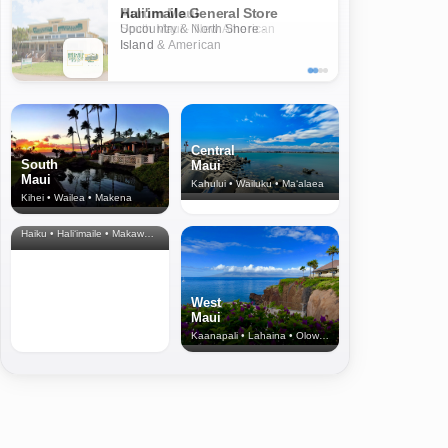
Aurum Maui
South Maui · New American
Island
Central
South
Maui
Maui
Kahului • Wailuku • Ma‘alaea
Kihei • Wailea • Makena
North Shore
& Upcountry
Haiku • Hali‘imaile • Makawao • Pukalani • Haiku • Kula
West
Maui
Kaanapali • Lahaina • Olowalu