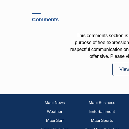
Comments
This comments section is 
purpose of free expressi
respectful communication on
offensive. Please v
Vie
Maui News
Maui Business
Weather
Entertainment
Maui Surf
Maui Sports