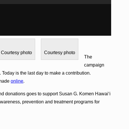
Courtesy photo
Courtesy photo
The
campaign
 Today is the last day to make a contribution.
 made
online
.
and donations goes to support Susan G. Komen Hawai‘i
, awareness, prevention and treatment programs for