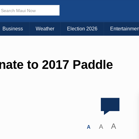
Business
Weather
Election 2026
Entertainmen
nate to 2017 Paddle
A
A
A