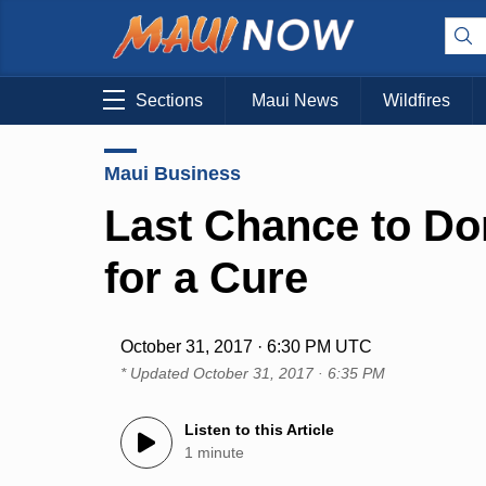
Sections
Maui News
Wildfires
Maui Business
Last Chance to Do
for a Cure
October 31, 2017 · 6:30 PM UTC
* Updated
October 31, 2017 · 6:35 PM
Listen to this Article
1 minute