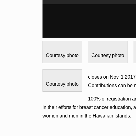
Courtesy photo
Courtesy photo
closes on Nov. 1 2017.
Courtesy photo
Contributions can be
100% of registration 
in their efforts for breast cancer education
women and men in the Hawaiian Islands.