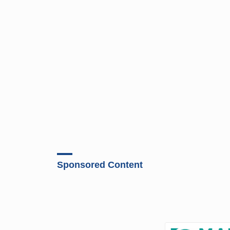
Sponsored Content