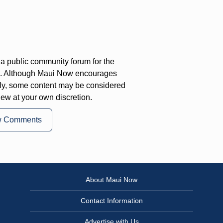
a public community forum for the
on. Although Maui Now encourages
ly, some content may be considered
iew at your own discretion.
w Comments
About Maui Now
Contact Information
Advertise with Us