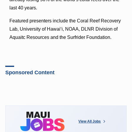
last 40 years.
Featured presenters include the Coral Reef Recovery
Lab, University of Hawaiʻi, NOAA, DLNR Division of
Aquaitc Resources and the Surfrider Foundation.
Sponsored Content
View All Jobs