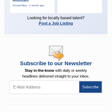
Assistant
Central Maui · 1 month ago
Looking for locally based talent?
Post a Job Listing
Subscribe to our Newsletter
Stay in-the-know
with daily or weekly
headlines delivered straight to your inbox.