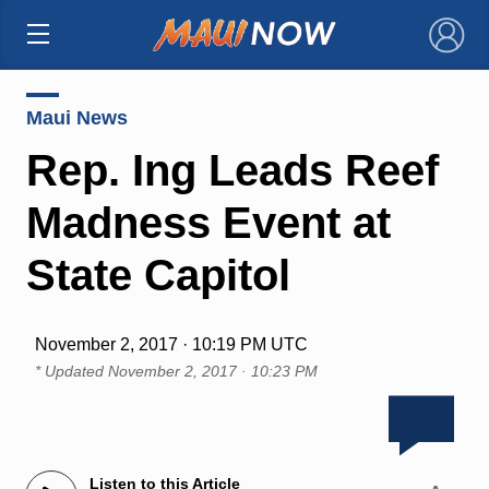
×
Maui News
Rep. Ing Leads Reef
Madness Event at
State Capitol
November 2, 2017 · 10:19 PM UTC
* Updated
November 2, 2017 · 10:23 PM
Listen to this Article