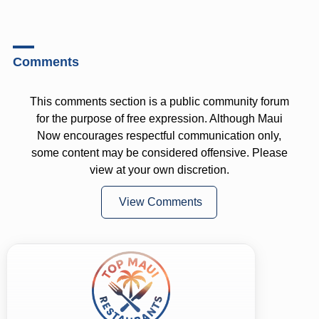
Comments
This comments section is a public community forum
for the purpose of free expression. Although Maui
Now encourages respectful communication only,
some content may be considered offensive. Please
view at your own discretion.
View Comments