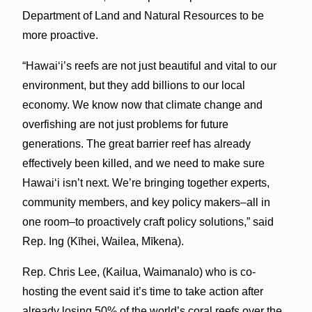
Department of Land and Natural Resources to be
more proactive.
“Hawaiʻi’s reefs are not just beautiful and vital to our
environment, but they add billions to our local
economy. We know now that climate change and
overfishing are not just problems for future
generations. The great barrier reef has already
effectively been killed, and we need to make sure
Hawaiʻi isn’t next. We’re bringing together experts,
community members, and key policy makers–all in
one room–to proactively craft policy solutions,” said
Rep. Ing (Kīhei, Wailea, Mīkena).
Rep. Chris Lee, (Kailua, Waimanalo) who is co-
hosting the event said it’s time to take action after
already losing 50% of the world’s coral reefs over the