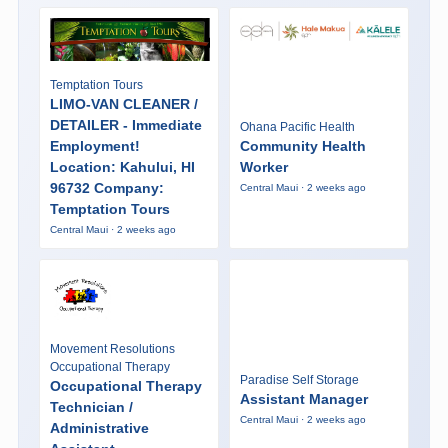
Temptation Tours
LIMO-VAN CLEANER /
DETAILER - Immediate
Ohana Pacific Health
Employment!
Community Health
Location: Kahului, HI
Worker
96732 Company:
Central Maui · 2 weeks ago
Temptation Tours
Central Maui · 2 weeks ago
Movement Resolutions
Occupational Therapy
Paradise Self Storage
Occupational Therapy
Assistant Manager
Technician /
Central Maui · 2 weeks ago
Administrative