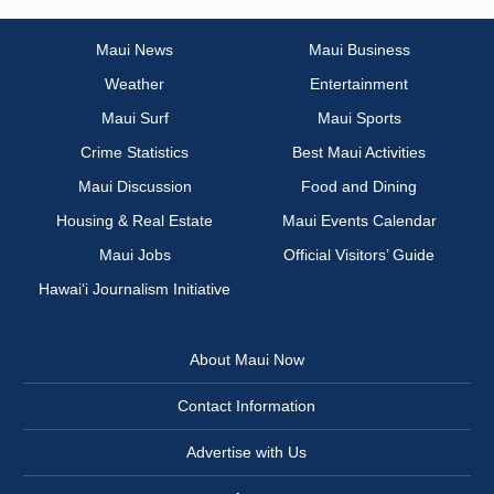
Maui News
Maui Business
Weather
Entertainment
Maui Surf
Maui Sports
Crime Statistics
Best Maui Activities
Maui Discussion
Food and Dining
Housing & Real Estate
Maui Events Calendar
Maui Jobs
Official Visitors’ Guide
Hawai‘i Journalism Initiative
About Maui Now
Contact Information
Advertise with Us