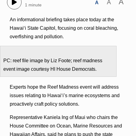
A
A
A
1 minute
An informational briefing takes place today at the
Hawaiʻi State Capitol, focusing on coral bleaching,
overfishing and pollution.
PC: reef file image by Liz Foote; reef madness
event image courtesy HI House Democrats.
Experts hope the Reef Madness event will address
issues relating to Hawaiʻi’s marine ecosystems and
proactively craft policy solutions.
Representative Kaniela Ing of Maui who chairs the
House Committee on Ocean, Marine Resources and
Hawaiian Affairs, said he plans to push the state