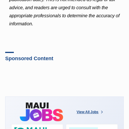
advice, and readers are urged to consult with the
appropriate professionals to determine the accuracy of
information.
Sponsored Content
View All Jobs