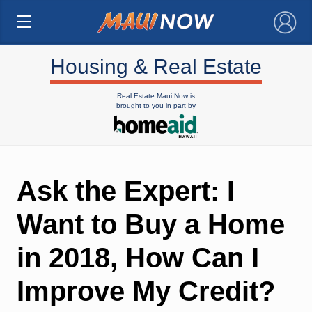
×
Housing & Real Estate
Real Estate Maui Now is
brought to you in part by
Ask the Expert: I
Want to Buy a Home
in 2018, How Can I
Improve My Credit?