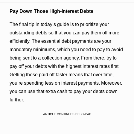
Pay Down Those High-Interest Debts
The final tip in today’s guide is to prioritize your
outstanding debts so that you can pay them off more
efficiently. The essential debt payments are your
mandatory minimums, which you need to pay to avoid
being sent to a collection agency. From there, try to
pay off your debts with the highest interest rates first.
Getting these paid off faster means that over time,
you’re spending less on interest payments. Moreover,
you can use that extra cash to pay your debts down
further.
ARTICLE CONTINUES BELOW AD