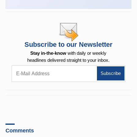
Subscribe to our Newsletter
Stay in-the-know
with daily or weekly
headlines delivered straight to your inbox.
Comments