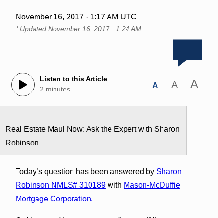
November 16, 2017 · 1:17 AM UTC
* Updated
November 16, 2017 · 1:24 AM
Listen to this Article
A
A
A
2 minutes
Real Estate Maui Now: Ask the Expert with Sharon
Robinson.
Today’s question has been answered by
Sharon
Robinson NMLS# 310189
with
Mason-McDuffie
Mortgage Corporation.