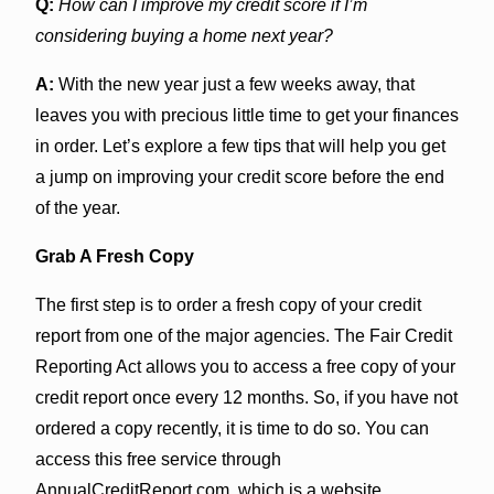
Q:
How can I improve my credit score if I’m
considering buying a home next year?
A:
With the new year just a few weeks away, that
leaves you with precious little time to get your finances
in order. Let’s explore a few tips that will help you get
a jump on improving your credit score before the end
of the year.
Grab A Fresh Copy
The first step is to order a fresh copy of your credit
report from one of the major agencies. The Fair Credit
Reporting Act allows you to access a free copy of your
credit report once every 12 months. So, if you have not
ordered a copy recently, it is time to do so. You can
access this free service through
AnnualCreditReport.com, which is a website