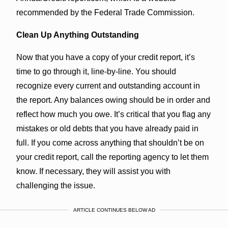
recommended by the Federal Trade Commission.
Clean Up Anything Outstanding
Now that you have a copy of your credit report, it’s
time to go through it, line-by-line. You should
recognize every current and outstanding account in
the report. Any balances owing should be in order and
reflect how much you owe. It’s critical that you flag any
mistakes or old debts that you have already paid in
full. If you come across anything that shouldn’t be on
your credit report, call the reporting agency to let them
know. If necessary, they will assist you with
challenging the issue.
ARTICLE CONTINUES BELOW AD