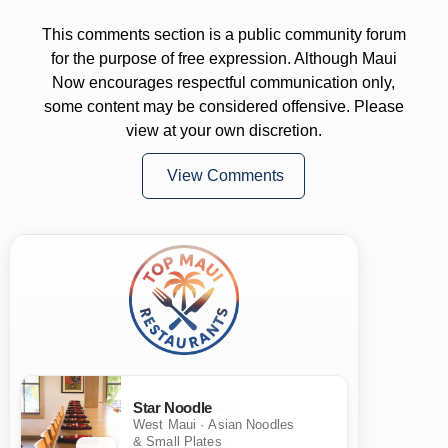
This comments section is a public community forum
for the purpose of free expression. Although Maui
Now encourages respectful communication only,
some content may be considered offensive. Please
view at your own discretion.
View Comments
Star Noodle
West Maui · Asian Noodles
& Small Plates