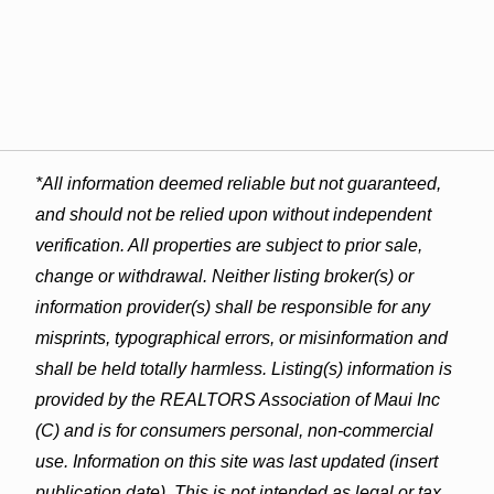
*All information deemed reliable but not guaranteed,
and should not be relied upon without independent
verification. All properties are subject to prior sale,
change or withdrawal. Neither listing broker(s) or
information provider(s) shall be responsible for any
misprints, typographical errors, or misinformation and
shall be held totally harmless. Listing(s) information is
provided by the REALTORS Association of Maui Inc
(C) and is for consumers personal, non-commercial
use. Information on this site was last updated (insert
publication date). This is not intended as legal or tax