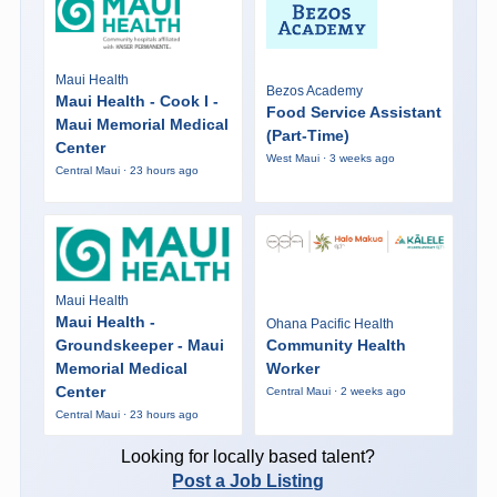
Maui Health
Bezos Academy
Maui Health - Cook I -
Food Service Assistant
Maui Memorial Medical
(Part-Time)
Center
West Maui · 3 weeks ago
Central Maui · 23 hours ago
Maui Health
Maui Health -
Ohana Pacific Health
Groundskeeper - Maui
Community Health
Memorial Medical
Worker
Center
Central Maui · 2 weeks ago
Central Maui · 23 hours ago
Looking for locally based talent?
Post a Job Listing