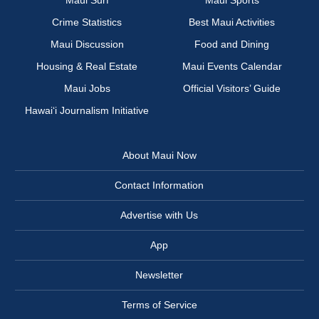
Maui Surf
Maui Sports
Crime Statistics
Best Maui Activities
Maui Discussion
Food and Dining
Housing & Real Estate
Maui Events Calendar
Maui Jobs
Official Visitors’ Guide
Hawai‘i Journalism Initiative
About Maui Now
Contact Information
Advertise with Us
App
Newsletter
Terms of Service