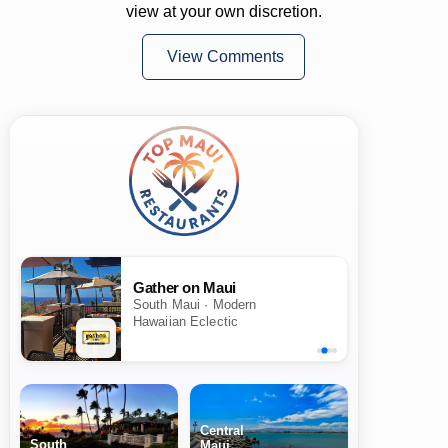
view at your own discretion.
View Comments
Gather on Maui
South Maui · Modern
Hawaiian Eclectic
Central
South
Maui