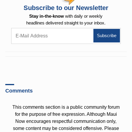
Subscribe to our Newsletter
Stay in-the-know
with daily or weekly
headlines delivered straight to your inbox.
Comments
This comments section is a public community forum
for the purpose of free expression. Although Maui
Now encourages respectful communication only,
some content may be considered offensive. Please