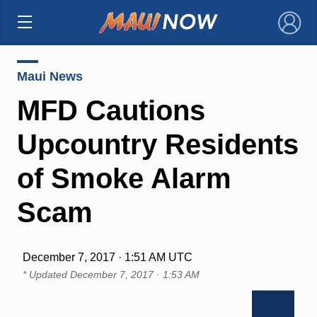
×
Maui News
MFD Cautions
Upcountry Residents
of Smoke Alarm
Scam
December 7, 2017 · 1:51 AM UTC
* Updated
December 7, 2017 · 1:53 AM