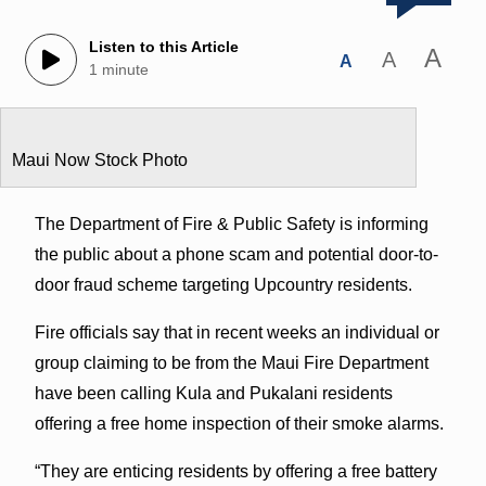
Listen to this Article
A
A
A
1 minute
Maui Now Stock Photo
The Department of Fire & Public Safety is informing
the public about a phone scam and potential door-to-
door fraud scheme targeting Upcountry residents.
Fire officials say that in recent weeks an individual or
group claiming to be from the Maui Fire Department
have been calling Kula and Pukalani residents
offering a free home inspection of their smoke alarms.
“They are enticing residents by offering a free battery