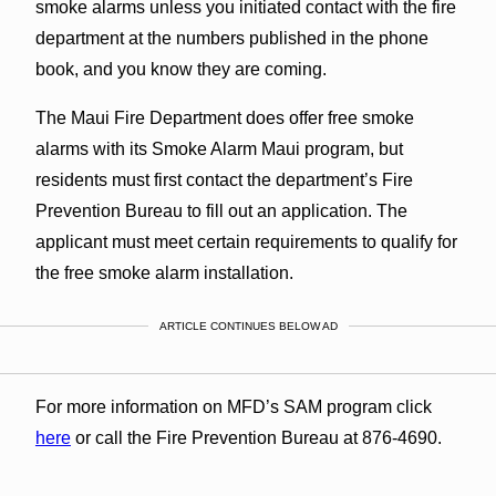
smoke alarms unless you initiated contact with the fire
department at the numbers published in the phone
book, and you know they are coming.
The Maui Fire Department does offer free smoke
alarms with its Smoke Alarm Maui program, but
residents must first contact the department’s Fire
Prevention Bureau to fill out an application. The
applicant must meet certain requirements to qualify for
the free smoke alarm installation.
ARTICLE CONTINUES BELOW AD
For more information on MFD’s SAM program click
here
or call the Fire Prevention Bureau at 876-4690.