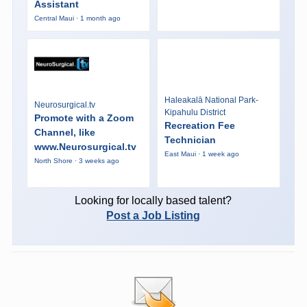
Assistant
Central Maui · 1 month ago
Haleakalā National Park-
Neurosurgical.tv
Kipahulu District
Promote with a Zoom
Recreation Fee
Channel, like
Technician
www.Neurosurgical.tv
East Maui · 1 week ago
North Shore · 3 weeks ago
Looking for locally based talent?
Post a Job Listing