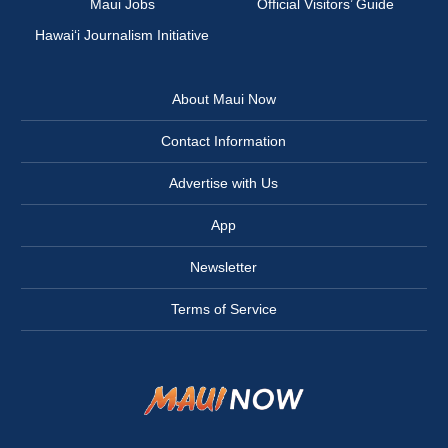
Maui Jobs
Official Visitors’ Guide
Hawai‘i Journalism Initiative
About Maui Now
Contact Information
Advertise with Us
App
Newsletter
Terms of Service