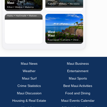
Maui
Kahului • Wailuku • Ma‘alaea
Kihei • Wailea • Makena
North Shore
& Upcountry
Haiku • Hali‘imaile • Makawao • Pukalani • Haiku • Kula
West
Maui
Kaanapali • Lahaina • Olowalu
Maui News
Maui Business
Weather
Entertainment
Maui Surf
Maui Sports
Crime Statistics
Best Maui Activities
Maui Discussion
Food and Dining
Housing & Real Estate
Maui Events Calendar