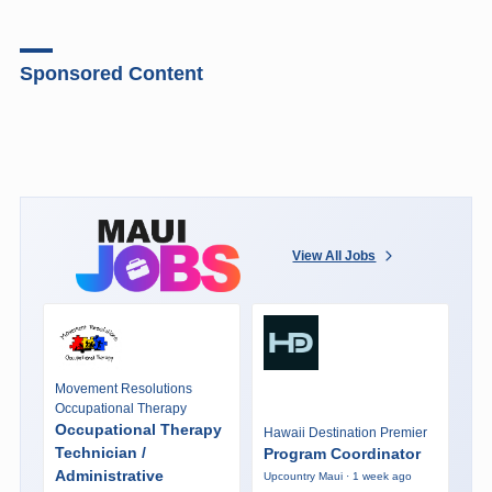
Sponsored Content
View All Jobs
Movement Resolutions
Occupational Therapy
Occupational Therapy
Hawaii Destination Premier
Technician /
Program Coordinator
Administrative
Upcountry Maui · 1 week ago