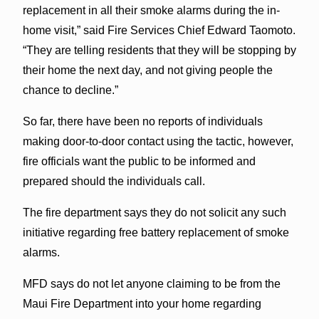
replacement in all their smoke alarms during the in-
home visit,” said Fire Services Chief Edward Taomoto.
“They are telling residents that they will be stopping by
their home the next day, and not giving people the
chance to decline.”
So far, there have been no reports of individuals
making door-to-door contact using the tactic, however,
fire officials want the public to be informed and
prepared should the individuals call.
The fire department says they do not solicit any such
initiative regarding free battery replacement of smoke
alarms.
MFD says do not let anyone claiming to be from the
Maui Fire Department into your home regarding