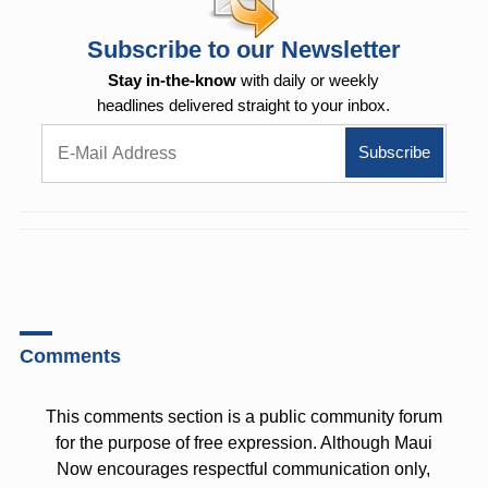
Subscribe to our Newsletter
Stay in-the-know
with daily or weekly
headlines delivered straight to your inbox.
Comments
This comments section is a public community forum
for the purpose of free expression. Although Maui
Now encourages respectful communication only,