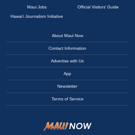
Maui Jobs
Official Visitors’ Guide
Hawai‘i Journalism Initiative
About Maui Now
Contact Information
Advertise with Us
App
Newsletter
Terms of Service