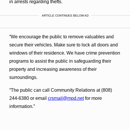
in arrests regarding thefts.
ARTICLE CONTINUES BELOW AD
“We encourage the public to remove valuables and
secure their vehicles. Make sure to lock all doors and
windows of their residence. We have crime prevention
programs to assist the public in safeguarding their
property and increasing awareness of their
surroundings.
“The public can call Community Relations at (808)
244-6380 or email
crsmail@mpd.net
for more
information.”