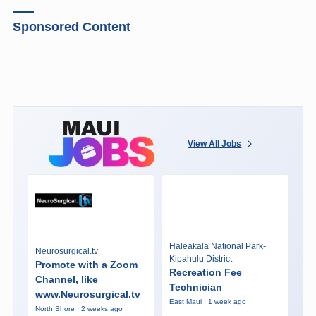
Sponsored Content
View All Jobs
Haleakalā National Park-
Neurosurgical.tv
Kipahulu District
Promote with a Zoom
Recreation Fee
Channel, like
Technician
www.Neurosurgical.tv
East Maui · 1 week ago
North Shore · 2 weeks ago