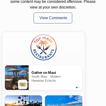
some content may be considered offensive. Please
view at your own discretion.
View Comments
Gather on Maui
South Maui · Modern
Hawaiian Eclectic