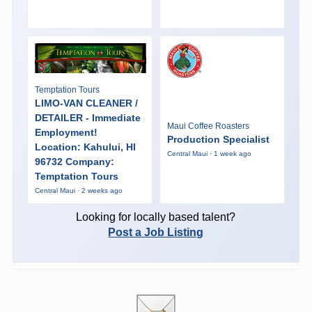
Temptation Tours
LIMO-VAN CLEANER /
DETAILER - Immediate
Maui Coffee Roasters
Employment!
Production Specialist
Location: Kahului, HI
Central Maui · 1 week ago
96732 Company:
Temptation Tours
Central Maui · 2 weeks ago
Looking for locally based talent?
Post a Job Listing