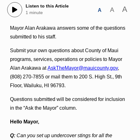
Listen to this Article
A
A
A
1 minute
Mayor Alan Arakawa answers some of the questions
submitted to his staff.
Submit your own questions about County of Maui
programs, services, operations or policies to Mayor
Alan Arakawa at
AskTheMayor@mauicounty.gov
,
(808) 270-7855 or mail them to 200 S. High St., 9th
Floor, Wailuku, HI 96793.
Questions submitted will be considered for inclusion
in the “Ask the Mayor” column.
Hello Mayor,
Q:
Can you set up undercover stings for all the