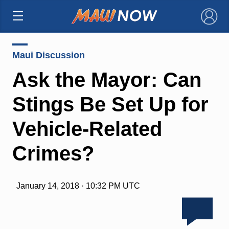
×
Maui Discussion
Ask the Mayor: Can
Stings Be Set Up for
Vehicle-Related
Crimes?
January 14, 2018 · 10:32 PM UTC