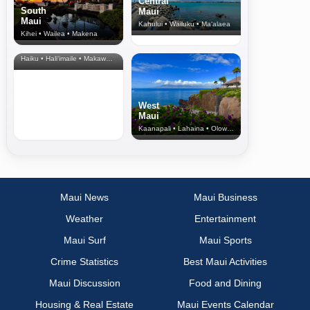
Central
South
Maui
Maui
Kahului • Wailuku • Ma‘alaea
Kihei • Wailea • Makena
North Shore
& Upcountry
Haiku • Hali‘imaile • Makawao • Pukalani • Haiku • Kula
West
Maui
Kaanapali • Lahaina • Olowalu
Maui News
Maui Business
Weather
Entertainment
Maui Surf
Maui Sports
Crime Statistics
Best Maui Activities
Maui Discussion
Food and Dining
Housing & Real Estate
Maui Events Calendar