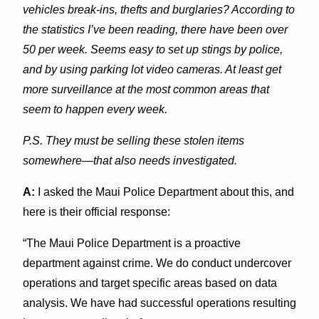
vehicles break-ins, thefts and burglaries? According to
the statistics I’ve been reading, there have been over
50 per week. Seems easy to set up stings by police,
and by using parking lot video cameras. At least get
more surveillance at the most common areas that
seem to happen every week.
P.S. They must be selling these stolen items
somewhere—that also needs investigated.
A:
I asked the Maui Police Department about this, and
here is their official response:
“The Maui Police Department is a proactive
department against crime. We do conduct undercover
operations and target specific areas based on data
analysis. We have had successful operations resulting