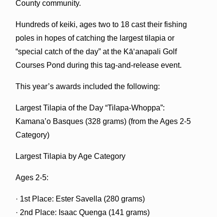
County community.
Hundreds of keiki, ages two to 18 cast their fishing
poles in hopes of catching the largest tilapia or
“special catch of the day” at the Kā‘anapali Golf
Courses Pond during this tag-and-release event.
This year’s awards included the following:
Largest Tilapia of the Day “Tilapa-Whoppa”:
Kamanaʽo Basques (328 grams) (from the Ages 2-5
Category)
Largest Tilapia by Age Category
Ages 2-5:
· 1st Place: Ester Savella (280 grams)
· 2nd Place: Isaac Quenga (141 grams)