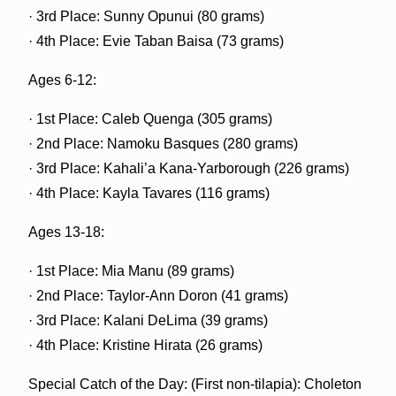
· 3rd Place: Sunny Opunui (80 grams)
· 4th Place: Evie Taban Baisa (73 grams)
Ages 6-12:
· 1st Place: Caleb Quenga (305 grams)
· 2nd Place: Namoku Basques (280 grams)
· 3rd Place: Kahali’a Kana-Yarborough (226 grams)
· 4th Place: Kayla Tavares (116 grams)
Ages 13-18:
· 1st Place: Mia Manu (89 grams)
· 2nd Place: Taylor-Ann Doron (41 grams)
· 3rd Place: Kalani DeLima (39 grams)
· 4th Place: Kristine Hirata (26 grams)
Special Catch of the Day: (First non-tilapia): Choleton