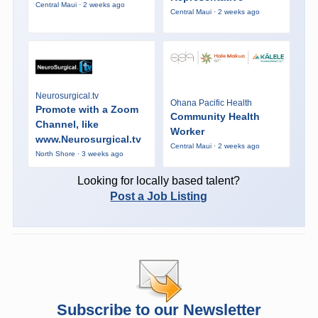
Central Maui · 2 weeks ago
Central Maui · 2 weeks ago
Neurosurgical.tv
Ohana Pacific Health
Promote with a Zoom
Community Health
Channel, like
Worker
www.Neurosurgical.tv
Central Maui · 2 weeks ago
North Shore · 3 weeks ago
Looking for locally based talent?
Post a Job Listing
Subscribe to our Newsletter