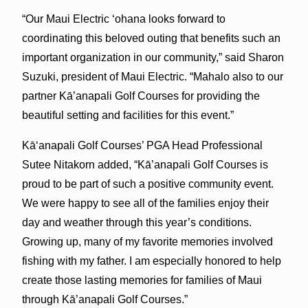
“Our Maui Electric ‘ohana looks forward to
coordinating this beloved outing that benefits such an
important organization in our community,” said Sharon
Suzuki, president of Maui Electric. “Mahalo also to our
partner Kā’anapali Golf Courses for providing the
beautiful setting and facilities for this event.”
Kā‘anapali Golf Courses’ PGA Head Professional
Sutee Nitakorn added, “Kā’anapali Golf Courses is
proud to be part of such a positive community event.
We were happy to see all of the families enjoy their
day and weather through this year’s conditions.
Growing up, many of my favorite memories involved
fishing with my father. I am especially honored to help
create those lasting memories for families of Maui
through Kā’anapali Golf Courses.”