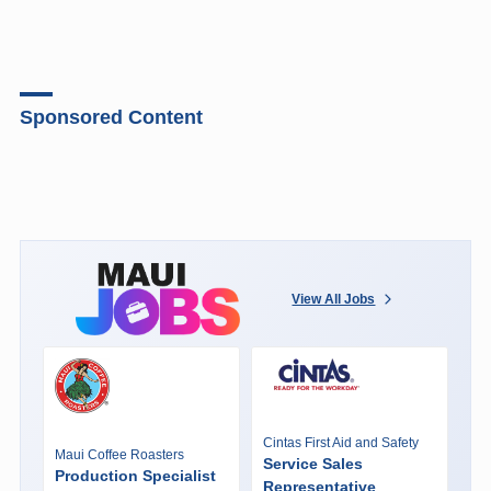
Sponsored Content
View All Jobs
Cintas First Aid and Safety
Maui Coffee Roasters
Service Sales
Production Specialist
Representative