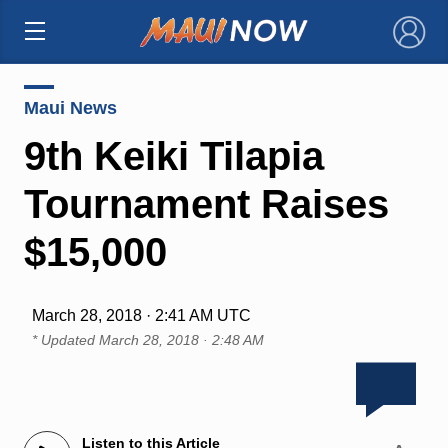
×
Maui News
9th Keiki Tilapia
Tournament Raises
$15,000
March 28, 2018 · 2:41 AM UTC
* Updated
March 28, 2018 · 2:48 AM
Listen to this Article