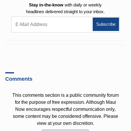
Stay in-the-know
with daily or weekly
headlines delivered straight to your inbox.
Comments
This comments section is a public community forum
for the purpose of free expression. Although Maui
Now encourages respectful communication only,
some content may be considered offensive. Please
view at your own discretion.