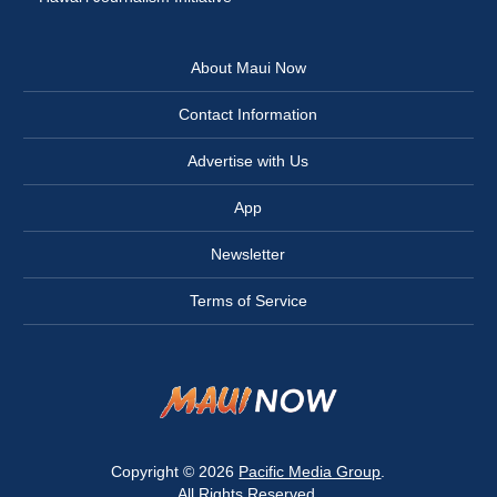
About Maui Now
Contact Information
Advertise with Us
App
Newsletter
Terms of Service
Copyright © 2026
Pacific Media Group
.
All Rights Reserved.