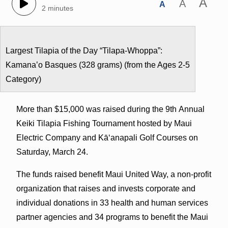
A
A
A
2 minutes
Largest Tilapia of the Day “Tilapa-Whoppa”:
Kamanaʽo Basques (328 grams) (from the Ages 2-5
Category)
More than $15,000 was raised during the 9th Annual
Keiki Tilapia Fishing Tournament hosted by Maui
Electric Company and Kā‘anapali Golf Courses on
Saturday, March 24.
The funds raised benefit Maui United Way, a non-profit
organization that raises and invests corporate and
individual donations in 33 health and human services
partner agencies and 34 programs to benefit the Maui