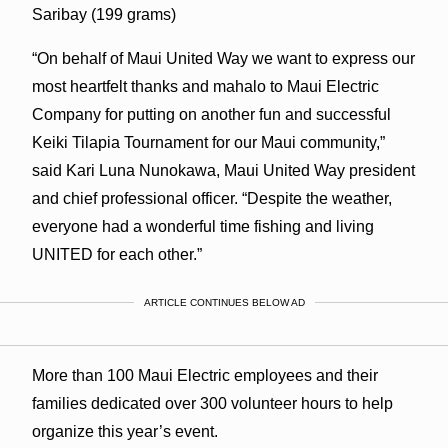
Saribay (199 grams)
“On behalf of Maui United Way we want to express our
most heartfelt thanks and mahalo to Maui Electric
Company for putting on another fun and successful
Keiki Tilapia Tournament for our Maui community,”
said Kari Luna Nunokawa, Maui United Way president
and chief professional officer. “Despite the weather,
everyone had a wonderful time fishing and living
UNITED for each other.”
ARTICLE CONTINUES BELOW AD
More than 100 Maui Electric employees and their
families dedicated over 300 volunteer hours to help
organize this year’s event.