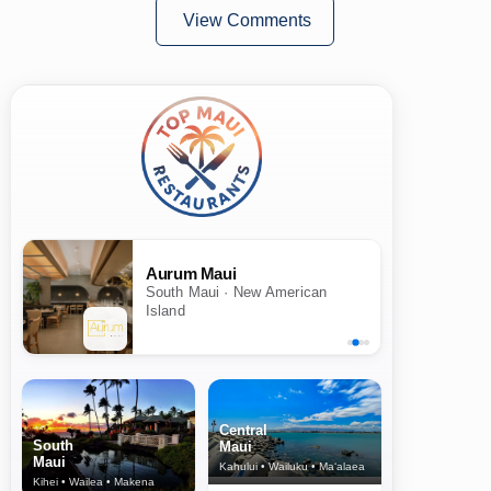
View Comments
Aurum Maui
South Maui · New American
Island
Central
South
Maui
Maui
Kahului • Wailuku • Ma‘alaea
Kihei • Wailea • Makena
North Shore