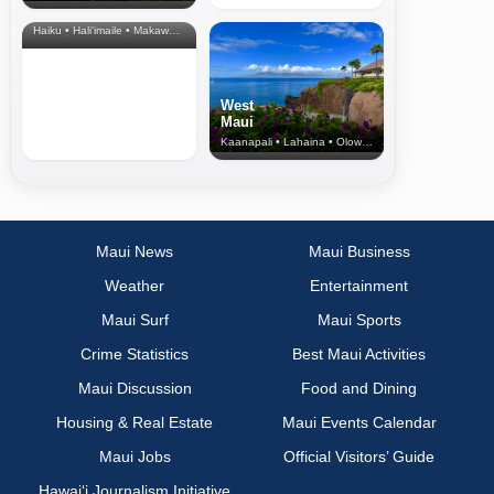
& Upcountry
Haiku • Hali‘imaile • Makawao • Pukalani • Haiku • Kula
West
Maui
Kaanapali • Lahaina • Olowalu
Maui News
Maui Business
Weather
Entertainment
Maui Surf
Maui Sports
Crime Statistics
Best Maui Activities
Maui Discussion
Food and Dining
Housing & Real Estate
Maui Events Calendar
Maui Jobs
Official Visitors’ Guide
Hawai‘i Journalism Initiative