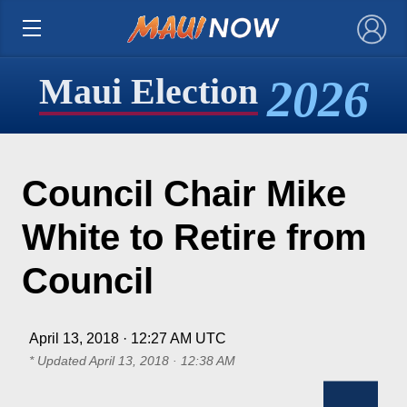
×
2026
Maui Election
Council Chair Mike
White to Retire from
Council
April 13, 2018 · 12:27 AM UTC
* Updated
April 13, 2018 · 12:38 AM