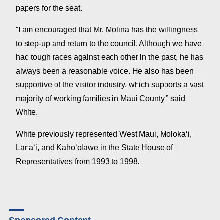
papers for the seat.
“I am encouraged that Mr. Molina has the willingness
to step-up and return to the council. Although we have
had tough races against each other in the past, he has
always been a reasonable voice. He also has been
supportive of the visitor industry, which supports a vast
majority of working families in Maui County,” said
White.
White previously represented West Maui, Molokaʻi,
Lānaʻi, and Kahoʻolawe in the State House of
Representatives from 1993 to 1998.
Sponsored Content