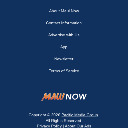
About Maui Now
Contact Information
Advertise with Us
App
Newsletter
Terms of Service
Copyright © 2026
Pacific Media Group
.
All Rights Reserved.
Privacy Policy
|
About Our Ads