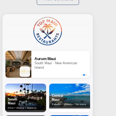
Aurum Maui
South Maui · New American
Island
Central
South
Maui
Maui
Kahului • Wailuku • Ma‘alaea
Kihei • Wailea • Makena
North Shore
& Upcountry