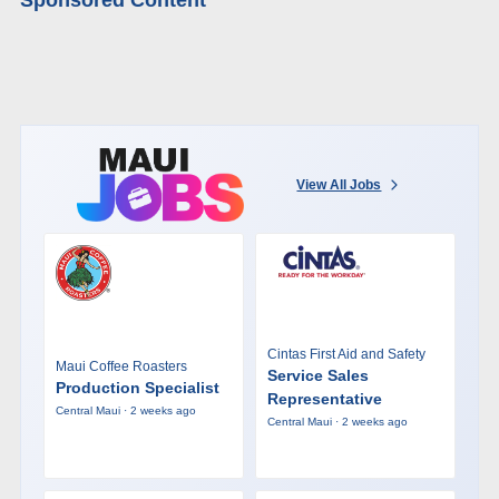
View All Jobs
Cintas First Aid and Safety
Maui Coffee Roasters
Service Sales
Production Specialist
Representative
Central Maui · 2 weeks ago
Central Maui · 2 weeks ago