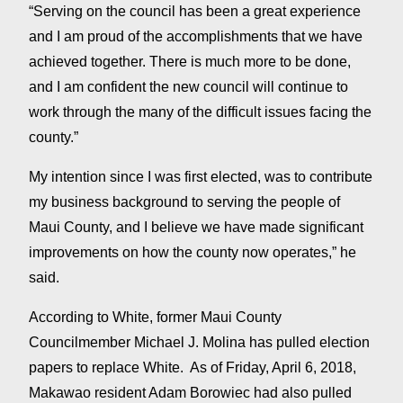
“Serving on the council has been a great experience
and I am proud of the accomplishments that we have
achieved together. There is much more to be done,
and I am confident the new council will continue to
work through the many of the difficult issues facing the
county.”
My intention since I was first elected, was to contribute
my business background to serving the people of
Maui County, and I believe we have made significant
improvements on how the county now operates,” he
said.
According to White, former Maui County
Councilmember Michael J. Molina has pulled election
papers to replace White. As of Friday, April 6, 2018,
Makawao resident Adam Borowiec had also pulled