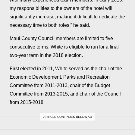
my responsibilities to the owners of the hotel will
significantly increase, making it difficult to dedicate the
necessary time to both roles,” he said.
Maui County Council members are limited to five
consecutive terms. White is eligible to run for a final
two-year term in the 2018 election.
First elected in 2011, White served as the chair of the
Economic Development, Parks and Recreation
Committee from 2011-2013, chair of the Budget
Committee from 2013-2015, and chair of the Council
from 2015-2018.
ARTICLE CONTINUES BELOW AD