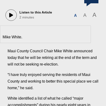
Listen to this Article
A
A
A
2 minutes
Mike White.
Maui County Council Chair Mike White announced
today that he will be retiring at the end of the term and
will not be seeking re-election.
“I have truly enjoyed serving the residents of Maui
County and working to better this special place we call
home,” he said.
White identified a list of what he called “major
accomplishments” during his nearly eight years in