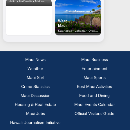
Haiku • Hali‘imaile • Makawao • Pukalani • Haiku • Kula
West
Maui
Kaanapali • Lahaina • Olowalu
Maui News
Maui Business
Weather
Entertainment
Maui Surf
Maui Sports
Crime Statistics
Best Maui Activities
Maui Discussion
Food and Dining
Housing & Real Estate
Maui Events Calendar
Maui Jobs
Official Visitors’ Guide
Hawai‘i Journalism Initiative