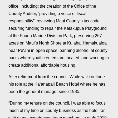
office, including: the creation of the Office of the
County Auditor, “providing a voice of fiscal
responsibility”; reviewing Maui County’s tax code;
securing funding to repair the Kalakupua Playground
at the Fourth Marine Division Park; preserving 267
acres on Maui’s North Shore at Kuiaha, Hamakualoa
near Peʻahi in open space; banning alcohol at county
parks where youth centers are located; and working to
create additional affordable housing.
After retirement from the council, White will continue
his role at the Kāʻanapali Beach Hotel where he has
been the general manager since 1985.
“During my tenure on the council, I was able to focus
much of my time on county business as the hotel ran
with many experienced team members. In early 2019,