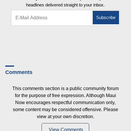
headlines delivered straight to your inbox.
Comments
This comments section is a public community forum
for the purpose of free expression. Although Maui
Now encourages respectful communication only,
some content may be considered offensive. Please
view at your own discretion.
View Comments