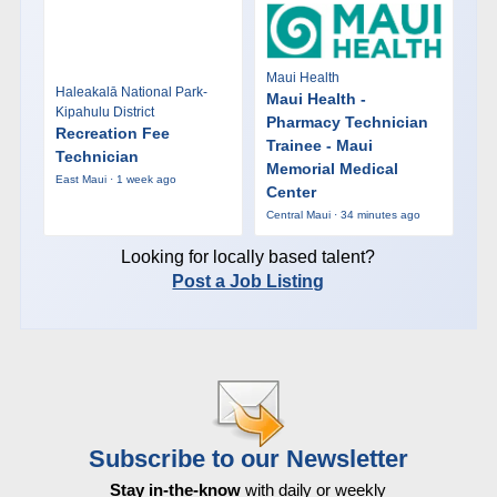
Maui Health
Haleakalā National Park-
Maui Health -
Kipahulu District
Pharmacy Technician
Recreation Fee
Trainee - Maui
Technician
Memorial Medical
East Maui · 1 week ago
Center
Central Maui · 34 minutes ago
Looking for locally based talent?
Post a Job Listing
Subscribe to our Newsletter
Stay in-the-know
with daily or weekly