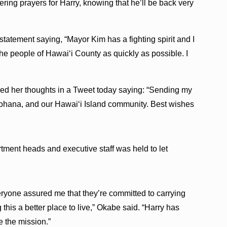
ering prayers for Harry, knowing that he’ll be back very
tatement saying, “Mayor Kim has a fighting spirit and I
the people of Hawai‘i County as quickly as possible. I
ed her thoughts in a Tweet today saying: “Sending my
ʻohana, and our Hawaiʻi Island community. Best wishes
ment heads and executive staff was held to let
eryone assured me that they’re committed to carrying
his a better place to live,” Okabe said. “Harry has
e the mission.”