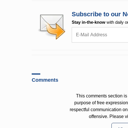
Subscribe to our N
Stay in-the-know
with daily o
Comments
This comments section is 
purpose of free expressi
respectful communication on
offensive. Please v