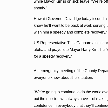
while Mayor Kim is on sick leave. “We’re off
shortly.”
Hawai‘i Governor David Ige today issued a s
know he’ll want to be back at work serving 
wish him a speedy and complete recovery.”
US Representative Tulsi Gabbard also shar
aloha and prayers to Mayor Harry Kim, his 
for a speedy recovery.”
An emergency meeting of the County Depart
everyone know about the situation.
“We’re going to continue to do the work; ev
out the mission we always have – of making t
confidence in everybody that they’ll continu