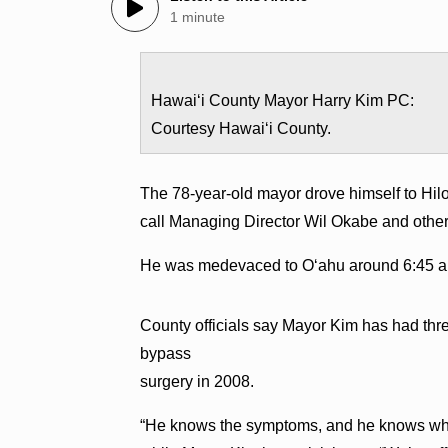
1 minute
Hawaiʻi County Mayor Harry Kim PC:
Courtesy Hawaiʻi County.
The 78-year-old mayor drove himself to Hil
call Managing Director Wil Okabe and other st
He was medevaced to Oʻahu around 6:45 a
County officials say Mayor Kim has had thr
bypass
surgery in 2008.
“He knows the symptoms, and he knows what