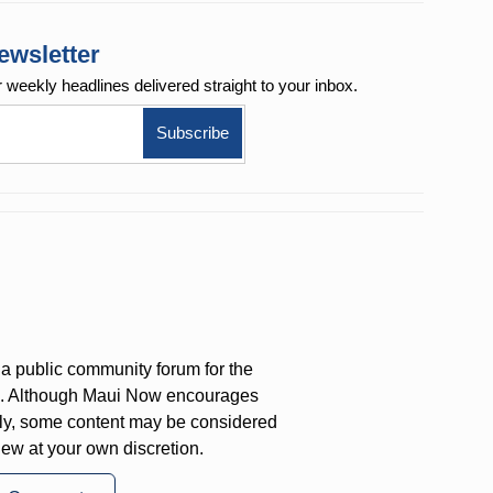
ewsletter
r weekly
headlines delivered straight to your inbox.
a public community forum for the
on. Although Maui Now encourages
ly, some content may be considered
iew at your own discretion.