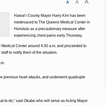
A
A
A
Hawai’i County Mayor Harry Kim has been
medevaced to The Queens Medical Center in
Honolulu as a precautionary measure after
experiencing chest pains early Thursday.
o Medical Center around 4:30 a.m. and proceeded to
aff to notify them of the situation.
.m.
ee previous heart attacks, and underwent quadruple
 to do,” said Okabe who will serve as Acting Mayor