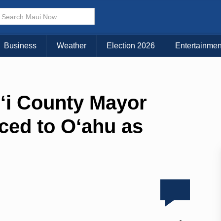
Business
Weather
Election 2026
Entertainmen
i County Mayor
ced to O‘ahu as