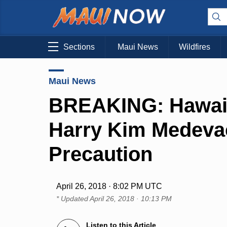
Sections
Maui News
Wildfires
Maui News
BREAKING: Hawai‘
Harry Kim Medeva
Precaution
April 26, 2018 · 8:02 PM UTC
* Updated
April 26, 2018 · 10:13 PM
Listen to this Article