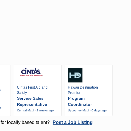
Cintas First Aid and
Hawaii Destination
s
Safety
Premier
Service Sales
Program
Representative
Coordinator
go
Central Maui · 2 weeks ago
Upcountry Maui · 6 days ago
for locally based talent?
Post a Job Listing