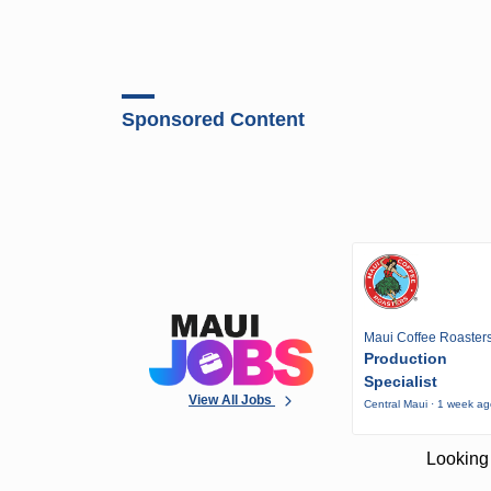
Sponsored Content
Maui Coffee Roaster
Production
Specialist
View All Jobs
Central Maui · 1 week a
Looking 