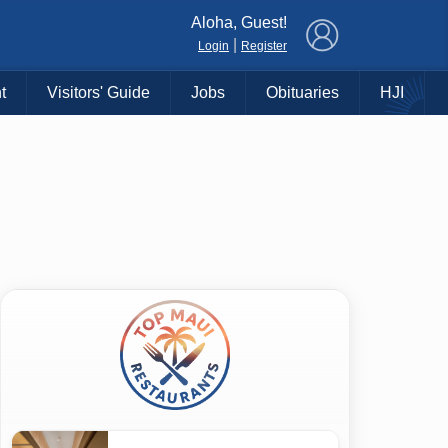
×
Aloha, Guest!
|
Login
Register
t
Visitors' Guide
Jobs
Obituaries
HJI