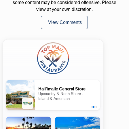
some content may be considered offensive. Please
view at your own discretion.
View Comments
Hali'imaile General Store
Upcountry & North Shore ·
Island & American