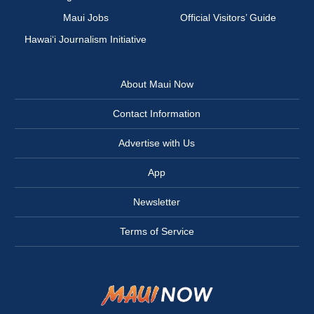
Maui Jobs
Official Visitors’ Guide
Hawai‘i Journalism Initiative
About Maui Now
Contact Information
Advertise with Us
App
Newsletter
Terms of Service