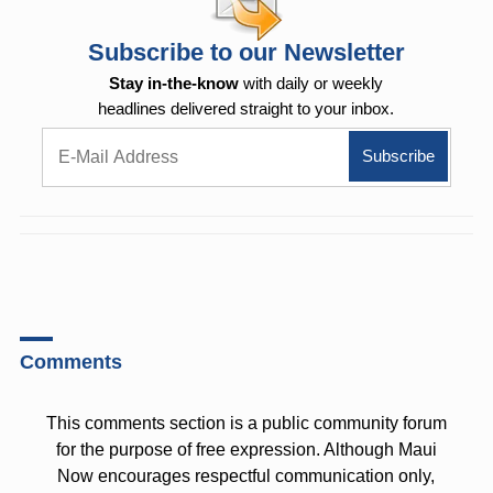
Subscribe to our Newsletter
Stay in-the-know
with daily or weekly
headlines delivered straight to your inbox.
Comments
This comments section is a public community forum
for the purpose of free expression. Although Maui
Now encourages respectful communication only,