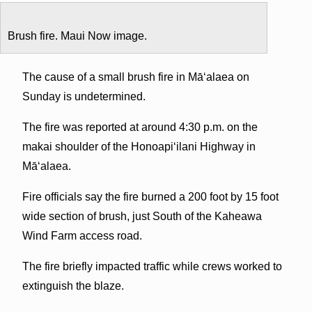
Brush fire. Maui Now image.
The cause of a small brush fire in Māʻalaea on
Sunday is undetermined.
The fire was reported at around 4:30 p.m. on the
makai shoulder of the Honoapiʻilani Highway in
Māʻalaea.
Fire officials say the fire burned a 200 foot by 15 foot
wide section of brush, just South of the Kaheawa
Wind Farm access road.
The fire briefly impacted traffic while crews worked to
extinguish the blaze.