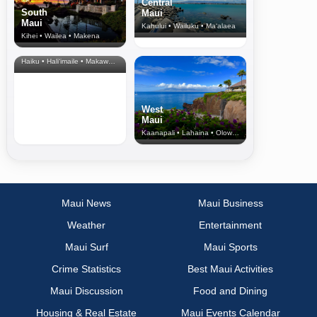
Central
South
Maui
Maui
Kahului • Wailuku • Ma‘alaea
Kihei • Wailea • Makena
North Shore
& Upcountry
Haiku • Hali‘imaile • Makawao • Pukalani • Haiku • Kula
West
Maui
Kaanapali • Lahaina • Olowalu
Maui News
Maui Business
Weather
Entertainment
Maui Surf
Maui Sports
Crime Statistics
Best Maui Activities
Maui Discussion
Food and Dining
Housing & Real Estate
Maui Events Calendar