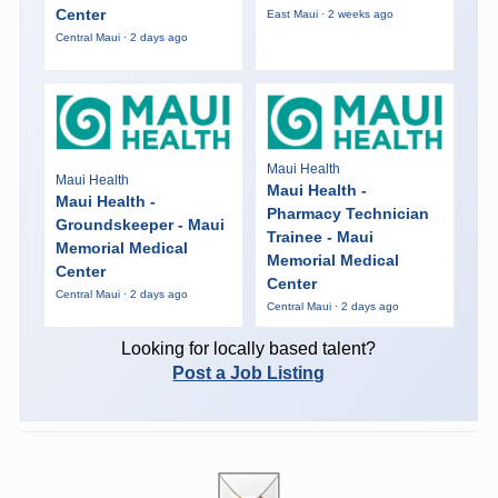
Center
East Maui · 2 weeks ago
Central Maui · 2 days ago
Maui Health
Maui Health
Maui Health -
Maui Health -
Pharmacy Technician
Groundskeeper - Maui
Trainee - Maui
Memorial Medical
Memorial Medical
Center
Center
Central Maui · 2 days ago
Central Maui · 2 days ago
Looking for locally based talent?
Post a Job Listing