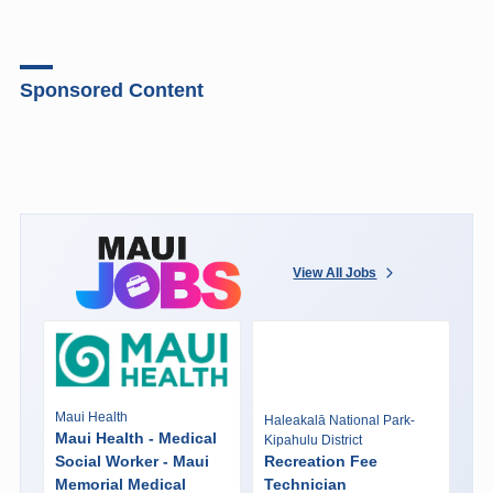
Sponsored Content
View All Jobs
Maui Health
Haleakalā National Park-
Maui Health - Medical
Kipahulu District
Social Worker - Maui
Recreation Fee
Memorial Medical
Technician