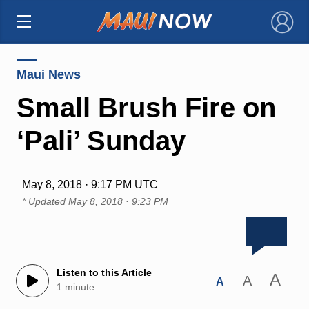
×
Maui News
Small Brush Fire on
‘Pali’ Sunday
May 8, 2018 · 9:17 PM UTC
* Updated
May 8, 2018 · 9:23 PM
Listen to this Article
A
A
A
1 minute