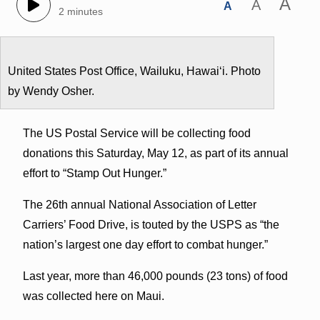
A
A
A
2 minutes
United States Post Office, Wailuku, Hawaiʻi. Photo
by Wendy Osher.
The US Postal Service will be collecting food
donations this Saturday, May 12, as part of its annual
effort to “Stamp Out Hunger.”
The 26th annual National Association of Letter
Carriers’ Food Drive, is touted by the USPS as “the
nation’s largest one day effort to combat hunger.”
Last year, more than 46,000 pounds (23 tons) of food
was collected here on Maui.