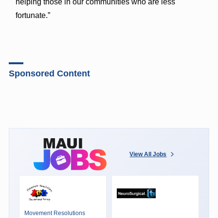
helping those in our communities who are less
fortunate.”
Sponsored Content
View All Jobs
Movement Resolutions