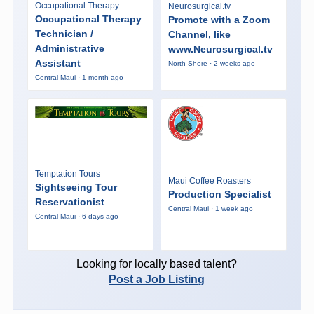
Occupational Therapy
Neurosurgical.tv
Occupational Therapy
Promote with a Zoom
Technician /
Channel, like
Administrative
www.Neurosurgical.tv
Assistant
North Shore · 2 weeks ago
Central Maui · 1 month ago
Temptation Tours
Maui Coffee Roasters
Sightseeing Tour
Production Specialist
Reservationist
Central Maui · 1 week ago
Central Maui · 6 days ago
Looking for locally based talent?
Post a Job Listing