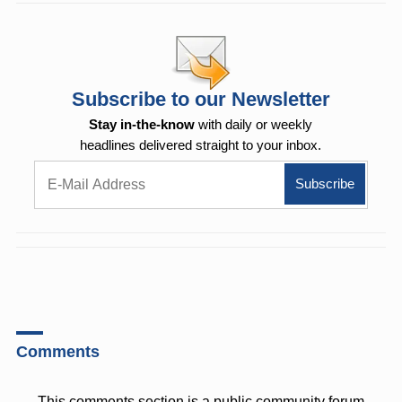
Subscribe to our Newsletter
Stay in-the-know
with daily or weekly
headlines delivered straight to your inbox.
Comments
This comments section is a public community forum