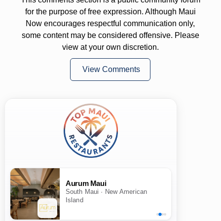
for the purpose of free expression. Although Maui
Now encourages respectful communication only,
some content may be considered offensive. Please
view at your own discretion.
View Comments
Aurum Maui
South Maui · New American
Island