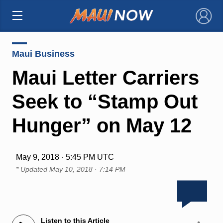
×
Maui Business
Maui Letter Carriers
Seek to “Stamp Out
Hunger” on May 12
May 9, 2018 · 5:45 PM UTC
* Updated
May 10, 2018 · 7:14 PM
Listen to this Article