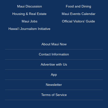
Maui Discussion
Food and Dining
Housing & Real Estate
Maui Events Calendar
Maui Jobs
Official Visitors’ Guide
Hawai‘i Journalism Initiative
About Maui Now
Contact Information
Advertise with Us
App
Newsletter
Terms of Service