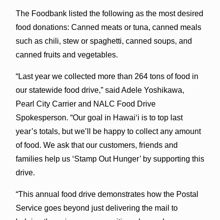
The Foodbank listed the following as the most desired
food donations: Canned meats or tuna, canned meals
such as chili, stew or spaghetti, canned soups, and
canned fruits and vegetables.
“Last year we collected more than 264 tons of food in
our statewide food drive,” said Adele Yoshikawa,
Pearl City Carrier and NALC Food Drive
Spokesperson. “Our goal in Hawaiʻi is to top last
year’s totals, but we’ll be happy to collect any amount
of food. We ask that our customers, friends and
families help us ‘Stamp Out Hunger’ by supporting this
drive.
“This annual food drive demonstrates how the Postal
Service goes beyond just delivering the mail to