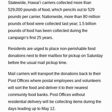
Statewide, Hawaiʻi carriers collected more than
529,000 pounds of food, which pencils out to 529
pounds per carrier. Nationwide, more than 80 million
pounds of food were collected last year; 1.5 billion
pounds of food has been collected during the
campaign’s first 25 years.
Residents are urged to place non-perishable food
donations next to their mailbox for pickup on Saturday
before the usual mail pickup time.
Mail carriers will transport the donations back to their
Post Offices where postal employees and volunteers
will sort the food and deliver it to their nearest
community food banks. Post Offices without
residential delivery will be collecting items during the
days leading up to May 12.