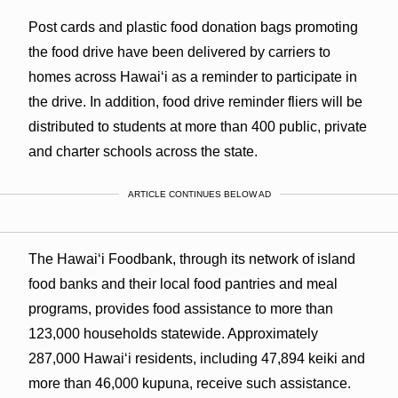
Post cards and plastic food donation bags promoting
the food drive have been delivered by carriers to
homes across Hawaiʻi as a reminder to participate in
the drive. In addition, food drive reminder fliers will be
distributed to students at more than 400 public, private
and charter schools across the state.
ARTICLE CONTINUES BELOW AD
The Hawaiʻi Foodbank, through its network of island
food banks and their local food pantries and meal
programs, provides food assistance to more than
123,000 households statewide. Approximately
287,000 Hawaiʻi residents, including 47,894 keiki and
more than 46,000 kupuna, receive such assistance.