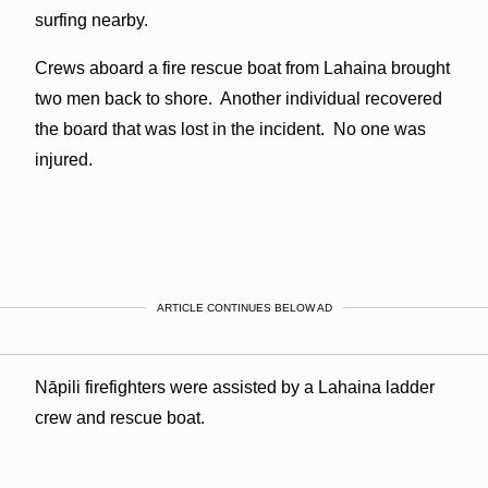
surfing nearby.
Crews aboard a fire rescue boat from Lahaina brought
two men back to shore. Another individual recovered
the board that was lost in the incident. No one was
injured.
ARTICLE CONTINUES BELOW AD
Nāpili firefighters were assisted by a Lahaina ladder
crew and rescue boat.