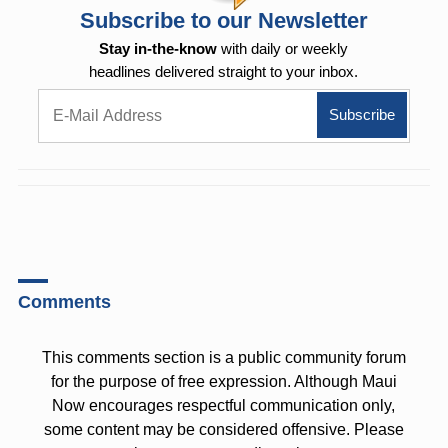
Subscribe to our Newsletter
Stay in-the-know
with daily or weekly
headlines delivered straight to your inbox.
Comments
This comments section is a public community forum
for the purpose of free expression. Although Maui
Now encourages respectful communication only,
some content may be considered offensive. Please