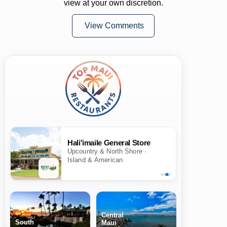
view at your own discretion.
View Comments
Hali'imaile General Store
Upcountry & North Shore ·
Island & American
Central
South
Maui