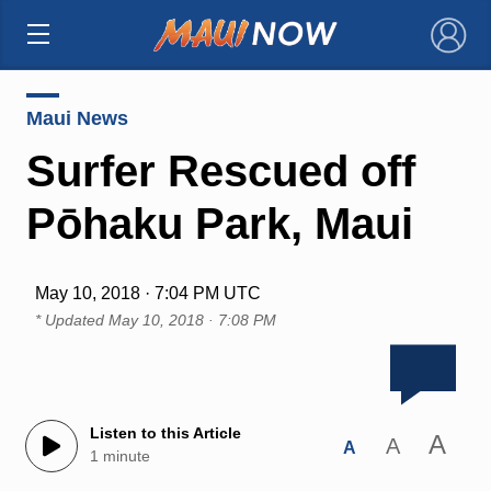
×
Maui News
Surfer Rescued off
Pōhaku Park, Maui
May 10, 2018 · 7:04 PM UTC
* Updated
May 10, 2018 · 7:08 PM
Listen to this Article
A
A
A
1 minute