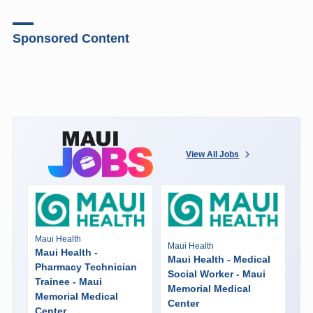
Sponsored Content
View All Jobs
Maui Health
Maui Health
Maui Health -
Maui Health - Medical
Pharmacy Technician
Social Worker - Maui
Trainee - Maui
Memorial Medical
Memorial Medical
Center
Center