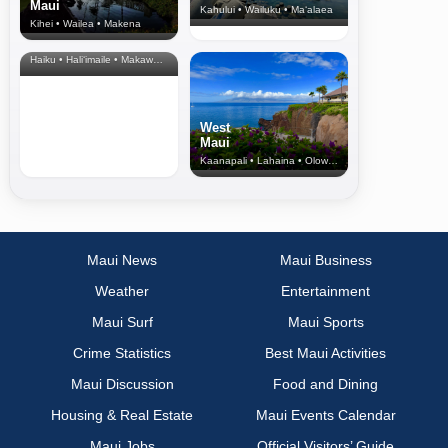
Maui
Kahului • Wailuku • Ma‘alaea
Kihei • Wailea • Makena
North Shore
& Upcountry
Haiku • Hali‘imaile • Makawao • Pukalani • Haiku • Kula
West
Maui
Kaanapali • Lahaina • Olowalu
Maui News
Maui Business
Weather
Entertainment
Maui Surf
Maui Sports
Crime Statistics
Best Maui Activities
Maui Discussion
Food and Dining
Housing & Real Estate
Maui Events Calendar
Maui Jobs
Official Visitors’ Guide