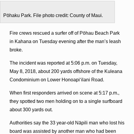
Pōhaku Park. File photo credit: County of Maui.
Fire crews rescued a surfer off of Pōhau Beach Park
in Kahana on Tuesday evening after the man’s leash
broke.
The incident was reported at 5:06 p.m. on Tuesday,
May 8, 2018, about 200 yards offshore of the Kuleana
Condominium on Lower Honoapiʻilani Road.
When first responders arrived on scene at 5:17 p.m.,
they spotted two men holding on to a single surfboard
about 300 yards out.
Authorities say the 33 year-old Nāpili man who lost his
board was assisted by another man who had been