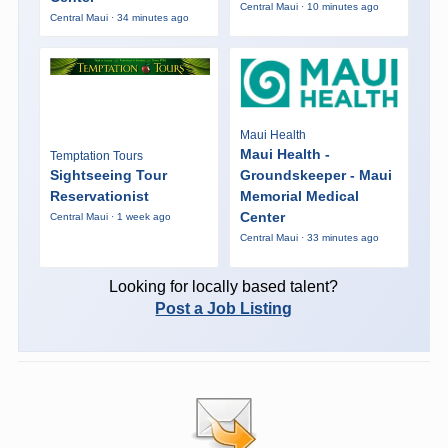
Central Maui · 10 minutes ago
Central Maui · 34 minutes ago
Maui Health
Maui Health -
Temptation Tours
Sightseeing Tour
Groundskeeper - Maui
Reservationist
Memorial Medical
Center
Central Maui · 1 week ago
Central Maui · 33 minutes ago
Looking for locally based talent?
Post a Job Listing