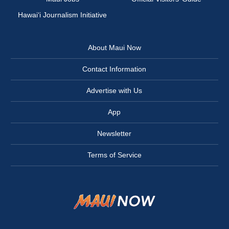
Hawai‘i Journalism Initiative
About Maui Now
Contact Information
Advertise with Us
App
Newsletter
Terms of Service