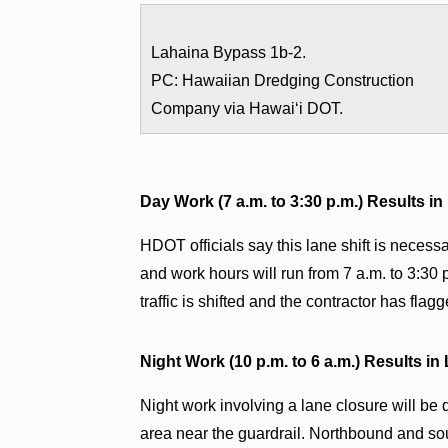
Lahaina Bypass 1b-2.
PC: Hawaiian Dredging Construction
Company via Hawaiʻi DOT.
Day Work (7 a.m. to 3:30 p.m.) Results in
HDOT officials say this lane shift is necess
and work hours will run from 7 a.m. to 3:30 
traffic is shifted and the contractor has flagge
Night Work (10 p.m. to 6 a.m.) Results in
Night work involving a lane closure will be
area near the guardrail. Northbound and sout