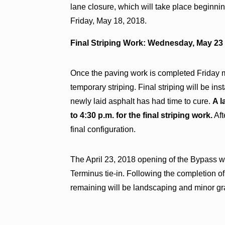
lane closure, which will take place beginni
Friday, May 18, 2018.
Final Striping Work: Wednesday, May 23 (
Once the paving work is completed Friday m
temporary striping. Final striping will be i
newly laid asphalt has had time to cure.
A l
to 4:30 p.m. for the final striping work.
Aft
final configuration.
The April 23, 2018 opening of the Bypass 
Terminus tie-in. Following the completion o
remaining will be landscaping and minor gr