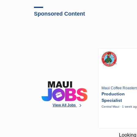
Sponsored Content
Maui Coffee Roaster
Production
Specialist
View All Jobs
Central Maui · 1 week a
Looking 