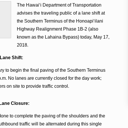
The Hawaiʻi Department of Transportation
advises the traveling public of a lane shift at
the Southern Terminus of the Honoapiʻilani
Highway Realignment Phase 1B-2 (also
known as the Lahaina Bypass) today, May 17,
2018.
 Lane Shift:
ary to begin the final paving of the Southern Terminus
p.m. No lanes are currently closed for the day work;
rs on site to provide traffic control.
 Lane Closure:
 done to complete the paving of the shoulders and the
hbound traffic will be alternated during this single