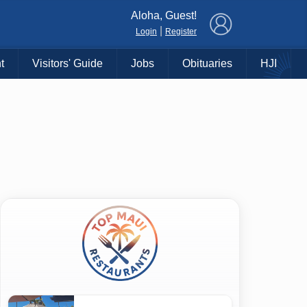
×
Aloha, Guest!
|
Login
Register
t
Visitors' Guide
Jobs
Obituaries
HJI