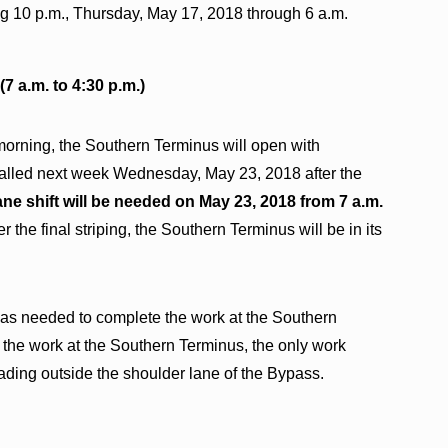
ng 10 p.m., Thursday, May 17, 2018 through 6 a.m.
7 a.m. to 4:30 p.m.)
orning, the Southern Terminus will open with
nstalled next week Wednesday, May 23, 2018 after the
ane shift will be needed on May 23, 2018 from 7 a.m.
er the final striping, the Southern Terminus will be in its
was needed to complete the work at the Southern
f the work at the Southern Terminus, the only work
ading outside the shoulder lane of the Bypass.