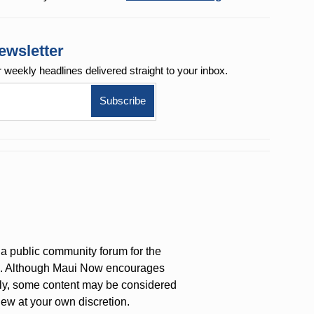
ewsletter
r weekly
headlines delivered straight to your inbox.
a public community forum for the
on. Although Maui Now encourages
ly, some content may be considered
iew at your own discretion.