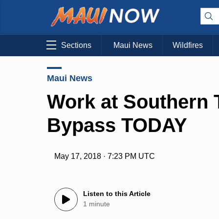
Sections
Maui News
Wildfires
Maui News
Work at Southern 
Bypass TODAY
May 17, 2018 · 7:23 PM UTC
Listen to this Article
1 minute