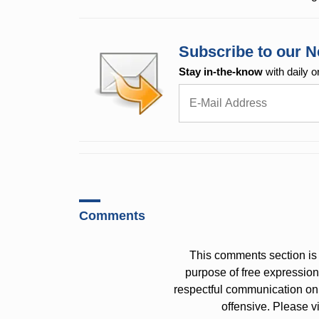
Subscribe to our N
Stay in-the-know
with daily o
Comments
This comments section is 
purpose of free expressi
respectful communication on
offensive. Please v