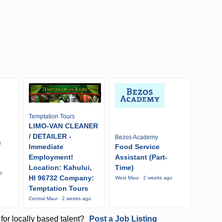
Temptation Tours
LIMO-VAN CLEANER
/ DETAILER -
Bezos Academy
s
Immediate
Food Service
Employment!
Assistant (Part-
Location: Kahului,
Time)
go
HI 96732 Company:
West Maui · 2 weeks ago
Temptation Tours
Central Maui · 2 weeks ago
for locally based talent?
Post a Job Listing