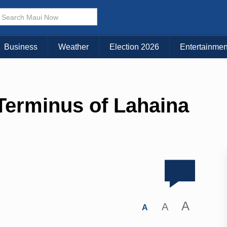
Business
Weather
Election 2026
Entertainmen
Terminus of Lahaina
A
A
A