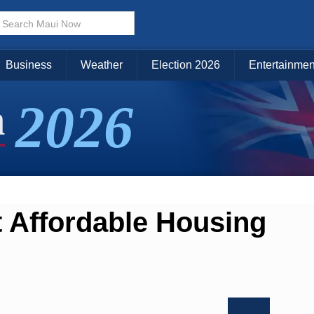
Business
Weather
Election 2026
Entertainmen
2026
n
 Affordable Housing