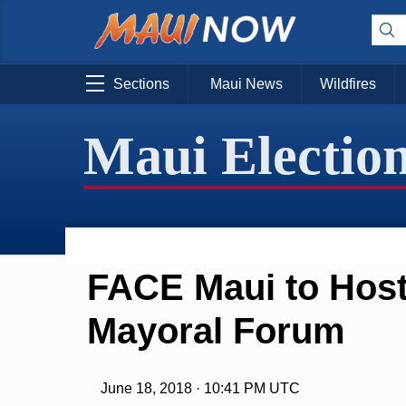
Sections
Maui News
Wildfires
Maui Electio
FACE Maui to Host
Mayoral Forum
June 18, 2018 · 10:41 PM UTC