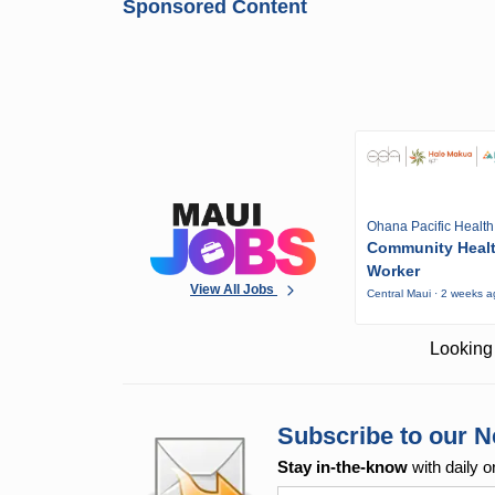
Sponsored Content
Ohana Pacific Health
Community Heal
Worker
View All Jobs
Central Maui · 2 weeks 
Looking 
Subscribe to our N
Stay in-the-know
with daily o