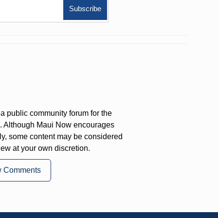
a public community forum for the
on. Although Maui Now encourages
ly, some content may be considered
iew at your own discretion.
w Comments