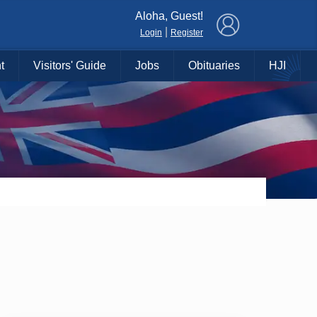
×
Aloha, Guest!
|
Login
Register
t
Visitors' Guide
Jobs
Obituaries
HJI