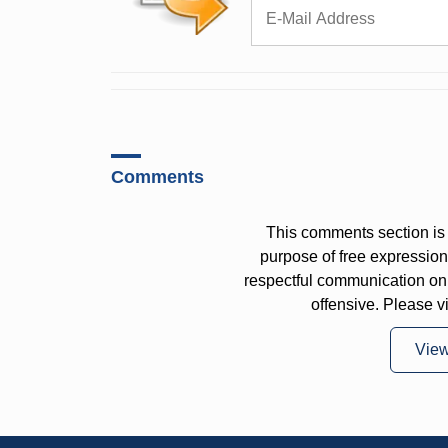
Comments
This comments section is 
purpose of free expressi
respectful communication on
offensive. Please v
Vie