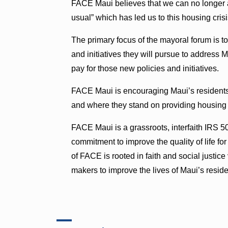
FACE Maui believes that we can no longer af
usual” which has led us to this housing crisis
The primary focus of the mayoral forum is to
and initiatives they will pursue to address 
pay for those new policies and initiatives.
FACE Maui is encouraging Maui’s residents 
and where they stand on providing housing t
FACE Maui is a grassroots, interfaith IRS 50
commitment to improve the quality of life fo
of FACE is rooted in faith and social justic
makers to improve the lives of Maui’s reside