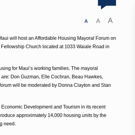
A
A
A
Maui will host an Affordable Housing Mayoral Forum on
le Fellowship Church located at 1033 Waiale Road in
ousing for Maui’s working families. The mayoral
te are: Don Guzman, Elle Cochran, Beau Hawkes,
 forum will be moderated by Donna Clayton and Stan
, Economic Development and Tourism in its recent
 produce approximately 14,000 housing units by the
ng need.