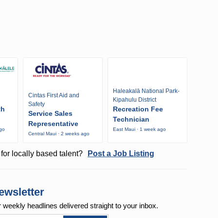
Haleakalā National Park-
Cintas First Aid and
Kipahulu District
Safety
th
Recreation Fee
Service Sales
Technician
Representative
ago
East Maui · 1 week ago
Central Maui · 2 weeks ago
for locally based talent?
Post a Job Listing
ewsletter
r weekly
headlines delivered straight to your inbox.