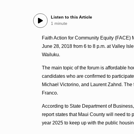
Listen to this Article
1 minute
Faith Action for Community Equity (FACE) 
June 28, 2018 from 6 to 8 p.m. at Valley Is
Wailuku.
The main topic of the forum is affordable h
candidates who are confirmed to participa
Michael Victorino, and Laurent Zahnd. The
Franco.
According to State Department of Business
report states that Maui County will need to
year 2025 to keep up with the public housi