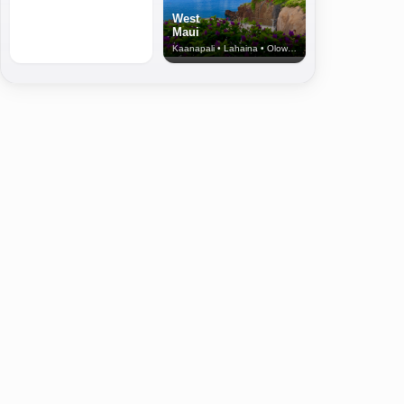
West
Maui
Kaanapali • Lahaina • Olowalu