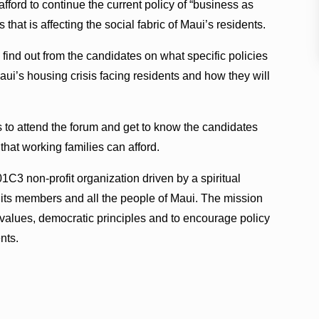
ford to continue the current policy of “business as
 that is affecting the social fabric of Maui’s residents.
 find out from the candidates on what specific policies
Maui’s housing crisis facing residents and how they will
to attend the forum and get to know the candidates
hat working families can afford.
1C3 non-profit organization driven by a spiritual
r its members and all the people of Maui. The mission
e values, democratic principles and to encourage policy
nts.