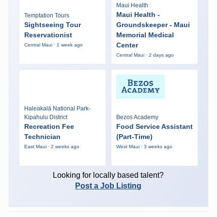
Maui Health
Maui Health -
Temptation Tours
Sightseeing Tour
Groundskeeper - Maui
Reservationist
Memorial Medical
Center
Central Maui · 1 week ago
Central Maui · 2 days ago
Haleakalā National Park-
Kipahulu District
Bezos Academy
Recreation Fee
Food Service Assistant
Technician
(Part-Time)
East Maui · 2 weeks ago
West Maui · 3 weeks ago
Looking for locally based talent?
Post a Job Listing