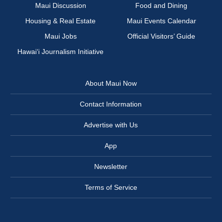
Maui Discussion
Food and Dining
Housing & Real Estate
Maui Events Calendar
Maui Jobs
Official Visitors’ Guide
Hawai‘i Journalism Initiative
About Maui Now
Contact Information
Advertise with Us
App
Newsletter
Terms of Service