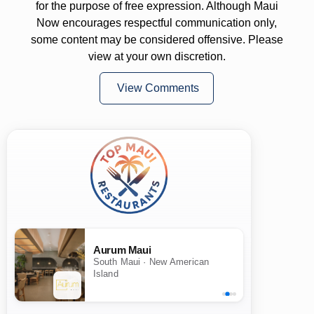
for the purpose of free expression. Although Maui
Now encourages respectful communication only,
some content may be considered offensive. Please
view at your own discretion.
View Comments
Aurum Maui
South Maui · New American
Island