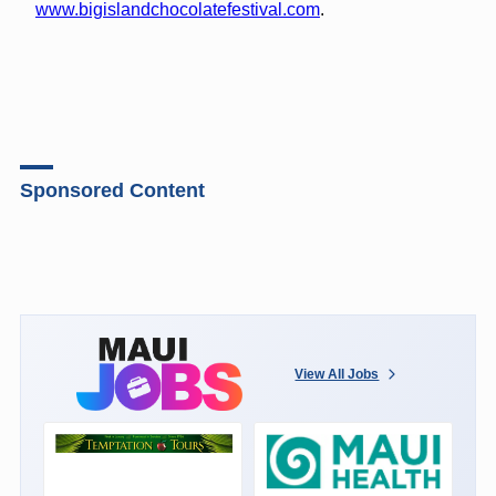
www.bigislandchocolatefestival.com
.
Sponsored Content
View All Jobs