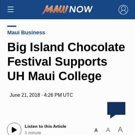
×
Maui Business
Big Island Chocolate
Festival Supports
UH Maui College
June 21, 2018 · 4:26 PM UTC
Listen to this Article
A
A
A
1 minute