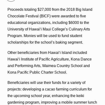
Proceeds totaling $27,000 from the 2018 Big Island
Chocolate Festival (BICF) were awarded to five
educational organizations, including $6000 to the
University of Hawai‘i Maui College’s Culinary Arts
Program. Monies will be used to fund student
scholarships for the school’s baking segment.
Other beneficiaries from Hawai‘i Island included
Hawai‘i Institute of Pacific Agriculture, Kona Dance
and Performing Arts, Waimea Country School and
Kona Pacific Public Charter School.
Beneficiaries will use their funds for a variety of
projects: developing a cacao farming curriculum for
the upcoming school year, enhancing the keiki
gardening program, improving a mobile summer lunch