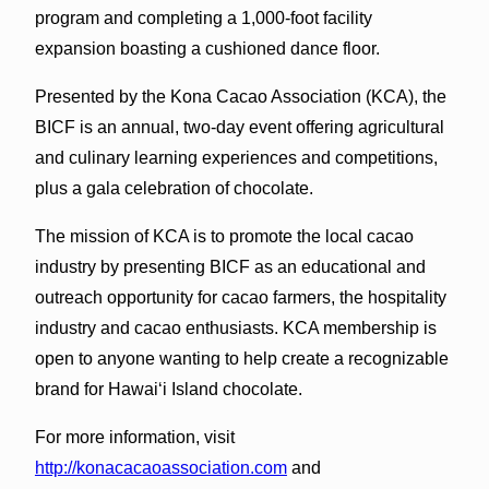
program and completing a 1,000-foot facility
expansion boasting a cushioned dance floor.
Presented by the Kona Cacao Association (KCA), the
BICF is an annual, two-day event offering agricultural
and culinary learning experiences and competitions,
plus a gala celebration of chocolate.
The mission of KCA is to promote the local cacao
industry by presenting BICF as an educational and
outreach opportunity for cacao farmers, the hospitality
industry and cacao enthusiasts. KCA membership is
open to anyone wanting to help create a recognizable
brand for Hawai‘i Island chocolate.
For more information, visit
http://konacacaoassociation.com
and