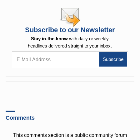
Subscribe to our Newsletter
Stay in-the-know
with daily or weekly
headlines delivered straight to your inbox.
Comments
This comments section is a public community forum