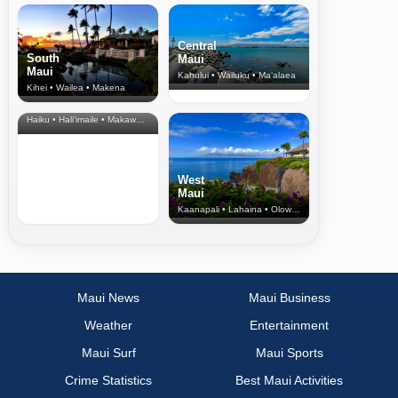
Central
South
Maui
Maui
Kahului • Wailuku • Ma‘alaea
Kihei • Wailea • Makena
North Shore
& Upcountry
Haiku • Hali‘imaile • Makawao • Pukalani • Haiku • Kula
West
Maui
Kaanapali • Lahaina • Olowalu
Maui News
Maui Business
Weather
Entertainment
Maui Surf
Maui Sports
Crime Statistics
Best Maui Activities