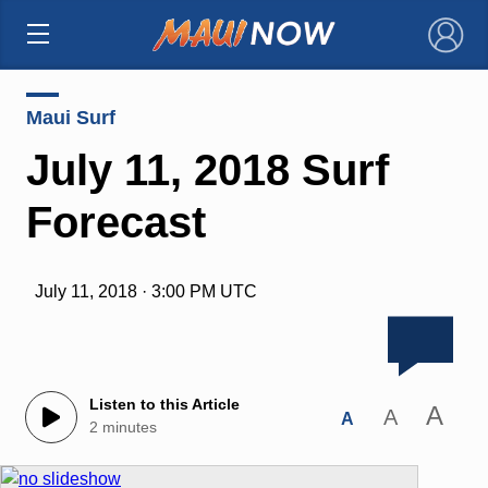
×
Maui Surf
July 11, 2018 Surf
Forecast
July 11, 2018 · 3:00 PM UTC
Listen to this Article
A
A
A
2 minutes