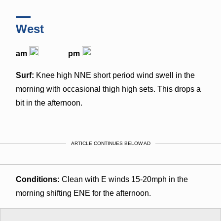
West
am
pm
Surf:
Knee high NNE short period wind swell in the
morning with occasional thigh high sets. This drops a
bit in the afternoon.
ARTICLE CONTINUES BELOW AD
Conditions:
Clean with E winds 15-20mph in the
morning shifting ENE for the afternoon.