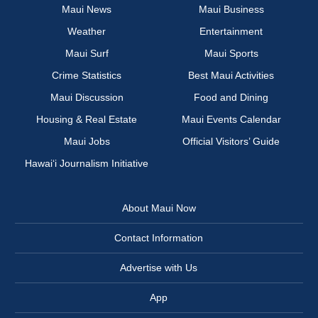
Maui News
Maui Business
Weather
Entertainment
Maui Surf
Maui Sports
Crime Statistics
Best Maui Activities
Maui Discussion
Food and Dining
Housing & Real Estate
Maui Events Calendar
Maui Jobs
Official Visitors’ Guide
Hawai‘i Journalism Initiative
About Maui Now
Contact Information
Advertise with Us
App