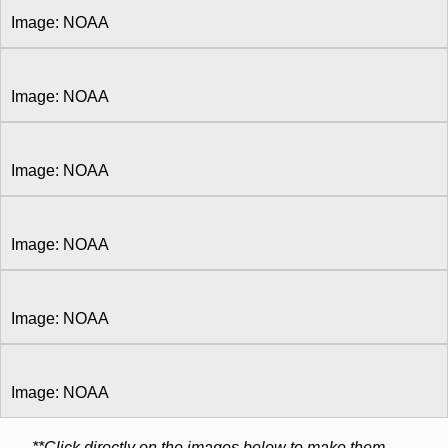
Image: NOAA
Image: NOAA
Image: NOAA
Image: NOAA
Image: NOAA
Image: NOAA
**Click directly on the images below to make them