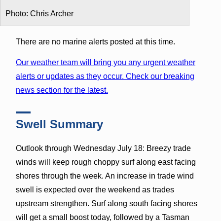
Photo: Chris Archer
There are no marine alerts posted at this time.
Our weather team will bring you any urgent weather
alerts or updates as they occur. Check our breaking
news section for the latest.
Swell Summary
Outlook through Wednesday July 18: Breezy trade
winds will keep rough choppy surf along east facing
shores through the week. An increase in trade wind
swell is expected over the weekend as trades
upstream strengthen. Surf along south facing shores
will get a small boost today, followed by a Tasman