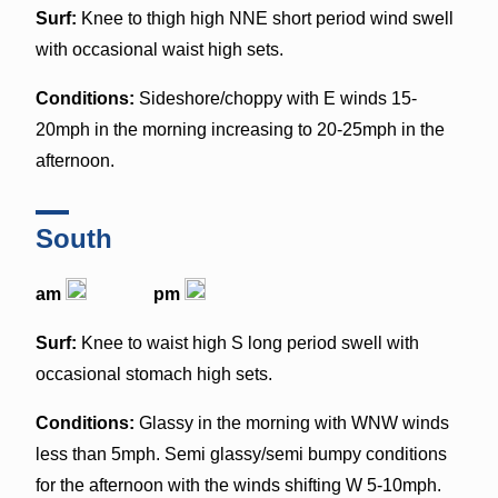
Surf:
Knee to thigh high NNE short period wind swell
with occasional waist high sets.
Conditions:
Sideshore/choppy with E winds 15-
20mph in the morning increasing to 20-25mph in the
afternoon.
South
am
pm
Surf:
Knee to waist high S long period swell with
occasional stomach high sets.
Conditions:
Glassy in the morning with WNW winds
less than 5mph. Semi glassy/semi bumpy conditions
for the afternoon with the winds shifting W 5-10mph.