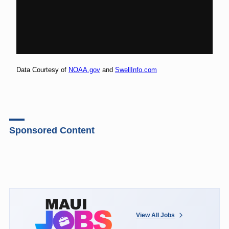
Data Courtesy of
NOAA.gov
and
SwellInfo.com
Sponsored Content
View All Jobs