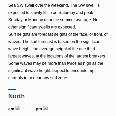
Sea SW swell over the weekend. The SW swell is
expected to slowly fill in on Saturday and peak
Sunday or Monday near the summer average. No
other significant swells are expected.
Surf heights are forecast heights of the face, or front, of
waves. The surf forecast is based on the significant
wave height, the average height of the one third
largest waves, at the locations of the largest breakers.
Some waves may be more than twice as high as the
significant wave height. Expect to encounter rip
currents in or near any surf zone.
North
am
pm