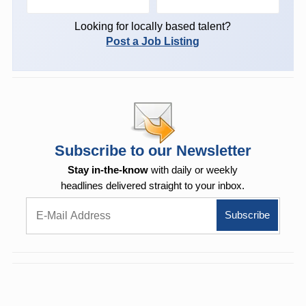
Looking for locally based talent?
Post a Job Listing
Subscribe to our Newsletter
Stay in-the-know
with daily or weekly
headlines delivered straight to your inbox.