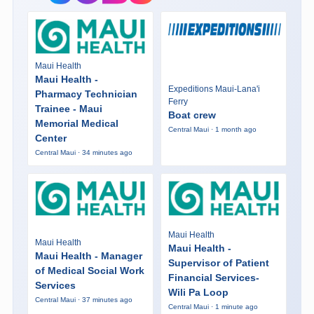
Maui Health
Maui Health -
Expeditions Maui-Lana'i
Pharmacy Technician
Ferry
Trainee - Maui
Boat crew
Memorial Medical
Central Maui · 1 month ago
Center
Central Maui · 34 minutes ago
Maui Health
Maui Health
Maui Health -
Maui Health - Manager
Supervisor of Patient
of Medical Social Work
Financial Services-
Services
Wili Pa Loop
Central Maui · 37 minutes ago
Central Maui · 1 minute ago