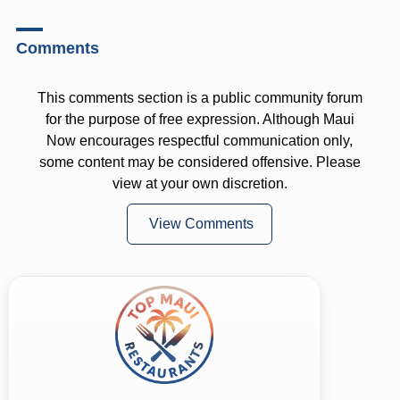
Comments
This comments section is a public community forum
for the purpose of free expression. Although Maui
Now encourages respectful communication only,
some content may be considered offensive. Please
view at your own discretion.
View Comments