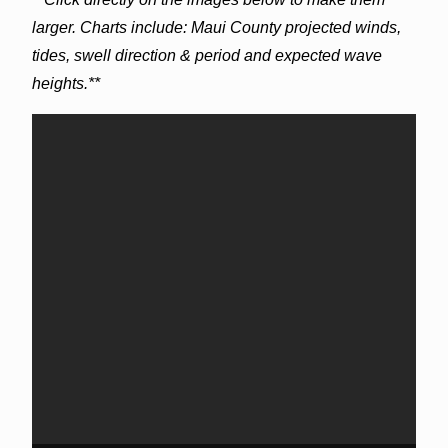
larger. Charts include: Maui County projected winds,
tides, swell direction & period and expected wave
heights.**