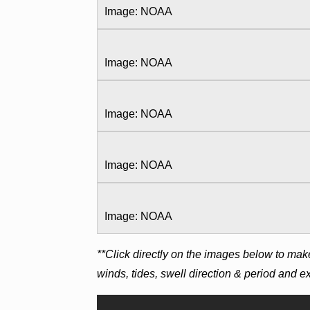
Image: NOAA
Image: NOAA
Image: NOAA
Image: NOAA
Image: NOAA
**Click directly on the images below to mak
winds, tides, swell direction & period and 