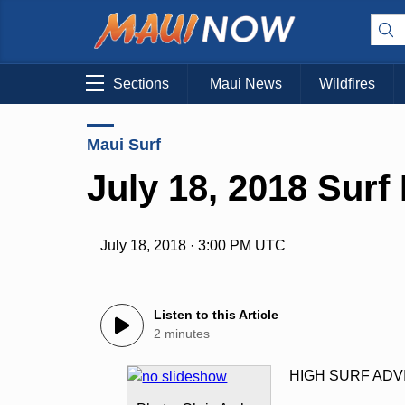
Sections
Maui News
Wildfires
Maui Surf
July 18, 2018 Surf
July 18, 2018 · 3:00 PM UTC
Listen to this Article
2 minutes
HIGH SURF ADV