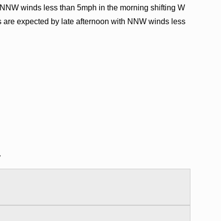
NNW winds less than 5mph in the morning shifting W
s are expected by late afternoon with NNW winds less
.