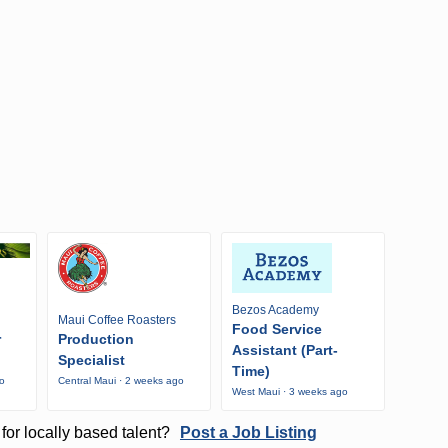
Bezos Academy
Maui Coffee Roasters
Food Service
r
Production
Assistant (Part-
Specialist
Time)
go
Central Maui · 2 weeks ago
West Maui · 3 weeks ago
for locally based talent?
Post a Job Listing