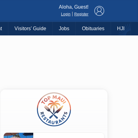
×
Aloha, Guest!
|
Login
Register
t
Visitors' Guide
Jobs
Obituaries
HJI