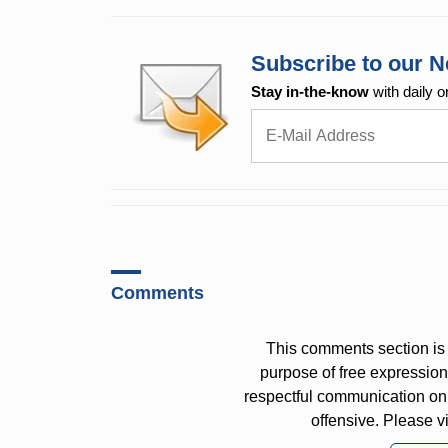
Subscribe to our N
Stay in-the-know
with daily o
Comments
This comments section is 
purpose of free expressi
respectful communication on
offensive. Please v