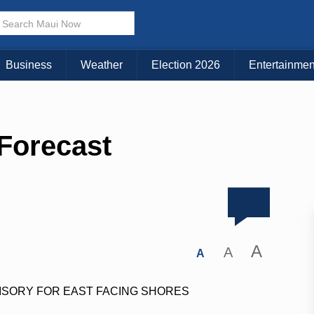
Business
Weather
Election 2026
Entertainmen
 Forecast
A
A
A
ISORY FOR EAST FACING SHORES