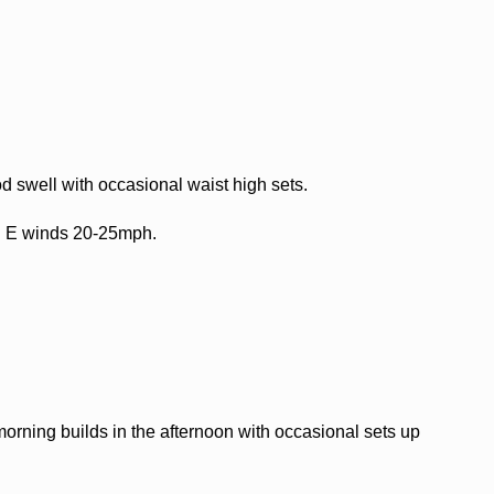
 swell with occasional waist high sets.
h E winds 20-25mph.
orning builds in the afternoon with occasional sets up