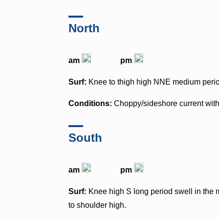
North
am
pm
Surf:
Knee to thigh high NNE medium period
Conditions:
Choppy/sideshore current wit
South
am
pm
Surf:
Knee high S long period swell in the m
to shoulder high.