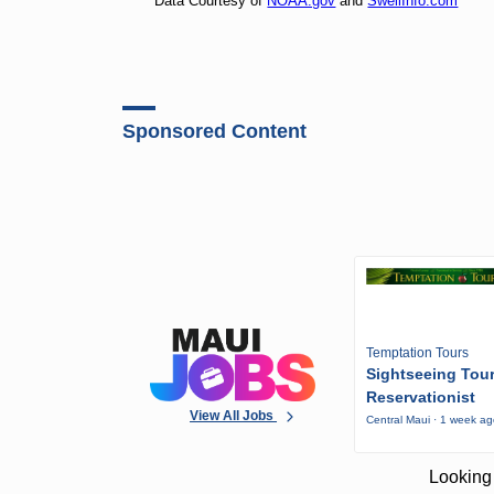
Data Courtesy of
NOAA.gov
and
SwellInfo.com
Sponsored Content
Temptation Tours
Sightseeing Tou
Reservationist
View All Jobs
Central Maui · 1 week a
Looking 