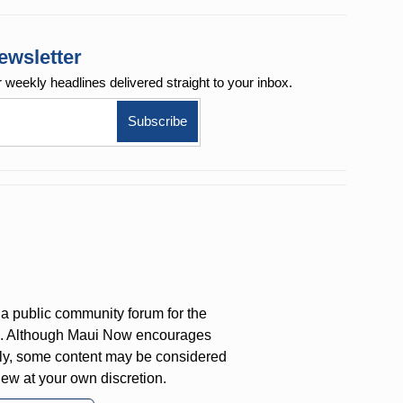
ewsletter
r weekly
headlines delivered straight to your inbox.
a public community forum for the
on. Although Maui Now encourages
ly, some content may be considered
iew at your own discretion.