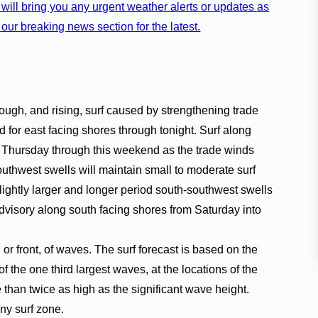
will bring you any urgent weather alerts or updates as
our breaking news section for the latest.
ugh, and rising, surf caused by strengthening trade
 for east facing shores through tonight. Surf along
r Thursday through this weekend as the trade winds
outhwest swells will maintain small to moderate surf
lightly larger and longer period south-southwest swells
dvisory along south facing shores from Saturday into
, or front, of waves. The surf forecast is based on the
f the one third largest waves, at the locations of the
han twice as high as the significant wave height.
any surf zone.