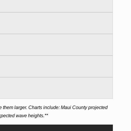
e them larger. Charts include: Maui County projected
expected wave heights.**