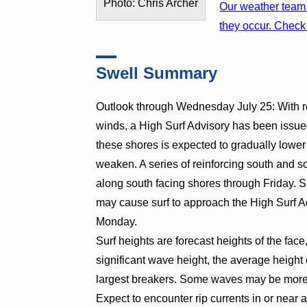
Photo: Chris Archer
Our weather team 
they occur. Check 
Swell Summary
Outlook through Wednesday July 25: With ro
winds, a High Surf Advisory has been issued
these shores is expected to gradually lowe
weaken. A series of reinforcing south and s
along south facing shores through Friday. S
may cause surf to approach the High Surf A
Monday.
Surf heights are forecast heights of the face
significant wave height, the average height o
largest breakers. Some waves may be more t
Expect to encounter rip currents in or near 