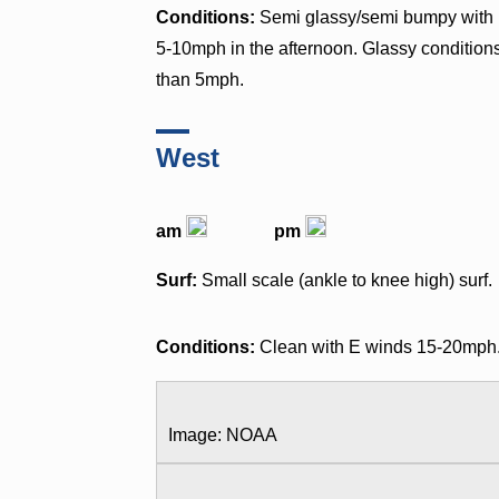
Conditions:
Semi glassy/semi bumpy with 
5-10mph in the afternoon. Glassy condition
than 5mph.
West
am
pm
Surf:
Small scale (ankle to knee high) surf.
Conditions:
Clean with E winds 15-20mph
Image: NOAA