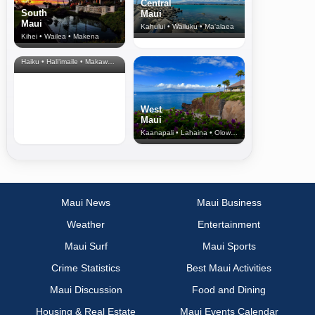
Central
South
Maui
Maui
Kahului • Wailuku • Ma‘alaea
Kihei • Wailea • Makena
North Shore
& Upcountry
Haiku • Hali‘imaile • Makawao • Pukalani • Haiku • Kula
West
Maui
Kaanapali • Lahaina • Olowalu
Maui News
Maui Business
Weather
Entertainment
Maui Surf
Maui Sports
Crime Statistics
Best Maui Activities
Maui Discussion
Food and Dining
Housing & Real Estate
Maui Events Calendar