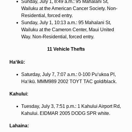
Sunday, July 1, 8:49 a.m.: 95 Mahalani St,
Wailuku at the American Cancer Society. Non-
Residential, forced entry.
Sunday, July 1, 10:13 a.m.: 95 Mahalani St,
Wailuku at the Cameron Center, Maui United
Way. Non-Residential, forced entry.
11 Vehicle Thefts
Haʻikū:
Saturday, July 7, 7:07 a.m.: 0-100 Puʻukoa Pl,
Haʻikū. MMM989 2002 TOYT TAC gold/black.
Kahului:
Tuesday, July 3, 7:51 p.m.: 1 Kahului Airport Rd,
Kahului. EIDMAR 2005 DODG SPR white.
Lahaina: