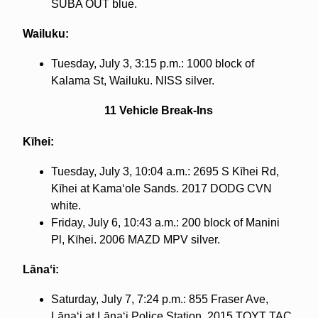
SUBA OUT blue.
Wailuku:
Tuesday, July 3, 3:15 p.m.: 1000 block of
Kalama St, Wailuku. NISS silver.
11 Vehicle Break-Ins
Kīhei:
Tuesday, July 3, 10:04 a.m.: 2695 S Kīhei Rd,
Kīhei at Kamaʻole Sands. 2017 DODG CVN
white.
Friday, July 6, 10:43 a.m.: 200 block of Manini
Pl, Kīhei. 2006 MAZD MPV silver.
Lānaʻi:
Saturday, July 7, 7:24 p.m.: 855 Fraser Ave,
Lānaʻi at Lānaʻi Police Station. 2015 TOYT TAC