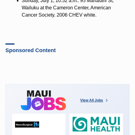
Sunday, July 1, 10:52 a.m.: 95 Mahalani St,
Wailuku at the Cameron Center, American
Cancer Society. 2006 CHEV white.
Sponsored Content
View All Jobs