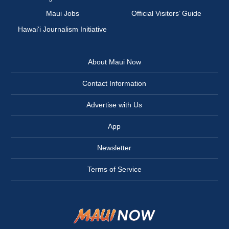
Maui Jobs
Official Visitors’ Guide
Hawai‘i Journalism Initiative
About Maui Now
Contact Information
Advertise with Us
App
Newsletter
Terms of Service