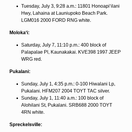
Tuesday, July 3, 9:28 a.m.: 11801 Honoapiʻilani
Hwy, Lahaina at Launiupoko Beach Park.
LGM016 2000 FORD RNG white.
Molokaʻi:
Saturday, July 7, 11:10 p.m.: 400 block of
Palapalae Pl, Kaunakakai. KVE398 1997 JEEP
WRG red.
Pukalani:
Sunday, July 1, 4:35 p.m.: 0-100 Hiwalani Lp,
Pukalani. HFM207 2004 TOYT TAC silver.
Sunday, July 1, 11:40 a.m.: 100 block of
Alohilani St, Pukalani. SRB688 2000 TOYT
4RN white.
Spreckelsville: