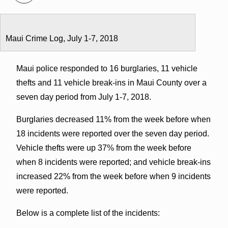
Maui Crime Log, July 1-7, 2018
Maui police responded to 16 burglaries, 11 vehicle
thefts and 11 vehicle break-ins in Maui County over a
seven day period from July 1-7, 2018.
Burglaries decreased 11% from the week before when
18 incidents were reported over the seven day period.
Vehicle thefts were up 37% from the week before
when 8 incidents were reported; and vehicle break-ins
increased 22% from the week before when 9 incidents
were reported.
Below is a complete list of the incidents: