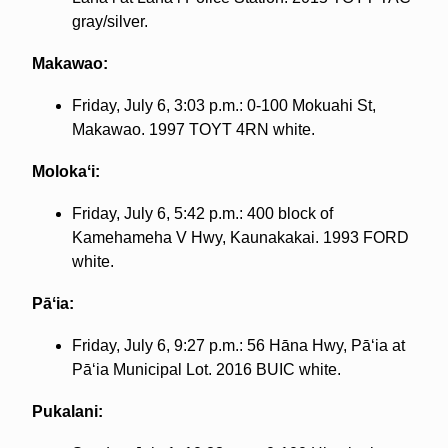
gray/silver.
Makawao:
Friday, July 6, 3:03 p.m.: 0-100 Mokuahi St,
Makawao. 1997 TOYT 4RN white.
Molokaʻi:
Friday, July 6, 5:42 p.m.: 400 block of
Kamehameha V Hwy, Kaunakakai. 1993 FORD
white.
Pāʻia:
Friday, July 6, 9:27 p.m.: 56 Hāna Hwy, Pāʻia at
Pāʻia Municipal Lot. 2016 BUIC white.
Pukalani: