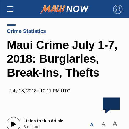
×
Crime Statistics
Maui Crime July 1-7,
2018: Burglaries,
Break-Ins, Thefts
July 18, 2018 · 10:11 PM UTC
Listen to this Article
A
A
A
3 minutes