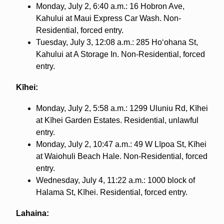
Monday, July 2, 6:40 a.m.: 16 Hobron Ave,
Kahului at Maui Express Car Wash. Non-
Residential, forced entry.
Tuesday, July 3, 12:08 a.m.: 285 Hoʻohana St,
Kahului at A Storage In. Non-Residential, forced
entry.
Kīhei:
Monday, July 2, 5:58 a.m.: 1299 Uluniu Rd, Kīhei
at Kīhei Garden Estates. Residential, unlawful
entry.
Monday, July 2, 10:47 a.m.: 49 W Līpoa St, Kīhei
at Waiohuli Beach Hale. Non-Residential, forced
entry.
Wednesday, July 4, 11:22 a.m.: 1000 block of
Halama St, Kīhei. Residential, forced entry.
Lahaina: