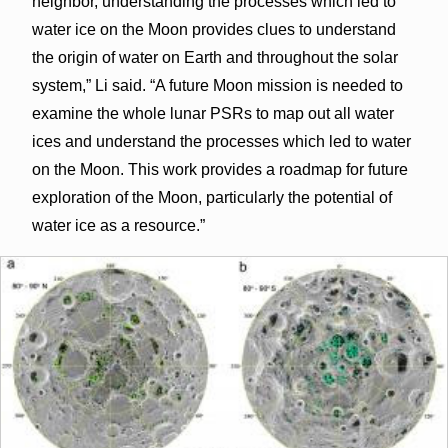
neighbor, understanding the processes which led to
water ice on the Moon provides clues to understand
the origin of water on Earth and throughout the solar
system,” Li said. “A future Moon mission is needed to
examine the whole lunar PSRs to map out all water
ices and understand the processes which led to water
on the Moon. This work provides a roadmap for future
exploration of the Moon, particularly the potential of
water ice as a resource.”