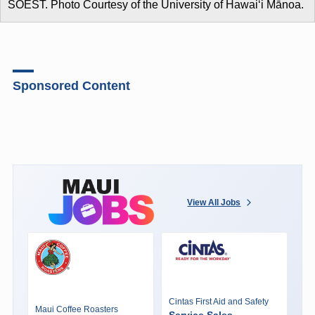
SOEST. Photo Courtesy of the University of Hawaiʻi Mānoa.
Sponsored Content
View All Jobs
Cintas First Aid and Safety
Maui Coffee Roasters