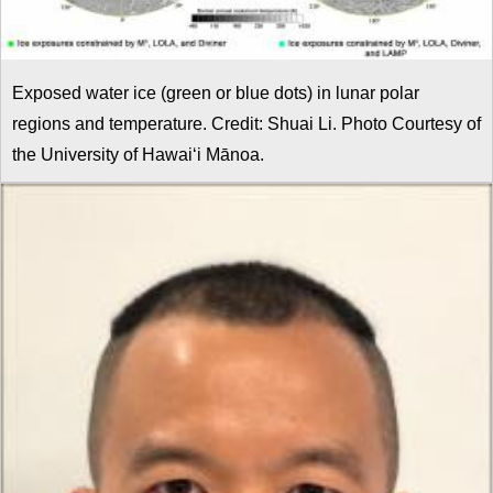
Exposed water ice (green or blue dots) in lunar polar
regions and temperature. Credit: Shuai Li. Photo Courtesy of
the University of Hawaiʻi Mānoa.