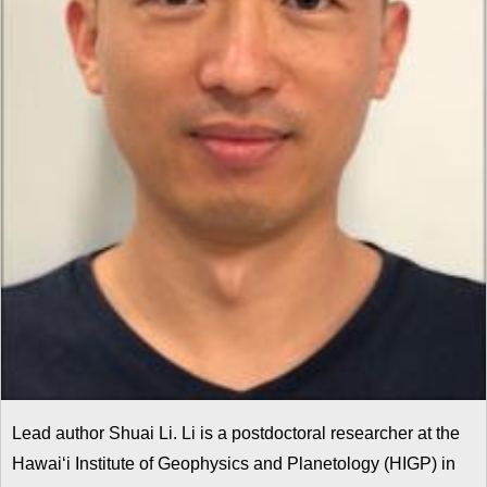
Lead author Shuai Li. Li is a postdoctoral researcher at the
Hawai‘i Institute of Geophysics and Planetology (HIGP) in