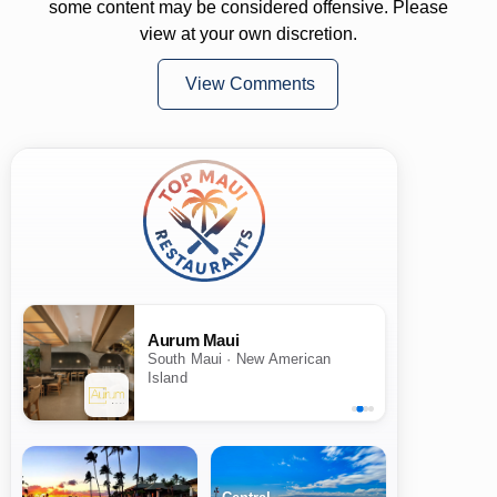
some content may be considered offensive. Please
view at your own discretion.
View Comments
Aurum Maui
South Maui · New American
Island