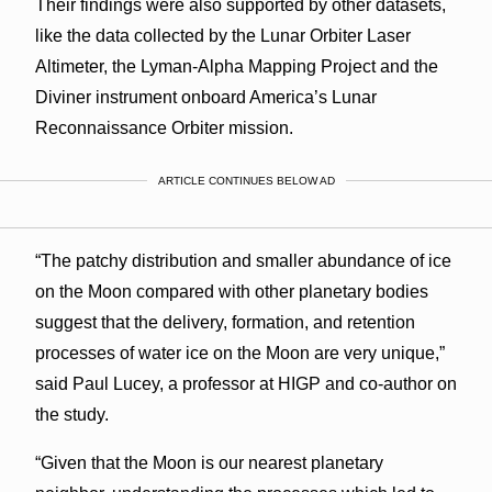
Their findings were also supported by other datasets,
like the data collected by the Lunar Orbiter Laser
Altimeter, the Lyman-Alpha Mapping Project and the
Diviner instrument onboard America’s Lunar
Reconnaissance Orbiter mission.
ARTICLE CONTINUES BELOW AD
“The patchy distribution and smaller abundance of ice
on the Moon compared with other planetary bodies
suggest that the delivery, formation, and retention
processes of water ice on the Moon are very unique,”
said Paul Lucey, a professor at HIGP and co-author on
the study.
“Given that the Moon is our nearest planetary