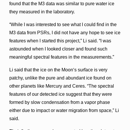
found that the M
3
data was similar to pure water ice
they measured in the laboratory.
“While I was interested to see what I could find in the
M
3
data from PSRs, I did not have any hope to see ice
features when I started this project,” Li said. “I was
astounded when I looked closer and found such
meaningful spectral features in the measurements.”
Li said that the ice on the Moonʻs surface is very
patchy, unlike the pure and abundant ice found on
other planets like Mercury and Ceres. “The spectral
features of our detected ice suggest that they were
formed by slow condensation from a vapor phase
either due to impact or water migration from space,” Li
said.