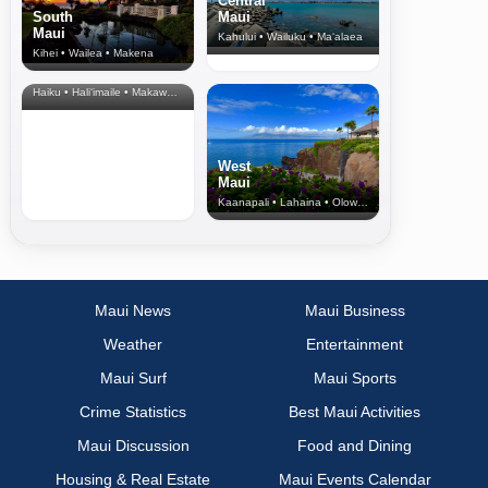
Central
South
Maui
Maui
Kahului • Wailuku • Ma‘alaea
Kihei • Wailea • Makena
North Shore
& Upcountry
Haiku • Hali‘imaile • Makawao • Pukalani • Haiku • Kula
West
Maui
Kaanapali • Lahaina • Olowalu
Maui News
Maui Business
Weather
Entertainment
Maui Surf
Maui Sports
Crime Statistics
Best Maui Activities
Maui Discussion
Food and Dining
Housing & Real Estate
Maui Events Calendar