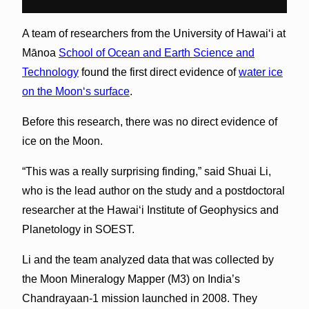
A team of researchers from the University of Hawai‘i at
Mānoa
School of Ocean and Earth Science and
Technology
found the first direct evidence of
water ice
on the Moonʻs surface
.
Before this research, there was no direct evidence of
ice on the Moon.
“This was a really surprising finding,” said Shuai Li,
who is the lead author on the study and a postdoctoral
researcher at the Hawai‘i Institute of Geophysics and
Planetology in SOEST.
Li and the team analyzed data that was collected by
the Moon Mineralogy Mapper (M
3
) on India’s
Chandrayaan-1 mission launched in 2008. They