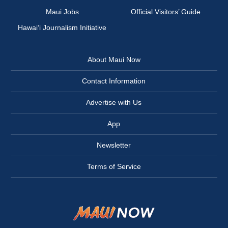
Maui Jobs
Official Visitors’ Guide
Hawai‘i Journalism Initiative
About Maui Now
Contact Information
Advertise with Us
App
Newsletter
Terms of Service