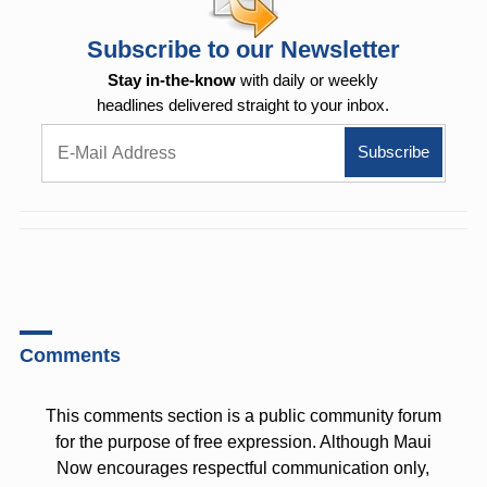
Subscribe to our Newsletter
Stay in-the-know
with daily or weekly
headlines delivered straight to your inbox.
Comments
This comments section is a public community forum
for the purpose of free expression. Although Maui
Now encourages respectful communication only,