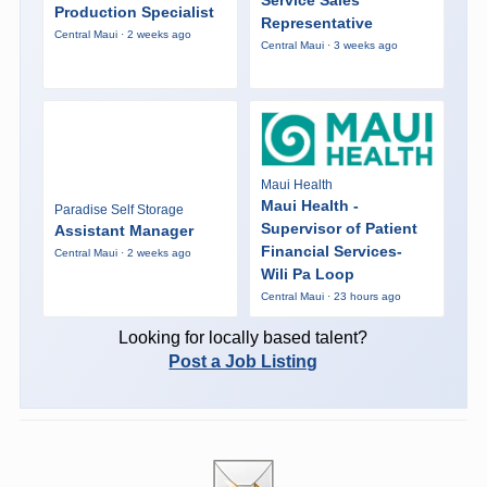
Service Sales
Production Specialist
Representative
Central Maui · 2 weeks ago
Central Maui · 3 weeks ago
Maui Health
Maui Health -
Paradise Self Storage
Supervisor of Patient
Assistant Manager
Financial Services-
Central Maui · 2 weeks ago
Wili Pa Loop
Central Maui · 23 hours ago
Looking for locally based talent?
Post a Job Listing