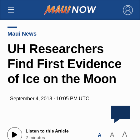
×
Maui News
UH Researchers
Find First Evidence
of Ice on the Moon
September 4, 2018 · 10:05 PM UTC
Listen to this Article
A
A
A
2 minutes