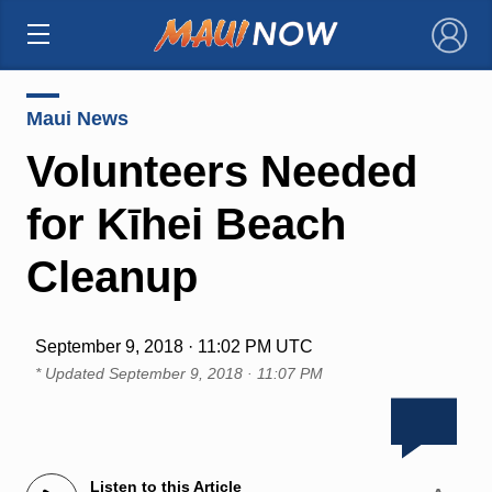
×
Maui News
Volunteers Needed
for Kīhei Beach
Cleanup
September 9, 2018 · 11:02 PM UTC
* Updated
September 9, 2018 · 11:07 PM
Listen to this Article