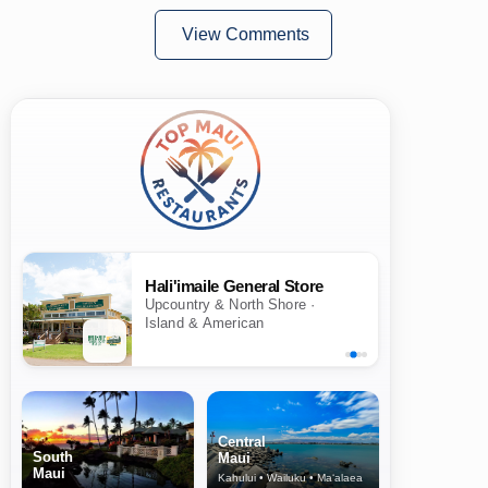
View Comments
Hali'imaile General Store
Upcountry & North Shore ·
Island & American
Central
South
Maui
Maui
Kahului • Wailuku • Ma‘alaea