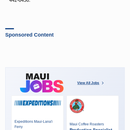
442-6436.
Sponsored Content
View All Jobs
Expeditions Maui-Lana'i
Maui Coffee Roasters
Ferry
Production Specialist