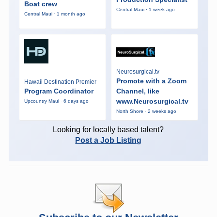
Boat crew
Central Maui · 1 week ago
Central Maui · 1 month ago
Neurosurgical.tv
Promote with a Zoom
Hawaii Destination Premier
Program Coordinator
Channel, like
www.Neurosurgical.tv
Upcountry Maui · 6 days ago
North Shore · 2 weeks ago
Looking for locally based talent?
Post a Job Listing