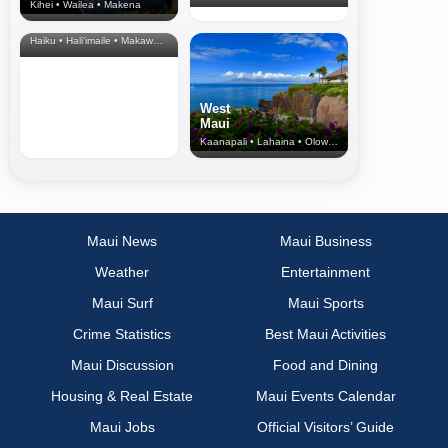
Kihei • Wailea • Makena
North Shore
& Upcountry
Haiku • Hali‘imaile • Makawao • Pukalani • Haiku • Kula
West
Maui
Kaanapali • Lahaina • Olowalu
Maui News
Maui Business
Weather
Entertainment
Maui Surf
Maui Sports
Crime Statistics
Best Maui Activities
Maui Discussion
Food and Dining
Housing & Real Estate
Maui Events Calendar
Maui Jobs
Official Visitors’ Guide