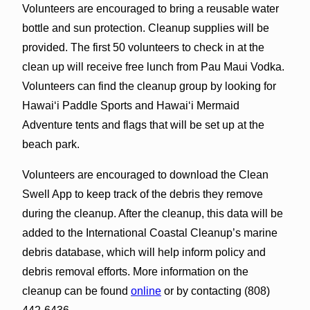
Volunteers are encouraged to bring a reusable water
bottle and sun protection. Cleanup supplies will be
provided. The first 50 volunteers to check in at the
clean up
will receive free lunch from Pau Maui Vodka.
Volunteers can find the cleanup group by looking for
Hawaiʻi Paddle Sports and Hawaiʻi Mermaid
Adventure tents and flags that will be set up at the
beach park.
Volunteers are encouraged to download the Clean
Swell App to keep track of the debris they remove
during the cleanup. After the cleanup, this data will be
added to the International Coastal Cleanup’s marine
debris database, which will help inform policy and
debris removal efforts. More information on the
cleanup can be found
online
or by contacting (808)