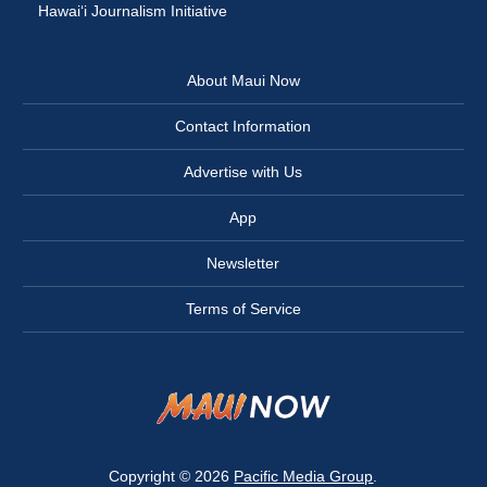
Hawai‘i Journalism Initiative
About Maui Now
Contact Information
Advertise with Us
App
Newsletter
Terms of Service
Copyright © 2026
Pacific Media Group
.