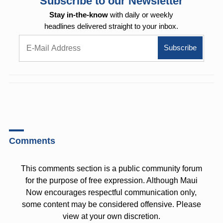
Subscribe to our Newsletter
Stay in-the-know
with daily or weekly
headlines delivered straight to your inbox.
Comments
This comments section is a public community forum
for the purpose of free expression. Although Maui
Now encourages respectful communication only,
some content may be considered offensive. Please
view at your own discretion.