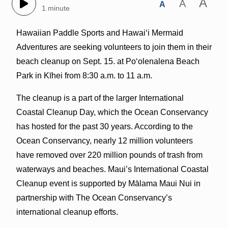
A
A
A
1 minute
Hawaiian Paddle Sports and Hawaiʻi Mermaid
Adventures are seeking volunteers to join them in their
beach cleanup on Sept. 15. at Poʻolenalena Beach
Park in Kīhei from 8:30 a.m. to 11 a.m.
The cleanup is a part of the larger International
Coastal Cleanup Day, which the Ocean Conservancy
has hosted for the past 30 years. According to the
Ocean Conservancy, nearly 12 million volunteers
have removed over 220 million pounds of trash from
waterways and beaches. Maui’s International Coastal
Cleanup event is supported by Mālama Maui Nui in
partnership with The Ocean Conservancy’s
international cleanup efforts.