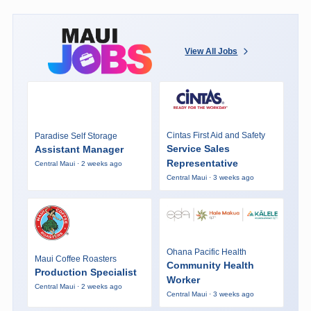
View All Jobs
Cintas First Aid and Safety
Paradise Self Storage
Service Sales
Assistant Manager
Representative
Central Maui · 2 weeks ago
Central Maui · 3 weeks ago
Ohana Pacific Health
Maui Coffee Roasters
Community Health
Production Specialist
Worker
Central Maui · 2 weeks ago
Central Maui · 3 weeks ago