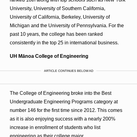
University, University of Southern California,
University of California, Berkeley, University of
Michigan and the University of Pennsylvania. For the
past 10 years, the college has been ranked
consistently in the top 25 in international business.
UH Mānoa College of Engineering
ARTICLE CONTINUES BELOW AD
The College of Engineering broke into the Best
Undergraduate Engineering Programs category at
number 146 for the first time since 2012. This comes
as it is also enjoying success with a nearly 200%
increase in enrollment of students who list
engineering as their college major.