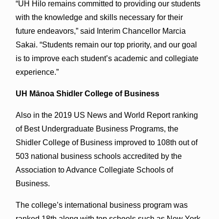
“UH Hilo remains committed to providing our students
with the knowledge and skills necessary for their
future endeavors,” said Interim Chancellor Marcia
Sakai. “Students remain our top priority, and our goal
is to improve each student’s academic and collegiate
experience.”
UH Mānoa Shidler College of Business
Also in the 2019 US News and World Report ranking
of Best Undergraduate Business Programs, the
Shidler College of Business improved to 108th out of
503 national business schools accredited by the
Association to Advance Collegiate Schools of
Business.
The college’s international business program was
ranked 18th along with top schools such as New York