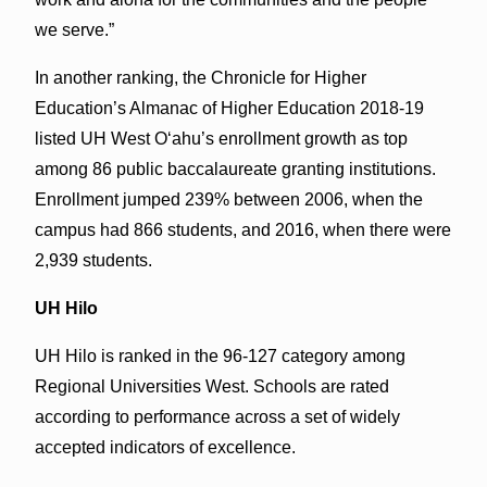
we serve.”
In another ranking, the Chronicle for Higher
Education’s Almanac of Higher Education 2018-19
listed UH West Oʻahu’s enrollment growth as top
among 86 public baccalaureate granting institutions.
Enrollment jumped 239% between 2006, when the
campus had 866 students, and 2016, when there were
2,939 students.
UH Hilo
UH Hilo is ranked in the 96-127 category among
Regional Universities West. Schools are rated
according to performance across a set of widely
accepted indicators of excellence.