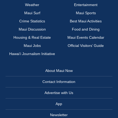
Weather
Entertainment
Maui Surf
Maui Sports
Crime Statistics
Best Maui Activities
Maui Discussion
Food and Dining
Housing & Real Estate
Maui Events Calendar
Maui Jobs
Official Visitors’ Guide
Hawai‘i Journalism Initiative
About Maui Now
Contact Information
Advertise with Us
App
Newsletter