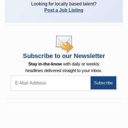
Looking for locally based talent?
Post a Job Listing
Subscribe to our Newsletter
Stay in-the-know
with daily or weekly
headlines delivered straight to your inbox.