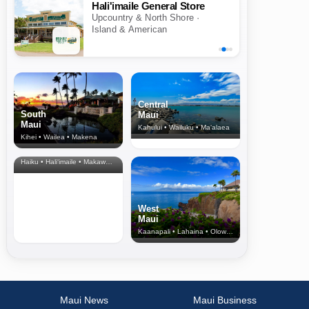
Hali'imaile General Store
Upcountry & North Shore ·
Island & American
Central
South
Maui
Maui
Kahului • Wailuku • Ma‘alaea
Kihei • Wailea • Makena
North Shore
& Upcountry
Haiku • Hali‘imaile • Makawao • Pukalani • Haiku • Kula
West
Maui
Kaanapali • Lahaina • Olowalu
Maui News
Maui Business