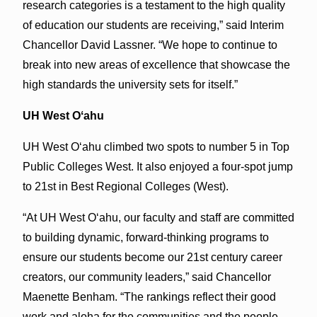
research categories is a testament to the high quality
of education our students are receiving,” said Interim
Chancellor David Lassner. “We hope to continue to
break into new areas of excellence that showcase the
high standards the university sets for itself.”
UH West Oʻahu
UH West Oʻahu climbed two spots to number 5 in Top
Public Colleges West. It also enjoyed a four-spot jump
to 21st in Best Regional Colleges (West).
“At UH West Oʻahu, our faculty and staff are committed
to building dynamic, forward-thinking programs to
ensure our students become our 21st century career
creators, our community leaders,” said Chancellor
Maenette Benham. “The rankings reflect their good
work and aloha for the communities and the people