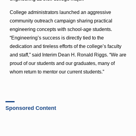
College administrators launched an aggressive
community outreach campaign sharing practical
engineering concepts with school-age students.
“Engineering’s success is directly tied to the
dedication and tireless efforts of the college’s faculty
and staff,” said Interim Dean H. Ronald Riggs. “We are
proud of our students and our graduates, many of
whom return to mentor our current students.”
Sponsored Content