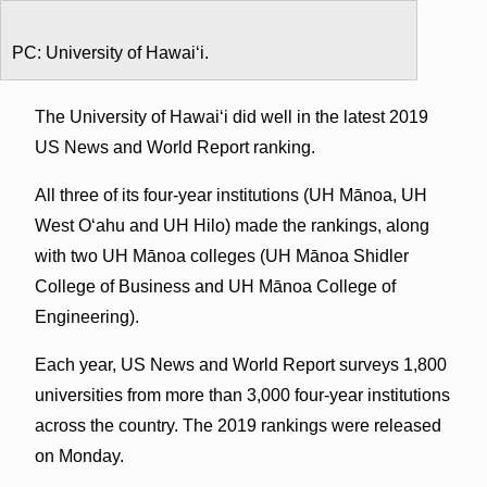
PC: University of Hawaiʻi.
The University of Hawaiʻi did well in the latest 2019
US News and World Report ranking.
All three of its four-year institutions (UH Mānoa, UH
West Oʻahu and UH Hilo) made the rankings, along
with two UH Mānoa colleges (UH Mānoa Shidler
College of Business and UH Mānoa College of
Engineering).
Each year, US News and World Report surveys 1,800
universities from more than 3,000 four-year institutions
across the country. The 2019 rankings were released
on Monday.