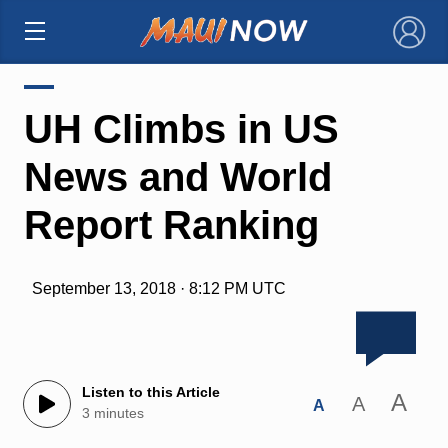
×
UH Climbs in US
News and World
Report Ranking
September 13, 2018 · 8:12 PM UTC
Listen to this Article
A
A
A
3 minutes