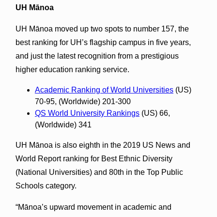
UH Mānoa
UH Mānoa moved up two spots to number 157, the
best ranking for UH’s flagship campus in five years,
and just the latest recognition from a prestigious
higher education ranking service.
Academic Ranking of World Universities
(US)
70-95, (Worldwide) 201-300
QS World University Rankings
(US) 66,
(Worldwide) 341
UH Mānoa is also eighth in the 2019 US News and
World Report ranking for Best Ethnic Diversity
(National Universities) and 80th in the Top Public
Schools category.
“Mānoa’s upward movement in academic and