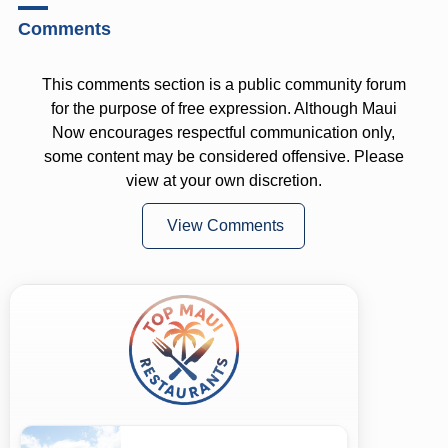
Comments
This comments section is a public community forum
for the purpose of free expression. Although Maui
Now encourages respectful communication only,
some content may be considered offensive. Please
view at your own discretion.
View Comments