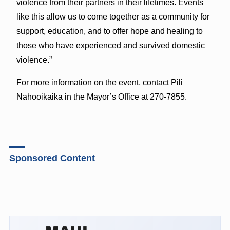
violence from their partners in their lifetimes. Events
like this allow us to come together as a community for
support, education, and to offer hope and healing to
those who have experienced and survived domestic
violence.”
For more information on the event, contact Pili
Nahooikaika in the Mayor’s Office at 270-7855.
Sponsored Content