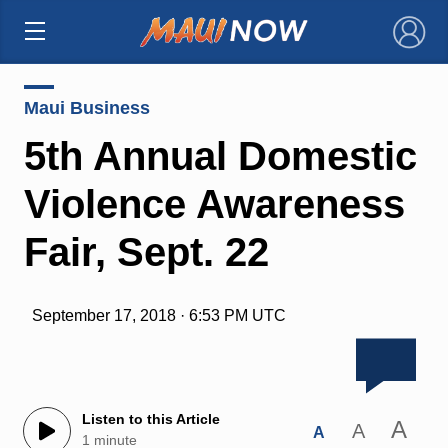
×
Maui Business
5th Annual Domestic
Violence Awareness
Fair, Sept. 22
September 17, 2018 · 6:53 PM UTC
Listen to this Article
A
A
A
1 minute