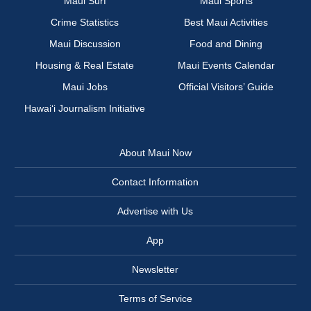
Maui Surf
Maui Sports
Crime Statistics
Best Maui Activities
Maui Discussion
Food and Dining
Housing & Real Estate
Maui Events Calendar
Maui Jobs
Official Visitors’ Guide
Hawai‘i Journalism Initiative
About Maui Now
Contact Information
Advertise with Us
App
Newsletter
Terms of Service