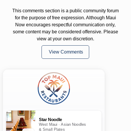
This comments section is a public community forum
for the purpose of free expression. Although Maui
Now encourages respectful communication only,
some content may be considered offensive. Please
view at your own discretion.
View Comments
Star Noodle
West Maui · Asian Noodles
& Small Plates