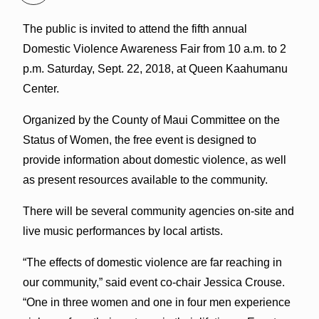
The public is invited to attend the fifth annual
Domestic Violence Awareness Fair from 10 a.m. to 2
p.m. Saturday, Sept. 22, 2018, at Queen Kaahumanu
Center.
Organized by the County of Maui Committee on the
Status of Women, the free event is designed to
provide information about domestic violence, as well
as present resources available to the community.
There will be several community agencies on-site and
live music performances by local artists.
“The effects of domestic violence are far reaching in
our community,” said event co-chair Jessica Crouse.
“One in three women and one in four men experience