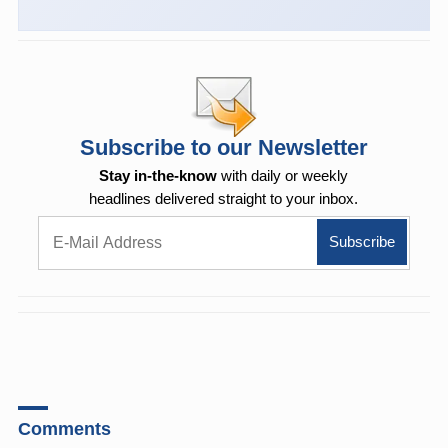
Subscribe to our Newsletter
Stay in-the-know
with daily or weekly
headlines delivered straight to your inbox.
Comments