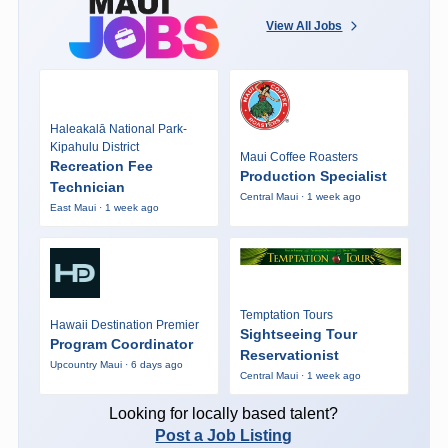
View All Jobs
Haleakalā National Park-
Kipahulu District
Maui Coffee Roasters
Recreation Fee
Production Specialist
Technician
Central Maui · 1 week ago
East Maui · 1 week ago
Temptation Tours
Hawaii Destination Premier
Sightseeing Tour
Program Coordinator
Reservationist
Upcountry Maui · 6 days ago
Central Maui · 1 week ago
Looking for locally based talent?
Post a Job Listing