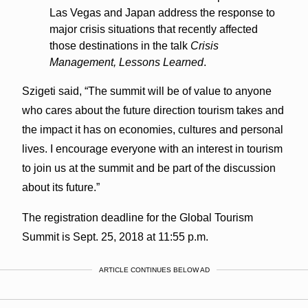
Las Vegas and Japan address the response to
major crisis situations that recently affected
those destinations in the talk
Crisis
Management, Lessons Learned
.
Szigeti said, “The summit will be of value to anyone
who cares about the future direction tourism takes and
the impact it has on economies, cultures and personal
lives. I encourage everyone with an interest in tourism
to join us at the summit and be part of the discussion
about its future.”
The registration deadline for the Global Tourism
Summit is Sept. 25, 2018 at 11:55 p.m.
ARTICLE CONTINUES BELOW AD