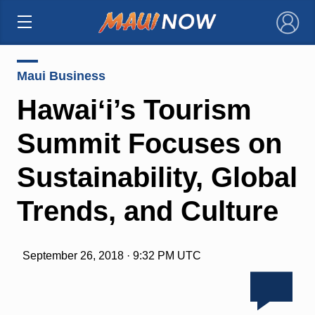
×
Maui Business
Hawaiʻi’s Tourism
Summit Focuses on
Sustainability, Global
Trends, and Culture
September 26, 2018 · 9:32 PM UTC