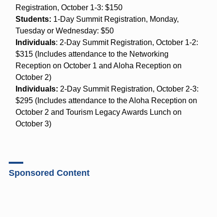
Registration, October 1-3: $150
Students:
1-Day Summit Registration, Monday,
Tuesday or Wednesday: $50
Individuals
: 2-Day Summit Registration, October 1-2:
$315 (Includes attendance to the Networking
Reception on October 1 and Aloha Reception on
October 2)
Individuals:
2-Day Summit Registration, October 2-3:
$295 (Includes attendance to the Aloha Reception on
October 2 and Tourism Legacy Awards Lunch on
October 3)
Sponsored Content