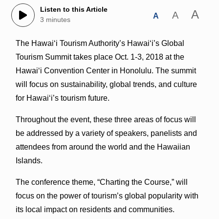
Listen to this Article
A
A
A
3 minutes
The Hawaiʻi Tourism Authority’s Hawaiʻi’s Global
Tourism Summit takes place Oct. 1-3, 2018 at the
Hawaiʻi Convention Center in Honolulu. The summit
will focus on sustainability, global trends, and culture
for Hawaiʻi’s tourism future.
Throughout the event, these three areas of focus will
be addressed by a variety of speakers, panelists and
attendees from around the world and the Hawaiian
Islands.
The conference theme, “Charting the Course,” will
focus on the power of tourism’s global popularity with
its local impact on residents and communities.