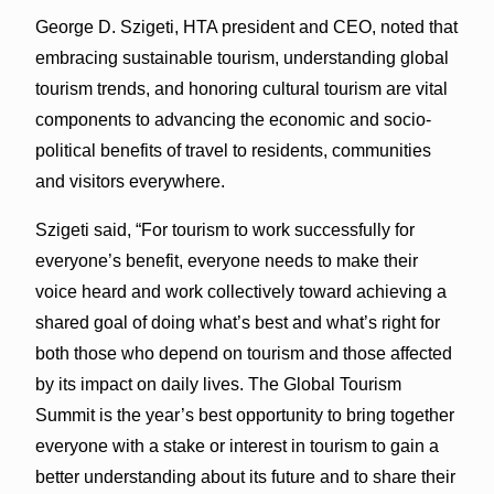
George D. Szigeti, HTA president and CEO, noted that
embracing sustainable tourism, understanding global
tourism trends, and honoring cultural tourism are vital
components to advancing the economic and socio-
political benefits of travel to residents, communities
and visitors everywhere.
Szigeti said, “For tourism to work successfully for
everyone’s benefit, everyone needs to make their
voice heard and work collectively toward achieving a
shared goal of doing what’s best and what’s right for
both those who depend on tourism and those affected
by its impact on daily lives. The Global Tourism
Summit is the year’s best opportunity to bring together
everyone with a stake or interest in tourism to gain a
better understanding about its future and to share their