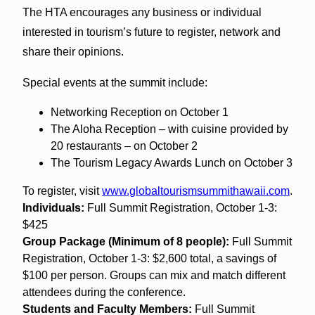
The HTA encourages any business or individual
interested in tourism’s future to register, network and
share their opinions.
Special events at the summit include:
Networking Reception on October 1
The Aloha Reception – with cuisine provided by
20 restaurants – on October 2
The Tourism Legacy Awards Lunch on October 3
To register, visit
www.globaltourismsummithawaii.
com
.
Individuals:
Full Summit Registration, October 1-3:
$425
Group Package (Minimum of 8 people):
Full Summit
Registration, October 1-3: $2,600 total, a savings of
$100 per person. Groups can mix and match different
attendees during the conference.
Students and Faculty Members:
Full Summit