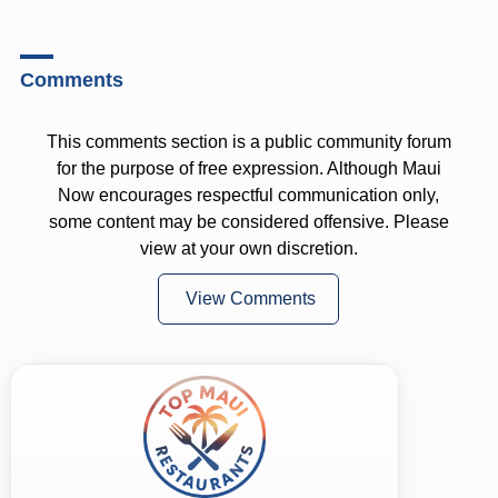
Comments
This comments section is a public community forum
for the purpose of free expression. Although Maui
Now encourages respectful communication only,
some content may be considered offensive. Please
view at your own discretion.
View Comments