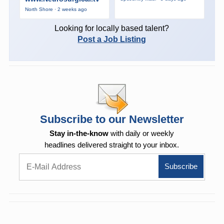
North Shore · 2 weeks ago
Looking for locally based talent?
Post a Job Listing
Subscribe to our Newsletter
Stay in-the-know
with daily or weekly
headlines delivered straight to your inbox.