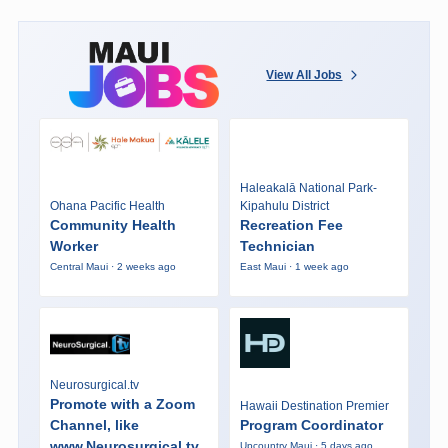
View All Jobs
Haleakalā National Park-
Ohana Pacific Health
Kipahulu District
Community Health
Recreation Fee
Worker
Technician
Central Maui · 2 weeks ago
East Maui · 1 week ago
Neurosurgical.tv
Promote with a Zoom
Hawaii Destination Premier
Channel, like
Program Coordinator
www.Neurosurgical.tv
Upcountry Maui · 5 days ago