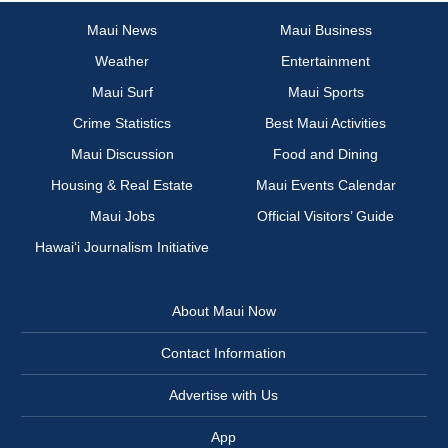
Maui News
Maui Business
Weather
Entertainment
Maui Surf
Maui Sports
Crime Statistics
Best Maui Activities
Maui Discussion
Food and Dining
Housing & Real Estate
Maui Events Calendar
Maui Jobs
Official Visitors’ Guide
Hawai‘i Journalism Initiative
About Maui Now
Contact Information
Advertise with Us
App