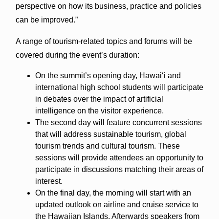
perspective on how its business, practice and policies
can be improved.”
A range of tourism-related topics and forums will be
covered during the event’s duration:
On the summit’s opening day, Hawaiʻi and
international high school students will participate
in debates over the impact of artificial
intelligence on the visitor experience.
The second day will feature concurrent sessions
that will address sustainable tourism, global
tourism trends and cultural tourism. These
sessions will provide attendees an opportunity to
participate in discussions matching their areas of
interest.
On the final day, the morning will start with an
updated outlook on airline and cruise service to
the Hawaiian Islands. Afterwards speakers from