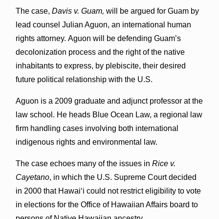
The case,
Davis v. Guam,
will be argued for Guam by
lead counsel Julian Aguon, an international human
rights attorney. Aguon will be defending Guam’s
decolonization process and the right of the native
inhabitants to express, by plebiscite, their desired
future political relationship with the U.S.
Aguon is a 2009 graduate and adjunct professor at the
law school. He heads Blue Ocean Law, a regional law
firm handling cases involving both international
indigenous rights and environmental law.
The case echoes many of the issues in
Rice v.
Cayetano
, in which the U.S. Supreme Court decided
in 2000 that Hawai‘i could not restrict eligibility to vote
in elections for the Office of Hawaiian Affairs board to
persons of Native Hawaiian ancestry.