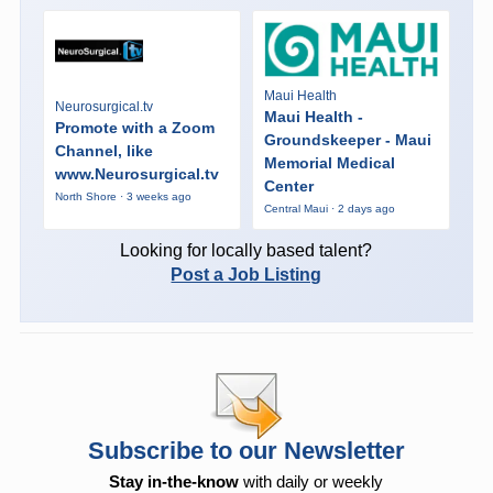
Maui Health
Neurosurgical.tv
Maui Health -
Promote with a Zoom
Groundskeeper - Maui
Channel, like
Memorial Medical
www.Neurosurgical.tv
Center
North Shore · 3 weeks ago
Central Maui · 2 days ago
Looking for locally based talent?
Post a Job Listing
Subscribe to our Newsletter
Stay in-the-know
with daily or weekly