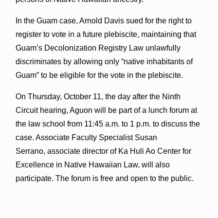
In the Guam case, Arnold Davis sued for the right to
register to vote in a future plebiscite, maintaining that
Guam’s Decolonization Registry Law unlawfully
discriminates by allowing only “native inhabitants of
Guam” to be eligible for the vote in the plebiscite.
On Thursday, October 11, the day after the Ninth
Circuit hearing, Aguon will be part of a lunch forum at
the law school from 11:45 a.m. to 1 p.m. to discuss the
case. Associate Faculty Specialist Susan
Serrano, associate director of Ka Huli Ao Center for
Excellence in Native Hawaiian Law, will also
participate. The forum is free and open to the public.