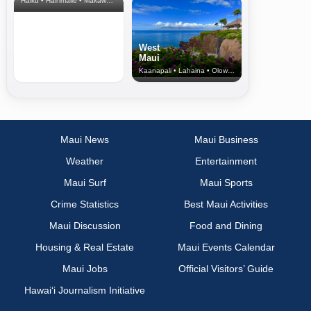
Haiku • Hali‘imaile • Makawao • Pukalani • Haiku • Kula
West
Maui
Kaanapali • Lahaina • Olowalu
Maui News
Maui Business
Weather
Entertainment
Maui Surf
Maui Sports
Crime Statistics
Best Maui Activities
Maui Discussion
Food and Dining
Housing & Real Estate
Maui Events Calendar
Maui Jobs
Official Visitors’ Guide
Hawai‘i Journalism Initiative