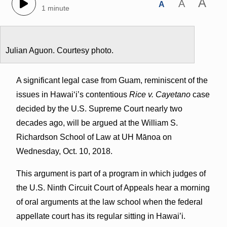
A
A
A
1 minute
Julian Aguon. Courtesy photo.
A significant legal case from Guam, reminiscent of the
issues in Hawai‘i’s contentious
Rice v. Cayetano
case
decided by the U.S. Supreme Court nearly two
decades ago, will be argued at the William S.
Richardson School of Law at UH Mānoa on
Wednesday, Oct. 10, 2018.
This argument is part of a program in which judges of
the U.S. Ninth Circuit Court of Appeals hear a morning
of oral arguments at the law school when the federal
appellate court has its regular sitting in Hawai’i.