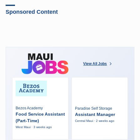
Sponsored Content
View All Jobs
Bezos Academy
Paradise Self Storage
Food Service Assistant
Assistant Manager
(Part-Time)
Central Maui · 2 weeks ago
West Maui · 3 weeks ago