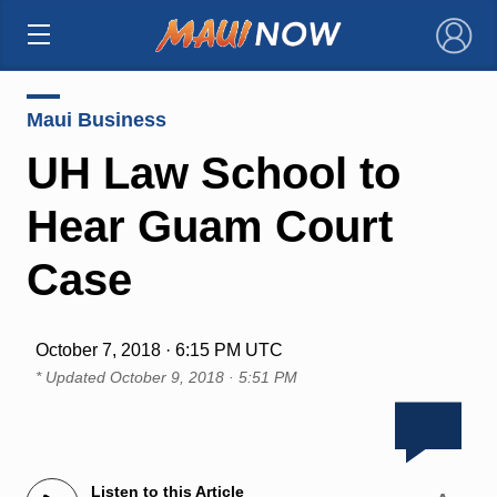
×
Maui Business
UH Law School to
Hear Guam Court
Case
October 7, 2018 · 6:15 PM UTC
* Updated
October 9, 2018 · 5:51 PM
Listen to this Article