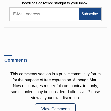
headlines delivered straight to your inbox.
Comments
This comments section is a public community forum
for the purpose of free expression. Although Maui
Now encourages respectful communication only,
some content may be considered offensive. Please
view at your own discretion.
View Comments