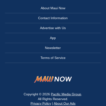
About Maui Now
Contact Information
Advertise with Us
App
Newsletter
Terms of Service
Copyright © 2026
Pacific Media Group
.
All Rights Reserved.
Privacy Policy
|
About Our Ads