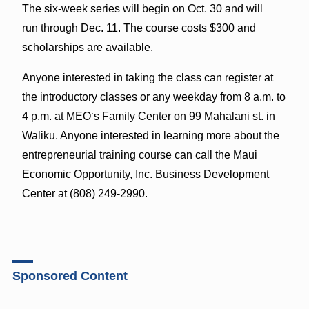
The six-week series will begin on Oct. 30 and will
run
through Dec. 11. The course costs $300 and
scholarships are available.
Anyone interested in taking the class can register at
the introductory classes or any weekday from 8 a.m. to
4 p.m. at MEOʻs Family Center on 99 Mahalani st. in
Waliku.
Anyone interested in learning more about the
entrepreneurial training course can call
the Maui
Economic Opportunity, Inc. Business Development
Center at (808) 249-2990.
Sponsored Content