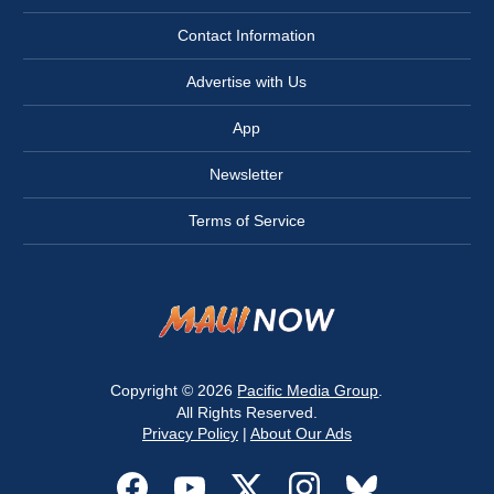
Contact Information
Advertise with Us
App
Newsletter
Terms of Service
Copyright © 2026
Pacific Media Group
.
All Rights Reserved.
Privacy Policy
|
About Our Ads