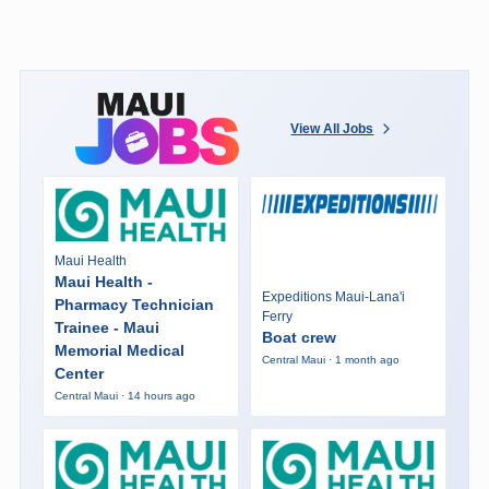
View All Jobs
Maui Health
Maui Health -
Expeditions Maui-Lana'i
Pharmacy Technician
Ferry
Trainee - Maui
Boat crew
Memorial Medical
Central Maui · 1 month ago
Center
Central Maui · 14 hours ago