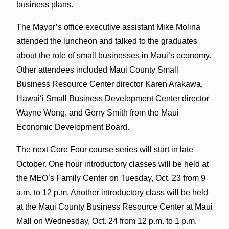
business plans.
The Mayor’s office executive assistant Mike Molina
attended the luncheon and talked to the graduates
about the role of small businesses in Maui’s economy.
Other attendees included Maui County Small
Business Resource Center director Karen Arakawa,
Hawaiʻi Small Business Development Center director
Wayne Wong, and Gerry Smith from the Maui
Economic Development Board.
The next Core Four course series will start in late
October. One hour introductory classes will be held at
the MEO’s Family Center on Tuesday, Oct. 23 from 9
a.m. to 12 p.m. Another introductory class will be held
at the Maui County Business Resource Center at Maui
Mall on Wednesday, Oct. 24 from 12 p.m. to 1 p.m.