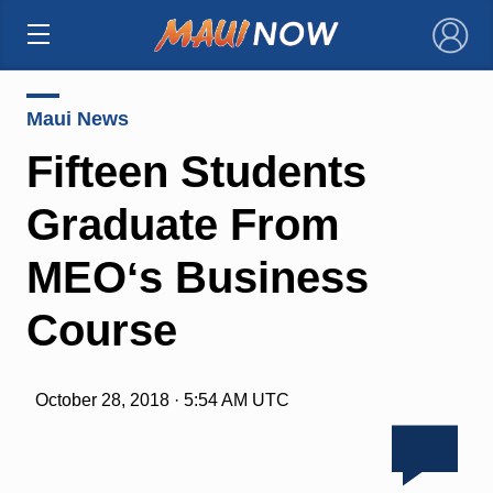
×
Maui News
Fifteen Students
Graduate From
MEOʻs Business
Course
October 28, 2018 · 5:54 AM UTC