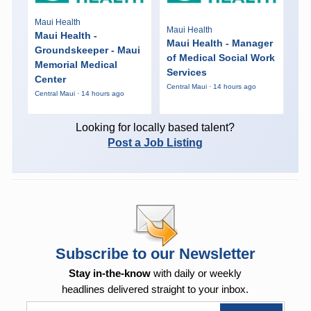
Maui Health
Maui Health
Maui Health -
Maui Health - Manager
Groundskeeper - Maui
of Medical Social Work
Memorial Medical
Services
Center
Central Maui · 14 hours ago
Central Maui · 14 hours ago
Looking for locally based talent?
Post a Job Listing
Subscribe to our Newsletter
Stay in-the-know
with daily or weekly
headlines delivered straight to your inbox.