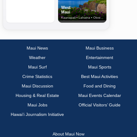
West
Maui
Kaanapali • Lahaina • Olowalu
Maui News
Maui Business
Weather
Entertainment
Maui Surf
Maui Sports
Crime Statistics
Best Maui Activities
Maui Discussion
Food and Dining
Housing & Real Estate
Maui Events Calendar
Maui Jobs
Official Visitors’ Guide
Hawai‘i Journalism Initiative
About Maui Now