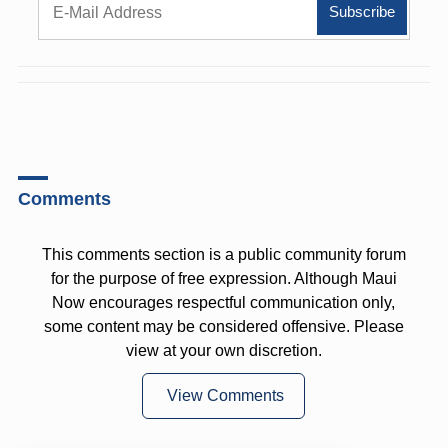
Comments
This comments section is a public community forum
for the purpose of free expression. Although Maui
Now encourages respectful communication only,
some content may be considered offensive. Please
view at your own discretion.
View Comments