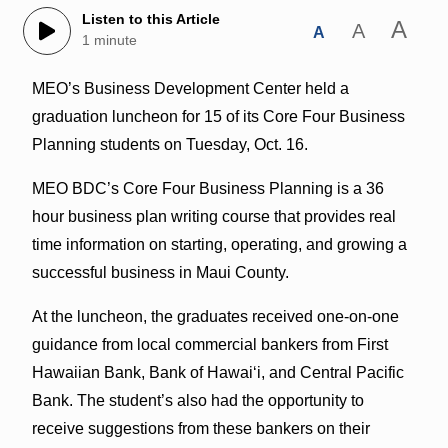
Listen to this Article
A
A
A
1 minute
MEO’s Business Development Center held a
graduation luncheon for 15 of its Core Four Business
Planning students on Tuesday, Oct. 16.
MEO BDC’s Core Four Business Planning is a 36
hour business plan writing course that provides real
time information on starting, operating, and growing a
successful business in Maui County.
At the luncheon, the graduates received one-on-one
guidance from
local commercial bankers from First
Hawaiian Bank, Bank of Hawaiʻi, and Central
Pacific
Bank. The student’s also had the opportunity to
receive suggestions from these bankers on their