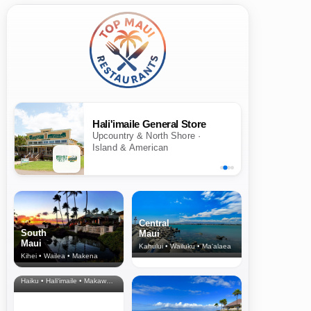
Hali'imaile General Store
Upcountry & North Shore ·
Island & American
Central
South
Maui
Maui
Kahului • Wailuku • Ma‘alaea
Kihei • Wailea • Makena
North Shore
& Upcountry
Haiku • Hali‘imaile • Makawao • Pukalani • Haiku • Kula