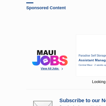
Sponsored Content
Paradise Self Storag
Assistant Manag
Central Maui · 2 weeks 
View All Jobs
Looking 
Subscribe to our N