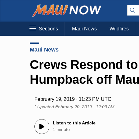
Sections
Maui News
Wildfires
Maui News
Crews Respond to
Humpback off Mau
February 19, 2019 · 11:23 PM UTC
* Updated
February 20, 2019 · 12:09 AM
Listen to this Article
1 minute