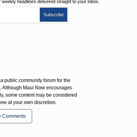
r weekly
headlines delivered straight to your inbox.
a public community forum for the
on. Although Maui Now encourages
ly, some content may be considered
iew at your own discretion.
w Comments