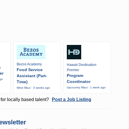
Bezos Academy
Hawaii Destination
e
Food Service
Premier
er
Program
Assistant (Part-
ago
Coordinator
Time)
Upcountry Maui · 1 week ago
West Maui · 3 weeks ago
for locally based talent?
Post a Job Listing
ewsletter