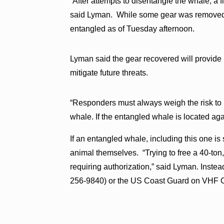
“After attempts to disentangle the whale, a f
said Lyman. While some gear was removed, 
entangled as of Tuesday afternoon.
Lyman said the gear recovered will provide 
mitigate future threats.
“Responders must always weigh the risk to 
whale. If the entangled whale is located ag
If an entangled whale, including this one is s
animal themselves. “Trying to free a 40-ton
requiring authorization,” said Lyman. Instea
256-9840) or the US Coast Guard on VHF 