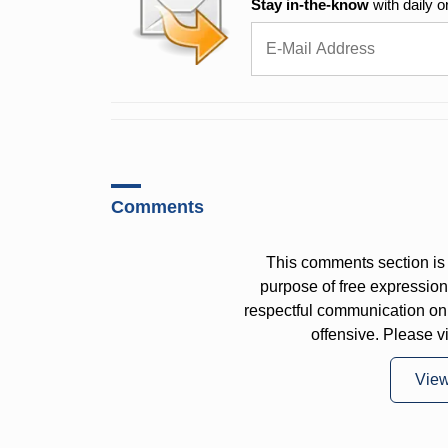
Stay in-the-know
with daily o
Comments
This comments section is 
purpose of free expressi
respectful communication on
offensive. Please v
Vie