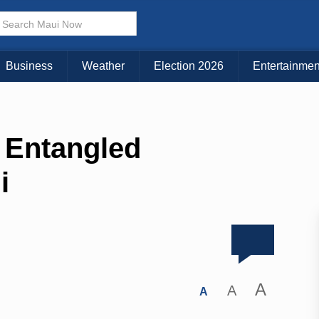
Business
Weather
Election 2026
Entertainmen
 Entangled
i
A
A
A