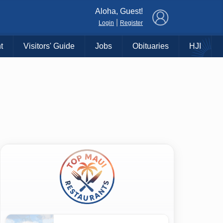
×
Aloha, Guest!
|
Login
Register
t
Visitors' Guide
Jobs
Obituaries
HJI