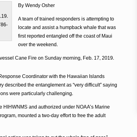
By Wendy Osher
.19.
A team of trained responders is attempting to
786-
locate and assist a humpback whale that was
first reported entangled off the coast of Maui
over the weekend.
 vessel Cane Fire on Sunday morning, Feb. 17, 2019.
esponse Coordinator with the Hawaiian Islands
described the entanglement as “very difficult” saying
ions were particularly challenging.
 the HIHWNMS and authorized under NOAA’s Marine
ram, mounted a two-day effort to free the adult