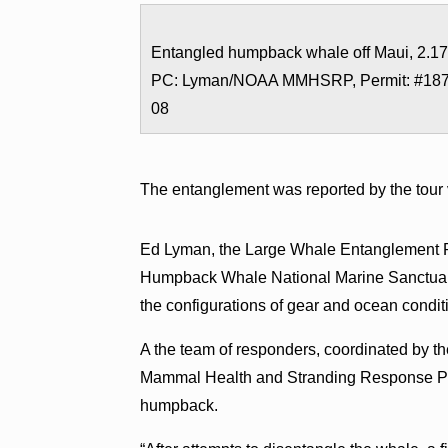
Entangled humpback whale off Maui, 2.17
PC: Lyman/NOAA MMHSRP, Permit: #18
08
The entanglement was reported by the tour
Ed Lyman, the Large Whale Entanglement R
Humpback Whale National Marine Sanctuary 
the configurations of gear and ocean condit
A the team of responders, coordinated by
Mammal Health and Stranding Response Prog
humpback.