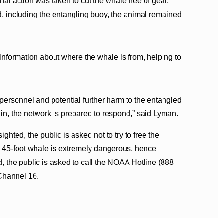
inal action was taken to cut the whale free of gear,”
including the entangling buoy, the animal remained
information about where the whale is from, helping to
personnel and potential further harm to the entangled
ain, the network is prepared to respond,” said Lyman.
ighted, the public is asked not to try to free the
, 45-foot whale is extremely dangerous, hence
d, the public is asked to call the NOAA Hotline (888
Channel 16.