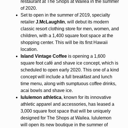
restaurant at The Shops at Wailea in the summer
of 2020.
Set to open in the summer of 2019, specialty
retailer
J.McLaughlin
, will debut its modern
classic resort clothing store for men, women, and
children, with a 1,400 square foot space at the
shopping center. This will be its first Hawaii
location.
Island Vintage Coffee
is opening a 1,600
square foot café and shave ice concept, which is
scheduled to open early 2020. This one of a kind
concept will include a full breakfast and lunch
time menu, along with sumptuous coffee drinks,
acai bowls and shave ice.
lululemon athletica
, known for its innovative
athletic apparel and accessories, has leased a
3,000 square foot space that will be uniquely
designed for The Shops at Wailea. lululemon
will open its new boutique in the summer of