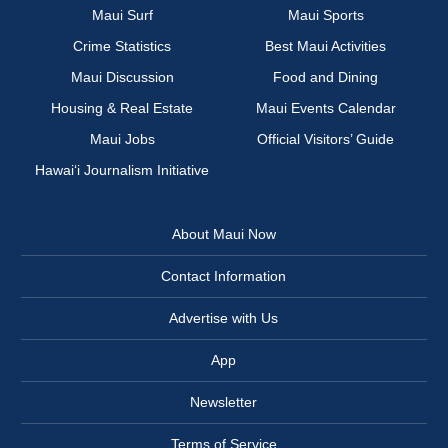
Maui Surf
Maui Sports
Crime Statistics
Best Maui Activities
Maui Discussion
Food and Dining
Housing & Real Estate
Maui Events Calendar
Maui Jobs
Official Visitors’ Guide
Hawai‘i Journalism Initiative
About Maui Now
Contact Information
Advertise with Us
App
Newsletter
Terms of Service