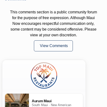
This comments section is a public community forum
for the purpose of free expression. Although Maui
Now encourages respectful communication only,
some content may be considered offensive. Please
view at your own discretion.
View Comments
Aurum Maui
South Maui · New American