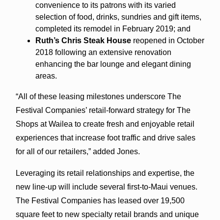
convenience to its patrons with its varied
selection of food, drinks, sundries and gift items,
completed its remodel in February 2019; and
Ruth’s Chris Steak House
reopened in October
2018 following an extensive renovation
enhancing the bar lounge and elegant dining
areas.
“All of these leasing milestones underscore The
Festival Companies’ retail-forward strategy for The
Shops at Wailea to create fresh and enjoyable retail
experiences that increase foot traffic and drive sales
for all of our retailers,” added Jones.
Leveraging its retail relationships and expertise, the
new line-up will include several first-to-Maui venues.
The Festival Companies has leased over 19,500
square feet to new specialty retail brands and unique