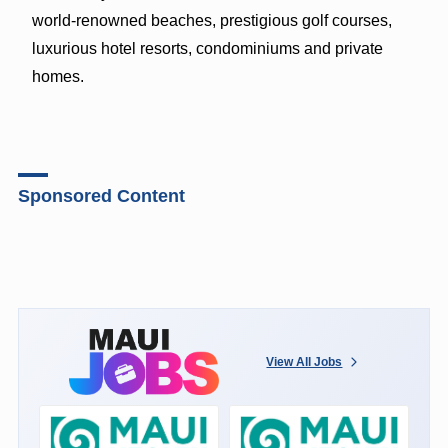
world-renowned beaches, prestigious golf courses,
luxurious hotel resorts, condominiums and private
homes.
Sponsored Content
View All Jobs