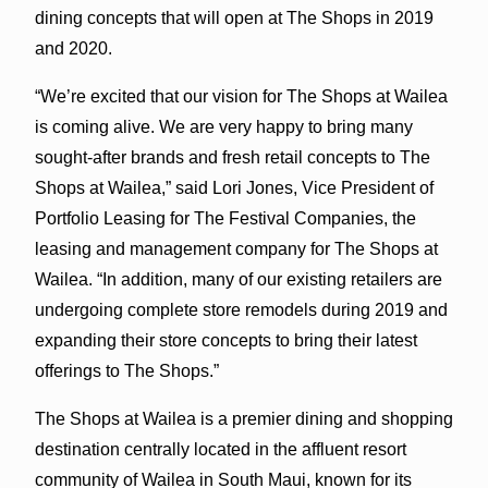
dining concepts that will open at The Shops in 2019
and 2020.
“We’re excited that our vision for The Shops at Wailea
is coming alive. We are very happy to bring many
sought-after brands and fresh retail concepts to The
Shops at Wailea,” said Lori Jones, Vice President of
Portfolio Leasing for The Festival Companies, the
leasing and management company for The Shops at
Wailea. “In addition, many of our existing retailers are
undergoing complete store remodels during 2019 and
expanding their store concepts to bring their latest
offerings to The Shops.”
The Shops at Wailea is a premier dining and shopping
destination centrally located in the affluent resort
community of Wailea in South Maui, known for its