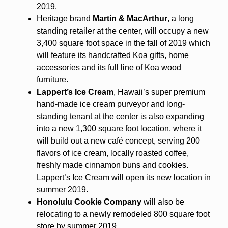
2019.
Heritage brand
Martin & MacArthur
, a long
standing retailer at the center, will occupy a new
3,400 square foot space in the fall of 2019 which
will feature its handcrafted Koa gifts, home
accessories and its full line of Koa wood
furniture.
Lappert’s Ice Cream
, Hawaii’s super premium
hand-made ice cream purveyor and long-
standing tenant at the center is also expanding
into a new 1,300 square foot location, where it
will build out a new café concept, serving 200
flavors of ice cream, locally roasted coffee,
freshly made cinnamon buns and cookies.
Lappert’s Ice Cream will open its new location in
summer 2019.
Honolulu Cookie Company
will also be
relocating to a newly remodeled 800 square foot
store by summer 2019.