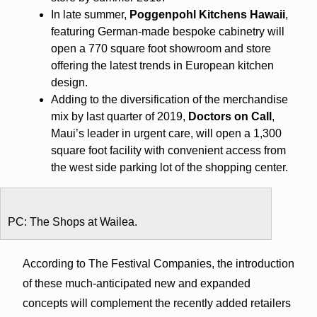
In late summer,
Poggenpohl Kitchens Hawaii
,
featuring German-made bespoke cabinetry will
open a 770 square foot showroom and store
offering the latest trends in European kitchen
design.
Adding to the diversification of the merchandise
mix by last quarter of 2019,
Doctors on Call
,
Maui’s leader in urgent care, will open a 1,300
square foot facility with convenient access from
the west side parking lot of the shopping center.
PC: The Shops at Wailea.
According to The Festival Companies, the introduction
of these much-anticipated new and expanded
concepts will complement the recently added retailers