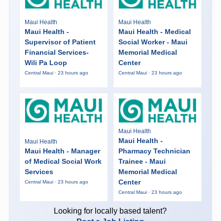
Maui Health
Maui Health
Maui Health -
Maui Health - Medical
Supervisor of Patient
Social Worker - Maui
Financial Services-
Memorial Medical
Wili Pa Loop
Center
Central Maui · 23 hours ago
Central Maui · 23 hours ago
Maui Health
Maui Health -
Maui Health
Maui Health - Manager
Pharmacy Technician
of Medical Social Work
Trainee - Maui
Services
Memorial Medical
Center
Central Maui · 23 hours ago
Central Maui · 23 hours ago
Looking for locally based talent?