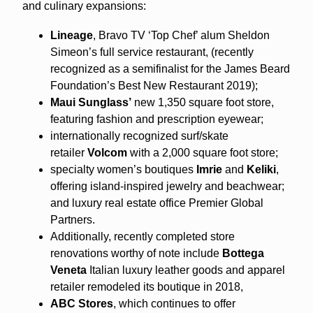
and culinary expansions:
Lineage
, Bravo TV ‘Top Chef’ alum Sheldon
Simeon’s full service restaurant, (recently
recognized as a semifinalist for the James Beard
Foundation’s Best New Restaurant 2019);
Maui Sunglass’
new 1,350 square foot store,
featuring fashion and prescription eyewear;
internationally recognized surf/skate
retailer
Volcom
with a 2,000 square foot store;
specialty women’s boutiques
Imrie
and
Keliki
,
offering island-inspired jewelry and beachwear;
and luxury real estate office Premier Global
Partners.
Additionally, recently completed store
renovations worthy of note include
Bottega
Veneta
Italian luxury leather goods and apparel
retailer remodeled its boutique in 2018,
ABC Stores
, which continues to offer