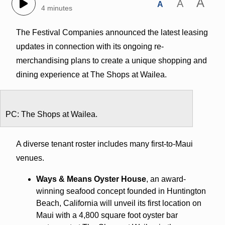
A
A
A
4 minutes
The Festival Companies announced the latest leasing
updates in connection with its ongoing re-
merchandising plans to create a unique shopping and
dining experience at The Shops at Wailea.
PC: The Shops at Wailea.
A diverse tenant roster includes many first-to-Maui
venues.
Ways & Means Oyster House
, an award-
winning seafood concept founded in Huntington
Beach, California will unveil its first location on
Maui with a 4,800 square foot oyster bar