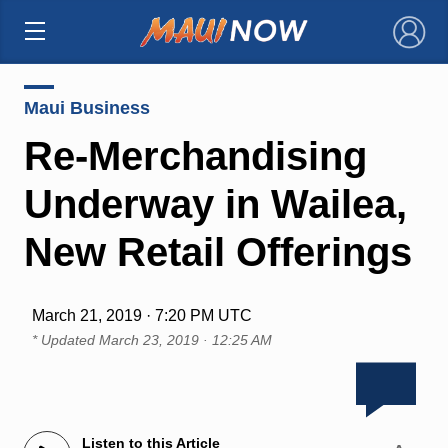
×
Maui Business
Re-Merchandising
Underway in Wailea,
New Retail Offerings
March 21, 2019 · 7:20 PM UTC
* Updated
March 23, 2019 · 12:25 AM
Listen to this Article