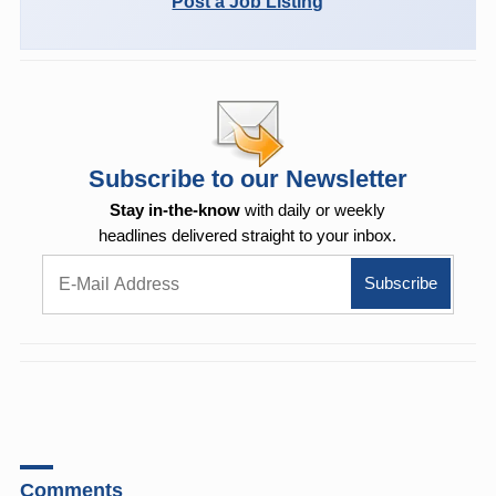
Post a Job Listing
Subscribe to our Newsletter
Stay in-the-know
with daily or weekly
headlines delivered straight to your inbox.
Comments