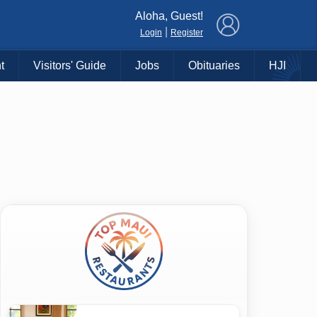
×
Aloha, Guest!
|
Login
Register
t
Visitors' Guide
Jobs
Obituaries
HJI