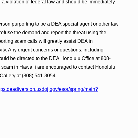
 a violation of federal law and should be immediately
rson purporting to be a DEA special agent or other law
refuse the demand and report the threat using the
orting scam calls will greatly assist DEA in
ivity. Any urgent concerns or questions, including
hould be directed to the DEA Honolulu Office at 808-
s scam in Hawaiʻi are encouraged to contact Honolulu
Callery at (808) 541-3054.
apps.deadiversion.usdoj.gov/esor/spring/main?