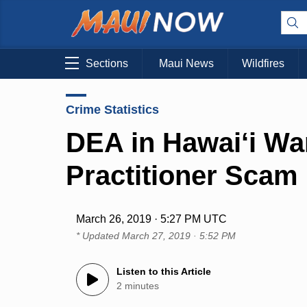
Sections
Maui News
Wildfires
Crime Statistics
DEA in Hawai‘i Wa
Practitioner Scam
March 26, 2019 · 5:27 PM UTC
* Updated
March 27, 2019 · 5:52 PM
Listen to this Article
2 minutes