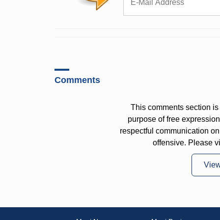
Comments
This comments section is 
purpose of free expressi
respectful communication on
offensive. Please v
Vie