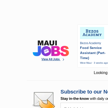
Bezos Academy
Food Service
Assistant (Part-
Time)
View All Jobs
West Maui · 3 weeks ag
Looking 
Subscribe to our N
Stay in-the-know
with daily o