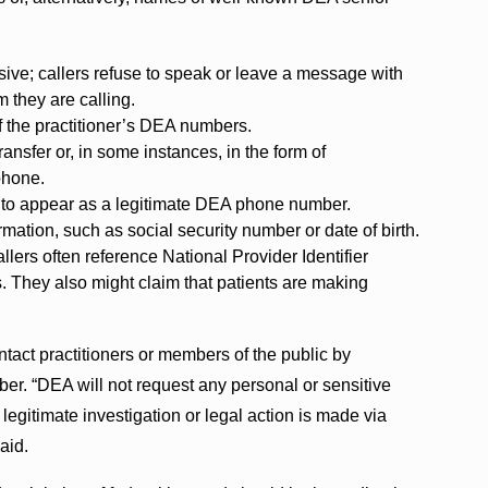
sive; callers refuse to speak or leave a message with
 they are calling.
of the practitioner’s DEA numbers.
nsfer or, in some instances, in the form of
phone.
ID to appear as a legitimate DEA phone number.
ormation, such as social security number or date of birth.
llers often reference National Provider Identifier
 They also might claim that patients are making
tact practitioners or members of the public by
r. “DEA will not request any personal or sensitive
 legitimate investigation or legal action is made via
said.