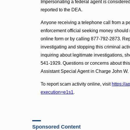
Impersonating a federal agent is considered
reported to the DEA.
Anyone receiving a telephone call from a pe
enforcement official seeking money should 
online form or by calling 877-792-2873. Rep
investigating and stopping this criminal act
inquiring about legitimate investigations, s
541-1929. Questions or concerns about thi
Assistant Special Agent in Charge John W. 
To report scam activity online, visit
https://
execution=e1s1
.
Sponsored Content