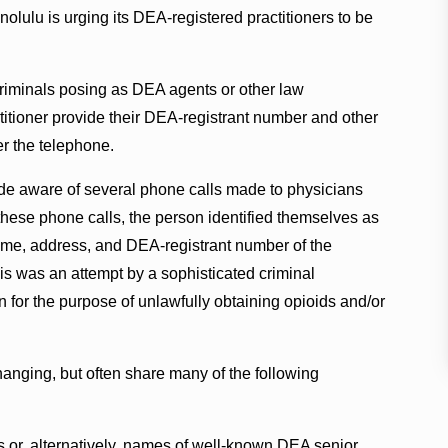
lulu is urging its DEA-registered practitioners to be
riminals posing as DEA agents or other law
tioner provide their DEA-registrant number and other
er the telephone.
de aware of several phone calls made to physicians
ese phone calls, the person identified themselves as
ame, address, and DEA-registrant number of the
is was an attempt by a sophisticated criminal
on for the purpose of unlawfully obtaining opioids and/or
hanging, but often share many of the following
or, alternatively, names of well-known DEA senior