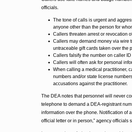
officials.
The tone of calls is urgent and aggres
anyone other than the person for whom
Callers threaten arrest or revocation 
Callers may demand money via wire tra
untraceable gift cards taken over the 
Callers falsify the number on caller 
Callers will often ask for personal inf
When calling a medical practitioner, ca
numbers and/or state license numbers.
accusations against the practitioner.
The DEA notes that personnel will never con
telephone to demand a DEA-registrant numbe
information over the phone. Notification of a
official letter or in person,” agency officials 