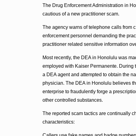
The Drug Enforcement Administration in Hono
cautious of a new practitioner scam.
The agency warns of telephone calls from c
enforcement personnel demanding the practi
practitioner related sensitive information ov
Most recently, the DEA in Honolulu was ma
employed with Kaiser Permanente. During th
a DEA agent and attempted to obtain the n
physician. The DEA in Honolulu believes th
enterprise to fraudulently forge a prescripti
other controlled substances.
The reported scam tactics are continually c
characteristics:
Callers use fake names and badge numbers 