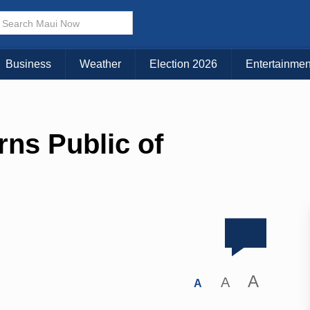
Business
Weather
Election 2026
Entertainmen
rns Public of
A
A
A