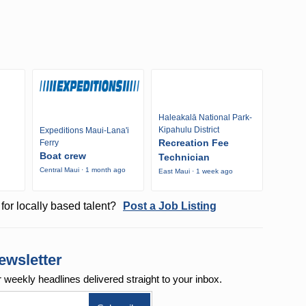
Haleakalā National Park-
Kipahulu District
Expeditions Maui-Lana'i
Recreation Fee
Ferry
Boat crew
Technician
Central Maui · 1 month ago
East Maui · 1 week ago
o
for locally based talent?
Post a Job Listing
ewsletter
r weekly
headlines delivered straight to your inbox.