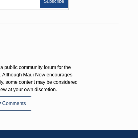
a public community forum for the
on. Although Maui Now encourages
ly, some content may be considered
iew at your own discretion.
w Comments