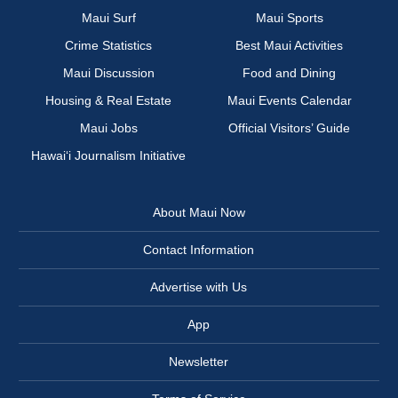
Maui Surf
Maui Sports
Crime Statistics
Best Maui Activities
Maui Discussion
Food and Dining
Housing & Real Estate
Maui Events Calendar
Maui Jobs
Official Visitors’ Guide
Hawai‘i Journalism Initiative
About Maui Now
Contact Information
Advertise with Us
App
Newsletter