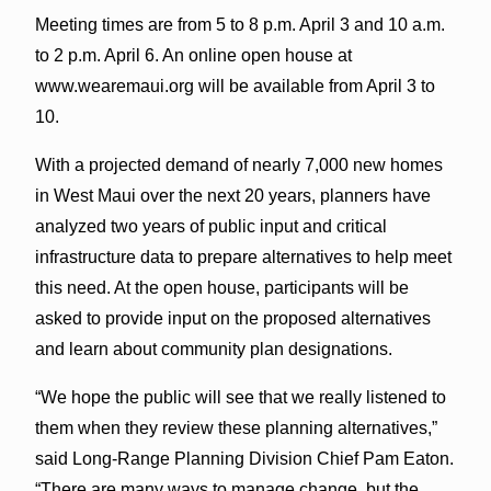
Meeting times are from 5 to 8 p.m. April 3 and 10 a.m.
to 2 p.m. April 6. An online open house at
www.wearemaui.org will be available from April 3 to
10.
With a projected demand of nearly 7,000 new homes
in West Maui over the next 20 years, planners have
analyzed two years of public input and critical
infrastructure data to prepare alternatives to help meet
this need. At the open house, participants will be
asked to provide input on the proposed alternatives
and learn about community plan designations.
“We hope the public will see that we really listened to
them when they review these planning alternatives,”
said Long-Range Planning Division Chief Pam Eaton.
“There are many ways to manage change, but the