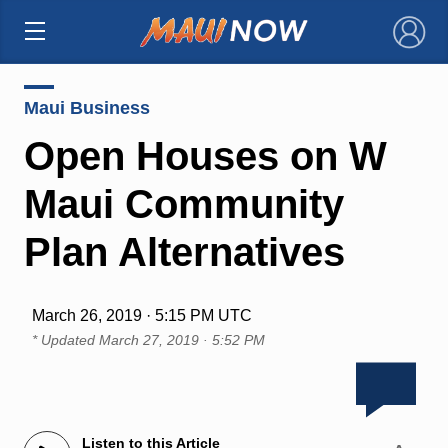
×
Maui Business
Open Houses on W
Maui Community
Plan Alternatives
March 26, 2019 · 5:15 PM UTC
* Updated
March 27, 2019 · 5:52 PM
Listen to this Article