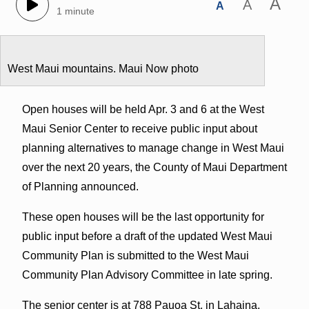
A
A
A
1 minute
West Maui mountains. Maui Now photo
Open houses will be held Apr. 3 and 6 at the West
Maui Senior Center to receive public input about
planning alternatives to manage change in West Maui
over the next 20 years, the County of Maui Department
of Planning announced.
These open houses will be the last opportunity for
public input before a draft of the updated West Maui
Community Plan is submitted to the West Maui
Community Plan Advisory Committee in late spring.
The senior center is at 788 Pauoa St. in Lahaina.