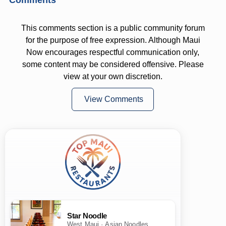
This comments section is a public community forum
for the purpose of free expression. Although Maui
Now encourages respectful communication only,
some content may be considered offensive. Please
view at your own discretion.
View Comments
Star Noodle
West Maui · Asian Noodles