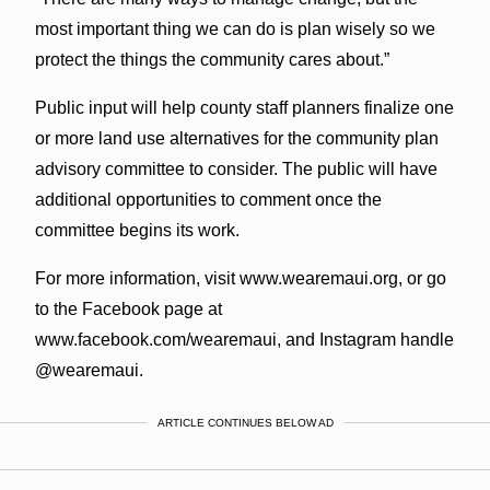
most important thing we can do is plan wisely so we
protect the things the community cares about.”
Public input will help county staff planners finalize one
or more land use alternatives for the community plan
advisory committee to consider. The public will have
additional opportunities to comment once the
committee begins its work.
For more information, visit www.wearemaui.org, or go
to the Facebook page at
www.facebook.com/wearemaui, and Instagram handle
@wearemaui.
ARTICLE CONTINUES BELOW AD