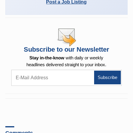
Post a Job Listing
Subscribe to our Newsletter
Stay in-the-know
with daily or weekly
headlines delivered straight to your inbox.
Comments