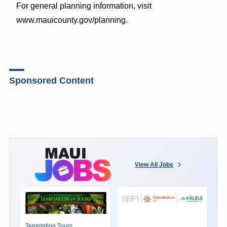
For general planning information, visit
www.mauicounty.gov/planning.
Sponsored Content
View All Jobs
Temptation Tours