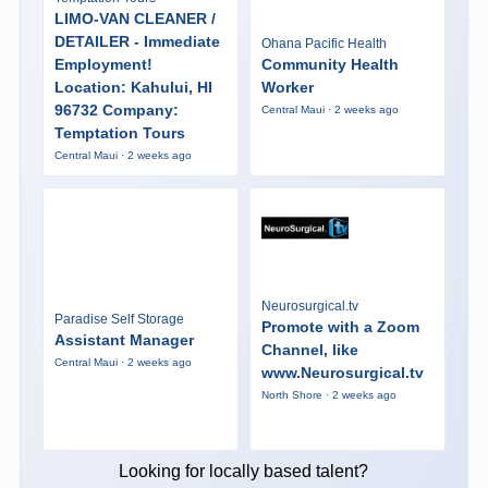
LIMO-VAN CLEANER /
DETAILER - Immediate
Ohana Pacific Health
Employment!
Community Health
Location: Kahului, HI
Worker
96732 Company:
Central Maui · 2 weeks ago
Temptation Tours
Central Maui · 2 weeks ago
Neurosurgical.tv
Paradise Self Storage
Promote with a Zoom
Assistant Manager
Channel, like
Central Maui · 2 weeks ago
www.Neurosurgical.tv
North Shore · 2 weeks ago
Looking for locally based talent?