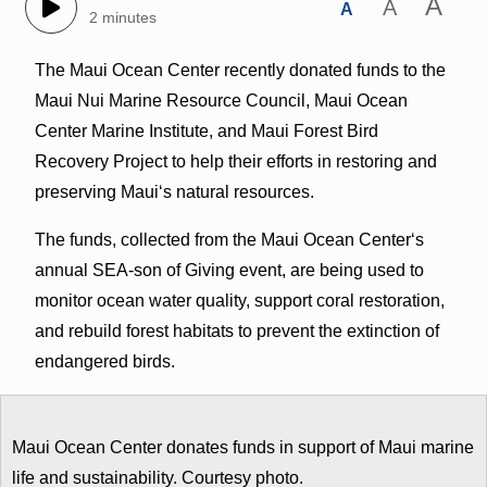
A
A
A
2 minutes
The Maui Ocean Center recently donated funds to the
Maui Nui Marine Resource Council, Maui Ocean
Center Marine Institute, and Maui Forest Bird
Recovery Project to help their efforts in restoring and
preserving Mauiʻs natural resources.
The funds, collected from the Maui Ocean Centerʻs
annual SEA-son of Giving event, are being used to
monitor ocean water quality, support coral restoration,
and rebuild forest habitats to prevent the extinction of
endangered birds.
Maui Ocean Center donates funds in support of Maui marine
life and sustainability. Courtesy photo.