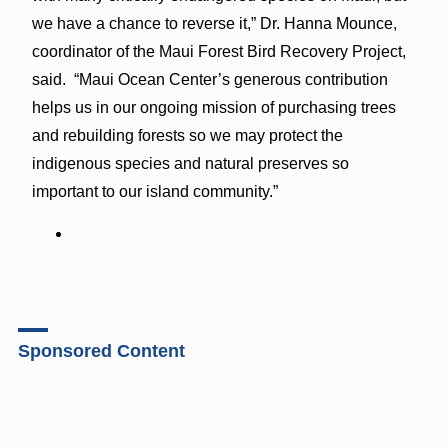
we have a chance to reverse it,” Dr. Hanna Mounce,
coordinator of the Maui Forest Bird Recovery Project,
said. “Maui Ocean Center’s generous contribution
helps us in our ongoing mission of purchasing trees
and rebuilding forests so we may protect the
indigenous species and natural preserves so
important to our island community.”
Sponsored Content