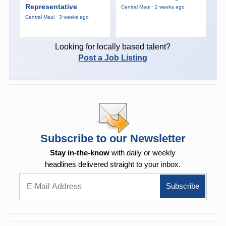
Representative
Central Maui · 2 weeks ago
Central Maui · 3 weeks ago
Looking for locally based talent?
Post a Job Listing
Subscribe to our Newsletter
Stay in-the-know
with daily or weekly
headlines delivered straight to your inbox.