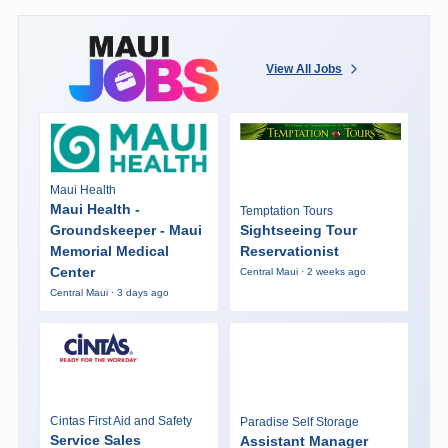
View All Jobs
Maui Health
Maui Health -
Temptation Tours
Groundskeeper - Maui
Sightseeing Tour
Memorial Medical
Reservationist
Center
Central Maui · 2 weeks ago
Central Maui · 3 days ago
Cintas First Aid and Safety
Paradise Self Storage
Service Sales
Assistant Manager