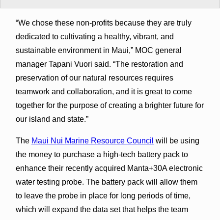
“We chose these non-profits because they are truly
dedicated to cultivating a healthy, vibrant, and
sustainable environment in Maui,” MOC general
manager Tapani Vuori said. “The restoration and
preservation of our natural resources requires
teamwork and collaboration, and it is great to come
together for the purpose of creating a brighter future for
our island and state.”
The
Maui Nui Marine Resource Council
will be using
the money to purchase a high-tech battery pack to
enhance their recently acquired Manta+30A electronic
water testing probe. The battery pack will allow them
to leave the probe in place for long periods of time,
which will expand the data set that helps the team