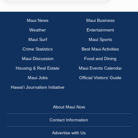
Maui News
Maui Business
Weather
Entertainment
Maui Surf
Maui Sports
Crime Statistics
Best Maui Activities
Maui Discussion
Food and Dining
Housing & Real Estate
Maui Events Calendar
Maui Jobs
Official Visitors’ Guide
Hawai‘i Journalism Initiative
About Maui Now
Contact Information
Advertise with Us