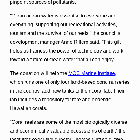
pinpoint sources of pollutants.
“Clean ocean water is essential to everyone and
everything, supporting our recreational activities,
tourism and the survival of our reefs,” the councilʻs
development manager Anne Rillero said. “This gift
helps us harness the power of technology and work
toward a future of clean water that all can enjoy.”
The donation will help the
MOC Marine Institute
,
which runs one of only four land-based coral nurseries
in the country, add new tanks to their coral lab. Their
lab includes a repository for rare and endemic
Hawaiian corals.
“Coral reefs are some of the most biologically diverse
and economically valuable ecosystems of earth,” the
instituteʻs executive director Thomas Cutt said. “We