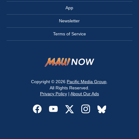
App
Newsletter
Terms of Service
Copyright © 2026
Pacific Media Group
.
All Rights Reserved.
Privacy Policy
|
About Our Ads