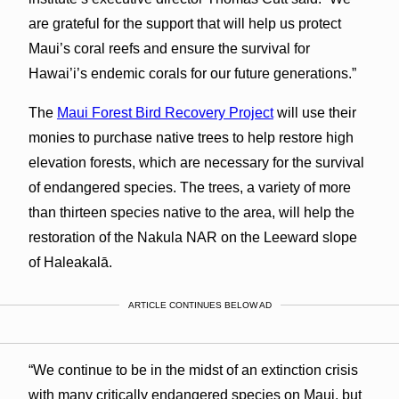
are grateful for the support that will help us protect
Maui’s coral reefs and ensure the survival for
Hawai’i’s endemic corals for our future generations.”
The
Maui Forest Bird Recovery Project
will use their
monies to purchase native trees to help restore high
elevation forests, which are necessary for the survival
of endangered species. The trees, a variety of more
than thirteen species native to the area, will help the
restoration of the Nakula NAR on the Leeward slope
of Haleakalā.
ARTICLE CONTINUES BELOW AD
“We continue to be in the midst of an extinction crisis
with many critically endangered species on Maui, but