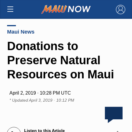
×
Maui News
Donations to
Preserve Natural
Resources on Maui
April 2, 2019 · 10:28 PM UTC
* Updated
April 3, 2019 · 10:12 PM
Listen to this Article