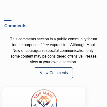
Comments
This comments section is a public community forum
for the purpose of free expression. Although Maui
Now encourages respectful communication only,
some content may be considered offensive. Please
view at your own discretion.
View Comments