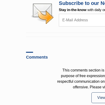
Subscribe to our N
Stay in-the-know
with daily o
Comments
This comments section is 
purpose of free expressi
respectful communication on
offensive. Please v
Vie