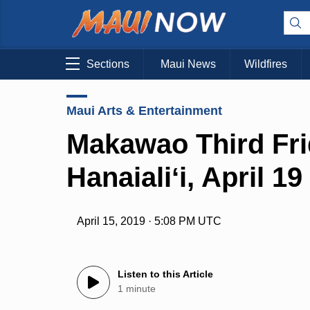
Sections
Maui News
Wildfires
Maui Arts & Entertainment
Makawao Third Fr
Hanaialiʻi, April 19
April 15, 2019 · 5:08 PM UTC
Listen to this Article
1 minute