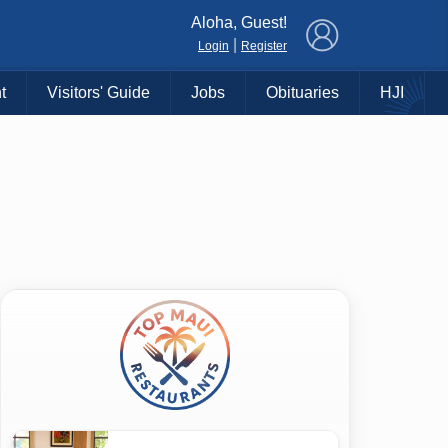
×
Aloha, Guest!
|
Login
Register
t
Visitors' Guide
Jobs
Obituaries
HJI