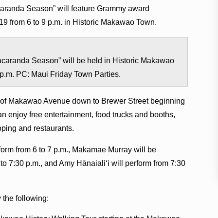
aranda Season” will feature Grammy award
019 from 6 to 9 p.m. in Historic Makawao Town.
caranda Season” will be held in Historic Makawao
9 p.m. PC: Maui Friday Town Parties.
p of Makawao Avenue down to Brewer Street beginning
an enjoy free entertainment, food trucks and booths,
opping and restaurants.
rform from 6 to 7 p.m., Makamae Murray will be
o 7:30 p.m., and Amy Hānaialiʻi will perform from 7:30
 the following: