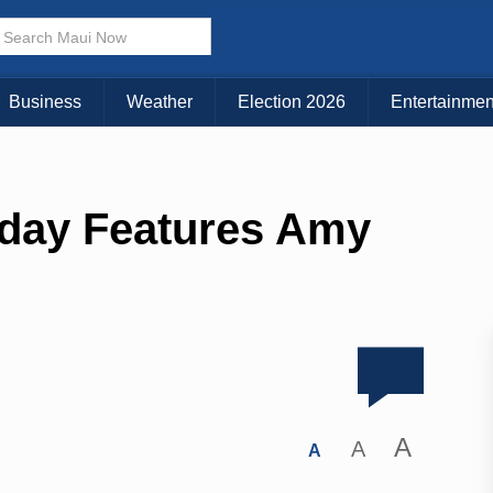
Business
Weather
Election 2026
Entertainmen
iday Features Amy
A
A
A