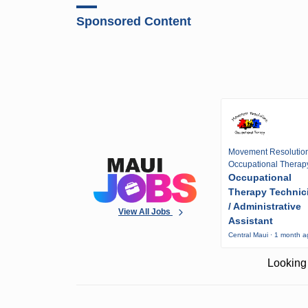
Sponsored Content
Movement Resolutio
Occupational Therap
Occupational
Therapy Technic
/ Administrative
View All Jobs
Assistant
Central Maui · 1 month 
Looking 