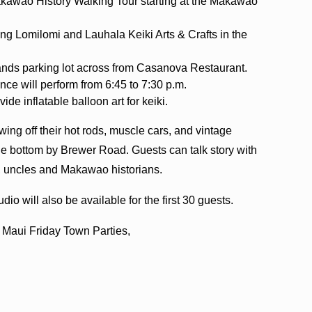
kawao History Walking Tour starting at the Makawao
ng Lomilomi and Lauhala Keiki Arts & Crafts in the
 Hands parking lot across from Casanova Restaurant.
ce will perform from 6:45 to 7:30 p.m.
ide inflatable balloon art for keiki.
ing off their hot rods, muscle cars, and vintage
he bottom by Brewer Road. Guests can talk story with
, uncles and Makawao historians.
io will also be available for the first 30 guests.
e Maui Friday Town Parties,