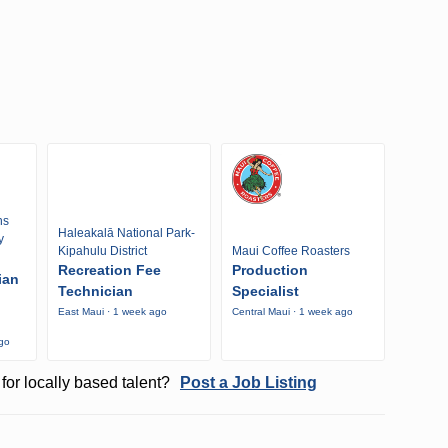
ns
Haleakalā National Park-
y
Kipahulu District
Maui Coffee Roasters
Recreation Fee
Production
ian
Technician
Specialist
East Maui · 1 week ago
Central Maui · 1 week ago
ago
for locally based talent?
Post a Job Listing