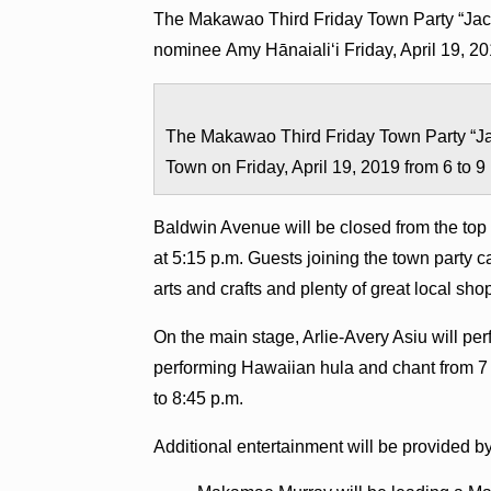
The Makawao Third Friday Town Party “Jac
nominee Amy Hānaialiʻi Friday, April 19, 2
The Makawao Third Friday Town Party “Ja
Town on Friday, April 19, 2019 from 6 to 
Baldwin Avenue will be closed from the to
at 5:15 p.m. Guests joining the town party c
arts and crafts and plenty of great local sh
On the main stage, Arlie-Avery Asiu will pe
performing Hawaiian hula and chant from 7 t
to 8:45 p.m.
Additional entertainment will be provided by