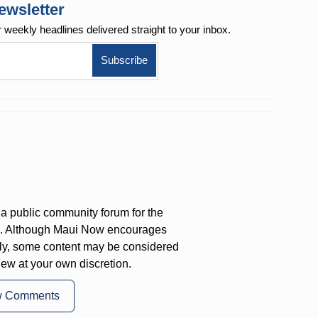
ewsletter
r weekly
headlines delivered straight to your inbox.
a public community forum for the
on. Although Maui Now encourages
ly, some content may be considered
iew at your own discretion.
w Comments