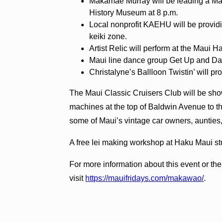
Makamae Murray will be leading a Ma
History Museum at 8 p.m.
Local nonprofit KAEHU will be providi
keiki zone.
Artist Relic will perform at the Maui
Maui line dance group Get Up and Dan
Christalyne’s Ballloon Twistin’ will prov
The Maui Classic Cruisers Club will be show
machines at the top of Baldwin Avenue to t
some of Maui’s vintage car owners, aunties
A free lei making workshop at Haku Maui stud
For more information about this event or th
visit
https://mauifridays.com/makawao/
.