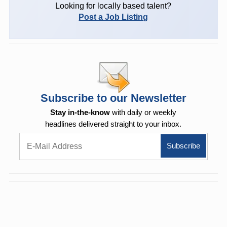
Looking for locally based talent?
Post a Job Listing
Subscribe to our Newsletter
Stay in-the-know
with daily or weekly
headlines delivered straight to your inbox.