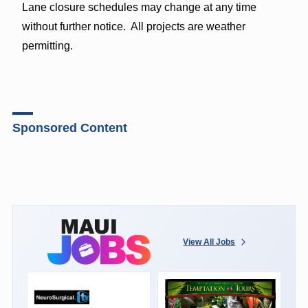
Lane closure schedules may change at any time
without further notice. All projects are weather
permitting.
Sponsored Content
View All Jobs