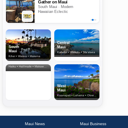
Gather on Maui
South Maui · Modern
Hawaiian Eclectic
Central
South
Maui
Maui
Kahului • Wailuku • Ma‘alaea
Kihei • Wailea • Makena
North Shore
& Upcountry
Haiku • Hali‘imaile • Makawao • Pukalani • Haiku • Kula
West
Maui
Kaanapali • Lahaina • Olowalu
Maui News
Maui Business