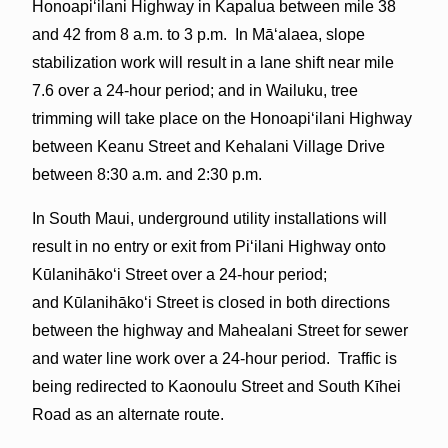
Honoapiʻilani Highway in Kapalua between mile 38
and 42 from 8 a.m. to 3 p.m. In Māʻalaea, slope
stabilization work will result in a lane shift near mile
7.6 over a 24-hour period; and in Wailuku, tree
trimming will take place on the Honoapiʻilani Highway
between Keanu Street and Kehalani Village Drive
between 8:30 a.m. and 2:30 p.m.
In South Maui, underground utility installations will
result in no entry or exit from Piʻilani Highway onto
Kūlanihākoʻi Street over a 24-hour period;
and Kūlanihākoʻi Street is closed in both directions
between the highway and Mahealani Street for sewer
and water line work over a 24-hour period. Traffic is
being redirected to Kaonoulu Street and South Kīhei
Road as an alternate route.