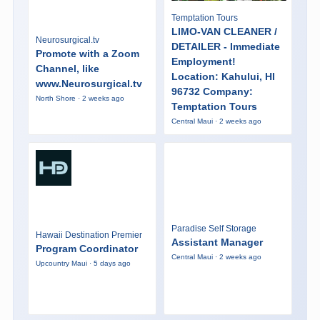
Temptation Tours
LIMO-VAN CLEANER /
Neurosurgical.tv
DETAILER - Immediate
Promote with a Zoom
Employment!
Channel, like
Location: Kahului, HI
www.Neurosurgical.tv
96732 Company:
North Shore · 2 weeks ago
Temptation Tours
Central Maui · 2 weeks ago
Paradise Self Storage
Hawaii Destination Premier
Assistant Manager
Program Coordinator
Central Maui · 2 weeks ago
Upcountry Maui · 5 days ago