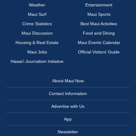
Weather
Entertainment
Maui Surf
Maui Sports
Crime Statistics
Best Maui Activities
Maui Discussion
Food and Dining
Housing & Real Estate
Maui Events Calendar
Maui Jobs
Official Visitors’ Guide
Hawai‘i Journalism Initiative
About Maui Now
Contact Information
Advertise with Us
App
Newsletter