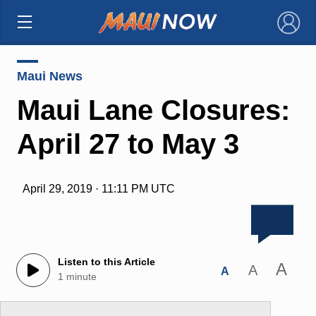
×
Maui News
Maui Lane Closures:
April 27 to May 3
April 29, 2019 · 11:11 PM UTC
Listen to this Article
A
A
A
1 minute