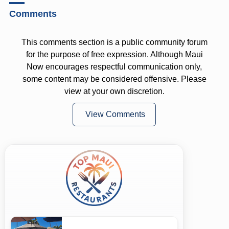
Comments
This comments section is a public community forum
for the purpose of free expression. Although Maui
Now encourages respectful communication only,
some content may be considered offensive. Please
view at your own discretion.
View Comments