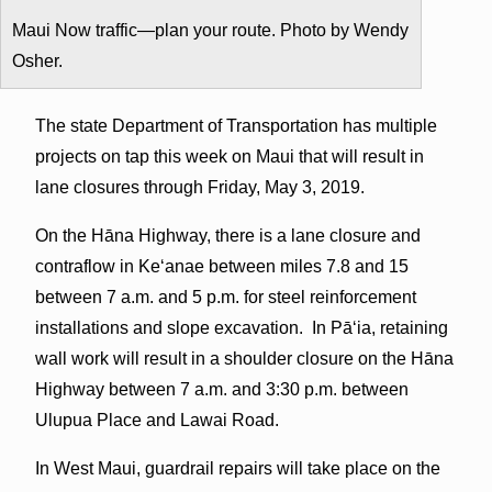
Maui Now traffic—plan your route. Photo by Wendy
Osher.
The state Department of Transportation has multiple
projects on tap this week on Maui that will result in
lane closures through Friday, May 3, 2019.
On the Hāna Highway, there is a lane closure and
contraflow in Keʻanae between miles 7.8 and 15
between 7 a.m. and 5 p.m. for steel reinforcement
installations and slope excavation. In Pāʻia, retaining
wall work will result in a shoulder closure on the Hāna
Highway between 7 a.m. and 3:30 p.m. between
Ulupua Place and Lawai Road.
In West Maui, guardrail repairs will take place on the