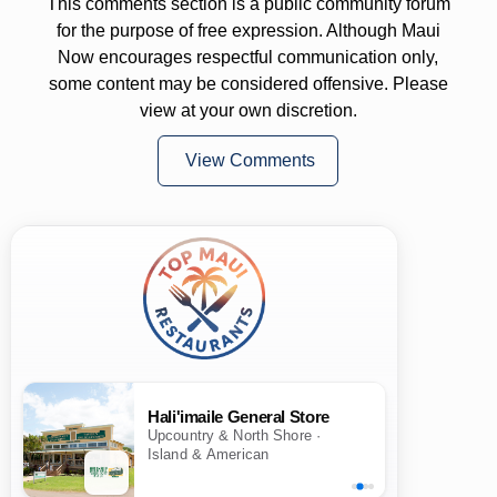
This comments section is a public community forum
for the purpose of free expression. Although Maui
Now encourages respectful communication only,
some content may be considered offensive. Please
view at your own discretion.
View Comments
Hali'imaile General Store
Upcountry & North Shore ·
Island & American