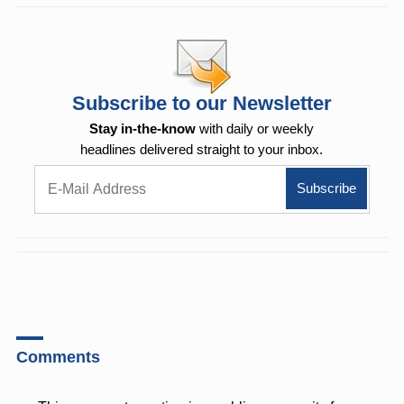
Subscribe to our Newsletter
Stay in-the-know
with daily or weekly
headlines delivered straight to your inbox.
Comments