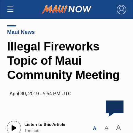
×
Maui News
Illegal Fireworks
Topic of Maui
Community Meeting
April 30, 2019 · 5:54 PM UTC
Listen to this Article
A
A
A
1 minute