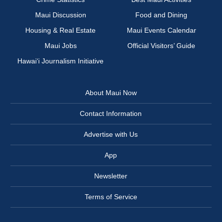
Maui Discussion
Food and Dining
Housing & Real Estate
Maui Events Calendar
Maui Jobs
Official Visitors’ Guide
Hawai‘i Journalism Initiative
About Maui Now
Contact Information
Advertise with Us
App
Newsletter
Terms of Service