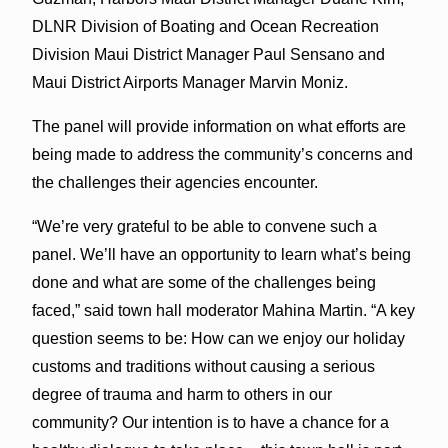
DLNR Division of Boating and Ocean Recreation
Division Maui District Manager Paul Sensano and
Maui District Airports Manager Marvin Moniz.
The panel will provide information on what efforts are
being made to address the community’s concerns and
the challenges their agencies encounter.
“We’re very grateful to be able to convene such a
panel. We’ll have an opportunity to learn what’s being
done and what are some of the challenges being
faced,” said town hall moderator Mahina Martin. “A key
question seems to be: How can we enjoy our holiday
customs and traditions without causing a serious
degree of trauma and harm to others in our
community? Our intention is to have a chance for a