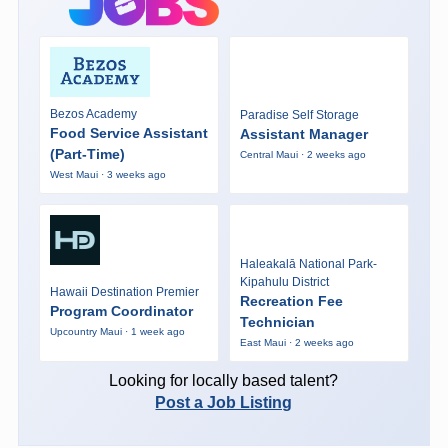
Bezos Academy
Paradise Self Storage
Food Service Assistant
Assistant Manager
(Part-Time)
Central Maui · 2 weeks ago
West Maui · 3 weeks ago
Haleakalā National Park-
Kipahulu District
Hawaii Destination Premier
Recreation Fee
Program Coordinator
Technician
Upcountry Maui · 1 week ago
East Maui · 2 weeks ago
Looking for locally based talent?
Post a Job Listing