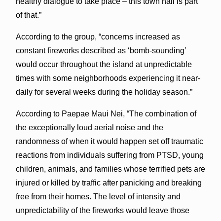
healthy dialogue to take place – this town hall is part
of that.”
According to the group, “concerns increased as
constant fireworks described as ‘bomb-sounding’
would occur throughout the island at unpredictable
times with some neighborhoods experiencing it near-
daily for several weeks during the holiday season.”
According to Paepae Maui Nei, “The combination of
the exceptionally loud aerial noise and the
randomness of when it would happen set off traumatic
reactions from individuals suffering from PTSD, young
children, animals, and families whose terrified pets are
injured or killed by traffic after panicking and breaking
free from their homes. The level of intensity and
unpredictability of the fireworks would leave those