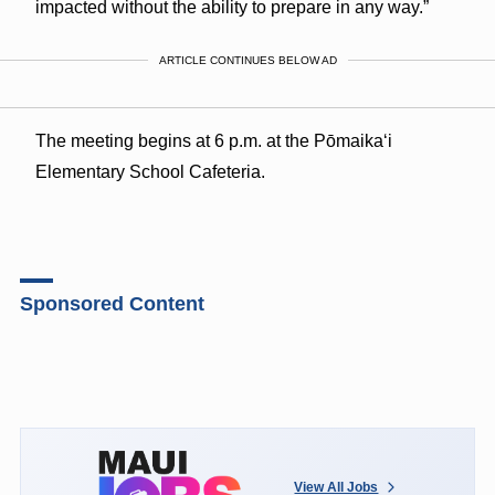
impacted without the ability to prepare in any way.”
ARTICLE CONTINUES BELOW AD
The meeting begins at 6 p.m. at the Pōmaikaʻi
Elementary School Cafeteria.
Sponsored Content
View All Jobs