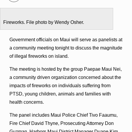
Fireworks. File photo by Wendy Osher.
Government officials on Maui will serve as panelists at
a community meeting tonight to discuss the magnitude
of illegal fireworks on island.
The meeting is hosted by the group Paepae Maui Nei,
a community driven organization concerned about the
impacts of fireworks on individuals suffering from
PTSD, young children, animals and families with
health concerns.
The panel includes Maui Police Chief Tivo Faaumu,
Fire Chief David Thyne, Prosecuting Attorney Don
Guzman, Harbors Maui District Manager Duane Kim,